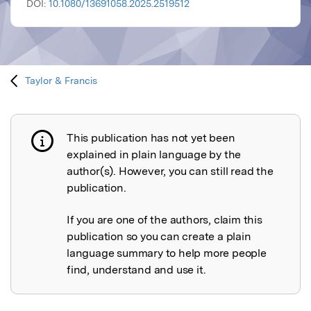
DOI:
10.1080/13691058.2025.2519512
Taylor & Francis
This publication has not yet been
Publication not explained
explained in plain language by the
author(s). However, you can still read the
publication.
If you are one of the authors, claim this
publication so you can create a plain
language summary to help more people
find, understand and use it.