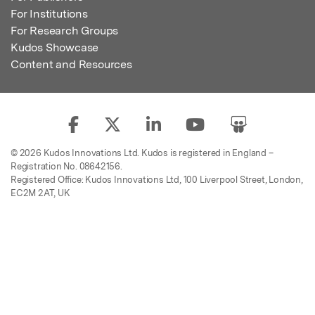
For Institutions
For Research Groups
Kudos Showcase
Content and Resources
© 2026 Kudos Innovations Ltd. Kudos is registered in England –
Registration No. 08642156.
Registered Office: Kudos Innovations Ltd, 100 Liverpool Street, London,
EC2M 2AT, UK