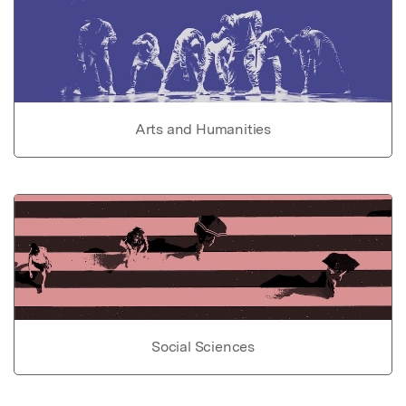
Arts and Humanities
Social Sciences