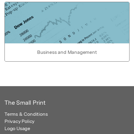
Business and Management
The Small Print
Terms & Conditions
Privacy Policy
Logo Usage