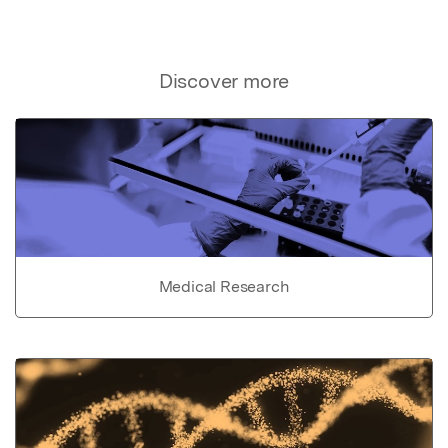
Discover more
Medical Research