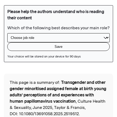
Featured Image
This page is a summary of:
Transgender and other
Read the Original
gender minoritised assigned female at birth young
adults’ perceptions of and experiences with
human papillomavirus vaccination
, Culture Health
& Sexuality, June 2025, Taylor & Francis,
DOI:
10.1080/13691058.2025.2519512.