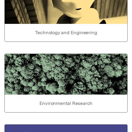
Technology and Engineering
Environmental Research