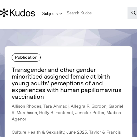
Publication
Transgender and other gender
minoritised assigned female at birth
young adults’ perceptions of and
experiences with human papillomavirus
vaccination
Allison Rhodes, Tara Ahmadi, Allegra R. Gordon, Gabriel
R. Murchison, Holly B. Fontenot, Jennifer Potter, Madina
Agénor
Culture Health & Sexuality, June 2025, Taylor & Francis