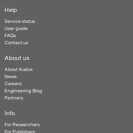
Help
Service status
User guide
FAQs
Contact us
About us
About Kudos
News
Careers
Engineering Blog
Partners
Info
For Researchers
For Publishers