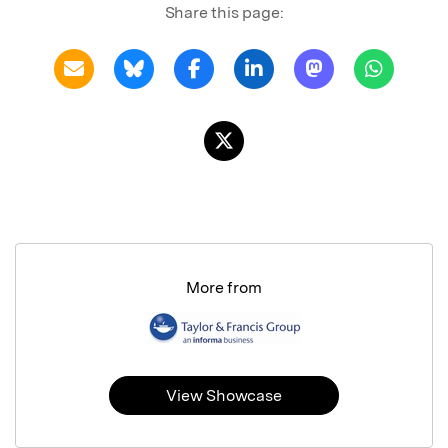
Share this page:
More from
View Showcase