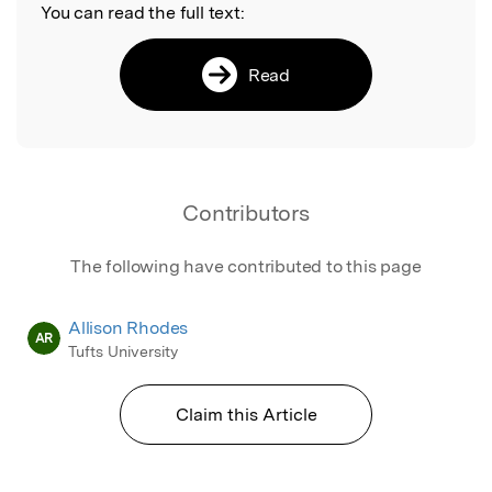
You can read the full text:
Read
Contributors
The following have contributed to this page
Allison Rhodes
AR
Tufts University
Claim this Article