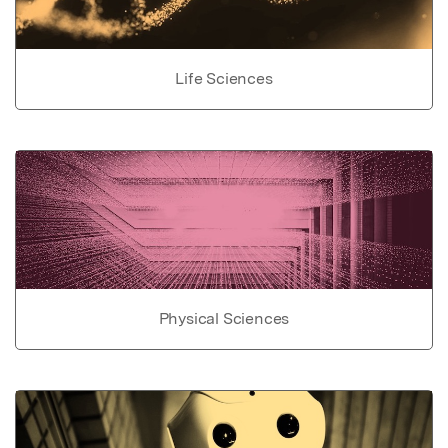
Life Sciences
Physical Sciences