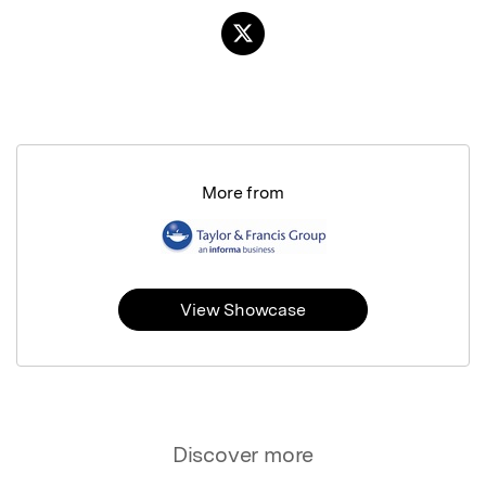
More from
View Showcase
Discover more