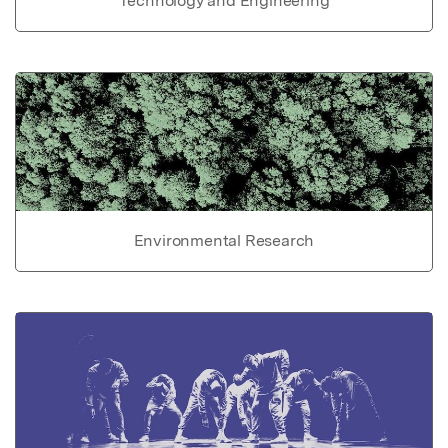
Technology and Engineering
Environmental Research