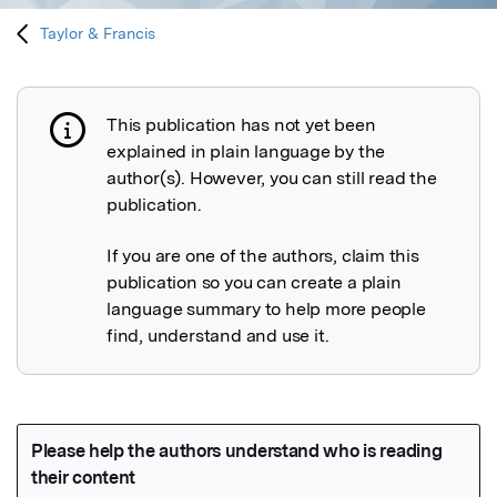
Taylor & Francis
This publication has not yet been
Publication not explained
explained in plain language by the
author(s). However, you can still read the
publication.
If you are one of the authors, claim this
publication so you can create a plain
language summary to help more people
find, understand and use it.