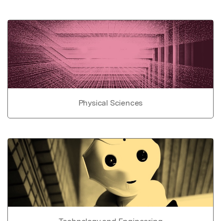
Physical Sciences