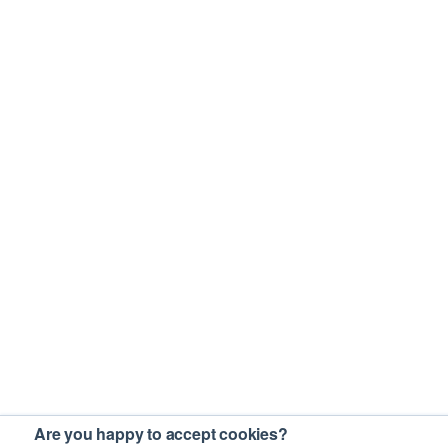
Are you happy to accept cookies?