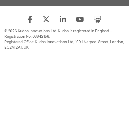
© 2026 Kudos Innovations Ltd. Kudos is registered in England –
Registration No. 08642156.
Registered Office: Kudos Innovations Ltd, 100 Liverpool Street, London,
EC2M 2AT, UK