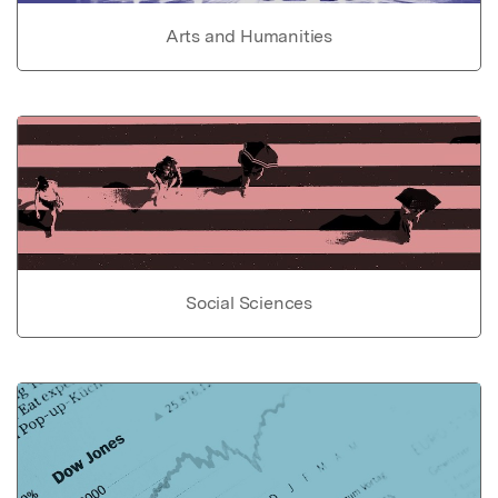
Arts and Humanities
Social Sciences