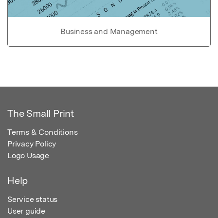
Business and Management
The Small Print
Terms & Conditions
Privacy Policy
Logo Usage
Help
Service status
User guide