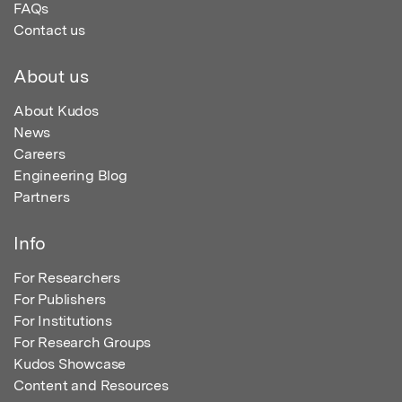
FAQs
Contact us
About us
About Kudos
News
Careers
Engineering Blog
Partners
Info
For Researchers
For Publishers
For Institutions
For Research Groups
Kudos Showcase
Content and Resources