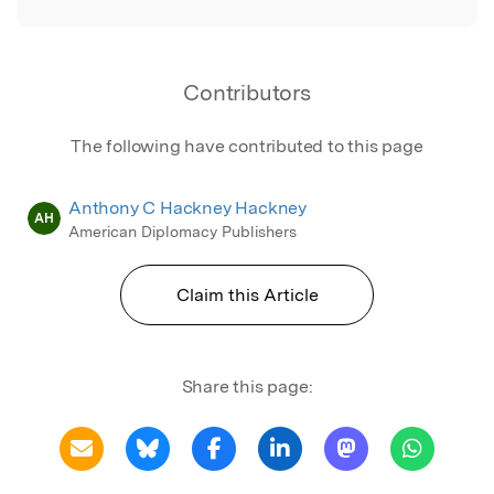
Contributors
The following have contributed to this page
Anthony C Hackney Hackney
AH
American Diplomacy Publishers
Claim this Article
Share this page: