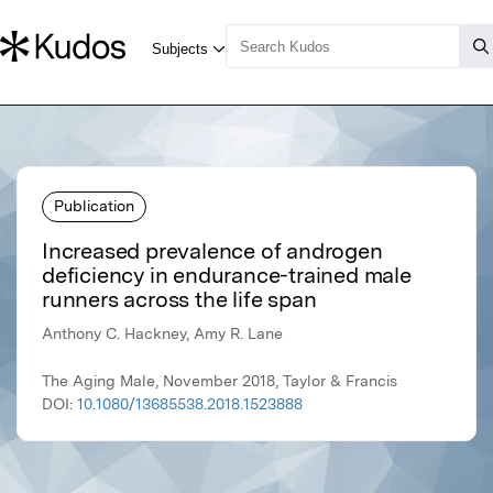
Publication
Increased prevalence of androgen
deficiency in endurance-trained male
runners across the life span
Anthony C. Hackney, Amy R. Lane
The Aging Male, November 2018, Taylor & Francis
DOI:
10.1080/13685538.2018.1523888