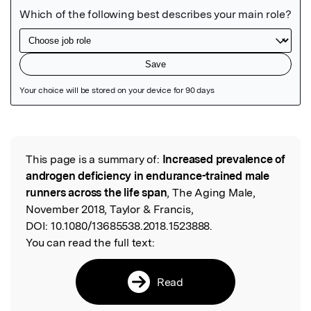
Featured Image
This page is a summary of:
Increased prevalence of
Read the Original
androgen deficiency in endurance-trained male
runners across the life span
, The Aging Male,
November 2018, Taylor & Francis,
DOI:
10.1080/13685538.2018.1523888.
You can read the full text:
Read