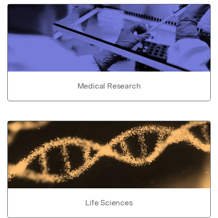
Medical Research
Life Sciences