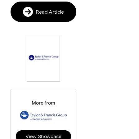
Read Article
More from
View Showcase