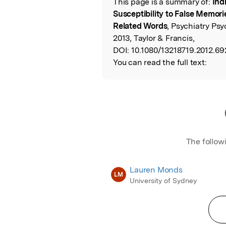
This page is a summary of:
Ind
Read the Origina
Susceptibility to False Memori
Related Words
, Psychiatry Ps
2013, Taylor & Francis,
DOI:
10.1080/13218719.2012.69
You can read the full text:
The follow
Lauren Monds
LM
University of Sydney