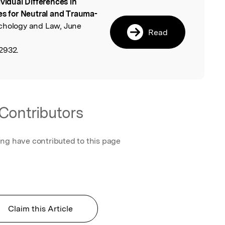
ividual Differences in
l
es for Neutral and Trauma-
ychology and Law, June
Read
2932.
Contributors
ing have contributed to this page
Claim this Article