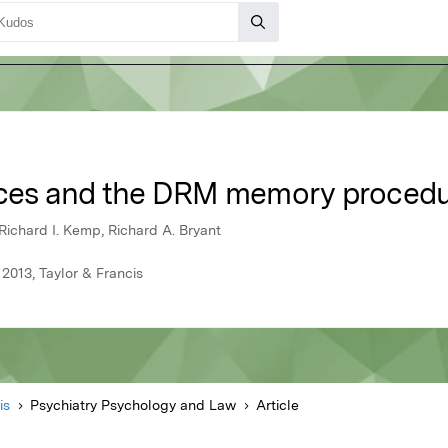
ences and the DRM memory proced
Richard I. Kemp, Richard A. Bryant
2013, Taylor & Francis
is
Psychiatry Psychology and Law
Article