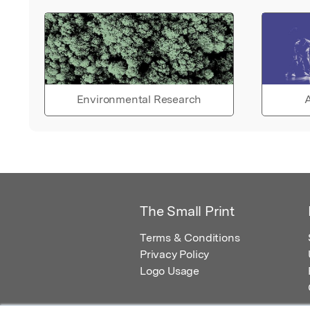
Environmental Research
A
The Small Print
Terms & Conditions
Privacy Policy
Logo Usage