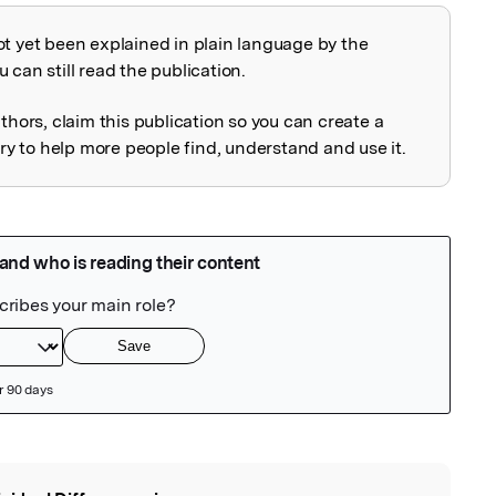
ot yet been explained in plain language by the
explained
 can still read the publication.
uthors, claim this publication so you can create a
 to help more people find, understand and use it.