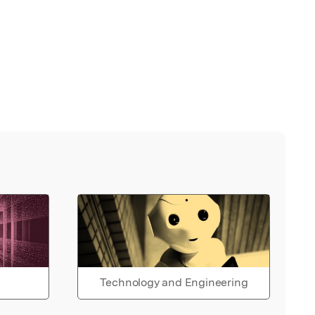
Technology and Engineering