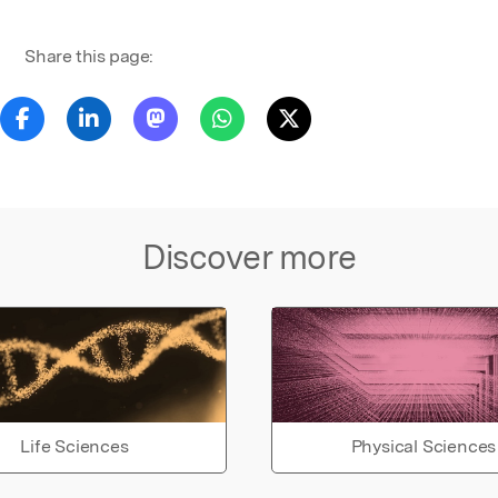
Share this page:
Discover more
Life Sciences
Physical Sciences