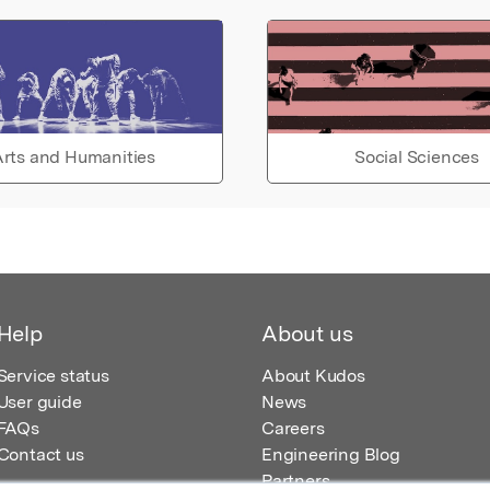
rts and Humanities
Social Sciences
Help
About us
Service status
About Kudos
User guide
News
FAQs
Careers
Contact us
Engineering Blog
Partners