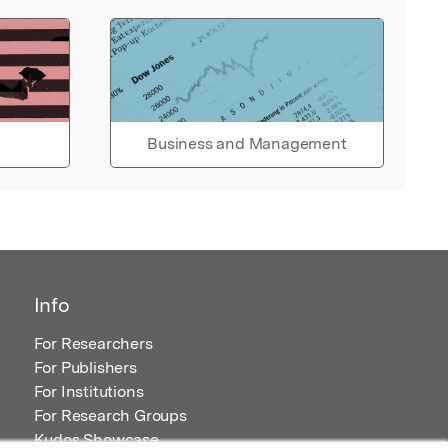
Business and Management
Info
For Researchers
For Publishers
For Institutions
For Research Groups
Kudos Showcase