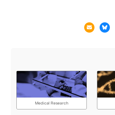
Medical Research