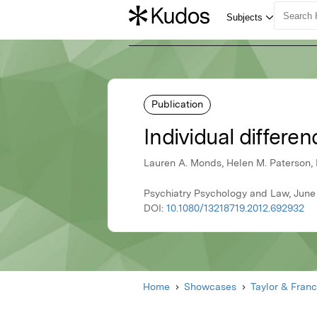
Publication
Individual differ
Lauren A. Monds, Helen M. Paterson, 
Psychiatry Psychology and Law, June 
DOI:
10.1080/13218719.2012.692932
Home
Showcases
Taylor & Franc