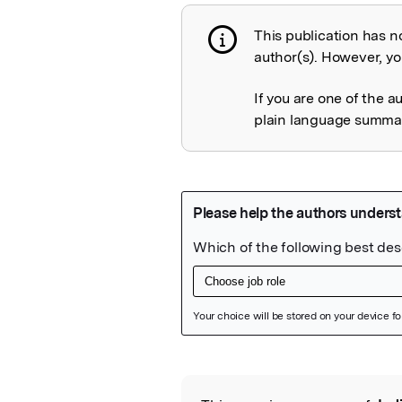
This publication has n
Publication not 
author(s). However, you
If you are one of the a
plain language summary
Featured Image