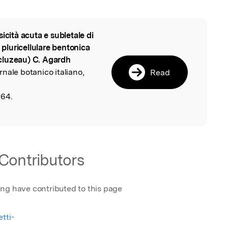
sicità acuta e subletale di
l
a pluricellulare bentonica
cluzeau) C. Agardh
ornale botanico italiano,
Read
,
164.
Contributors
ing have contributed to this page
tti-