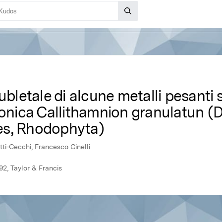
ubletale di alcune metalli pesanti s
tonica Callithamnion granulatun (
es, Rhodophyta)
tti-Cecchi, Francesco Cinelli
92, Taylor & Francis