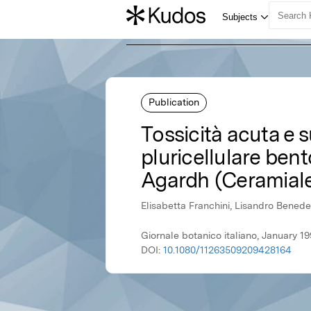
Publication
Tossicità acuta e s
pluricellulare ben
Agardh (Ceramial
Elisabetta Franchini, Lisandro Benede
Giornale botanico italiano, January 19
DOI:
10.1080/11263509209428164