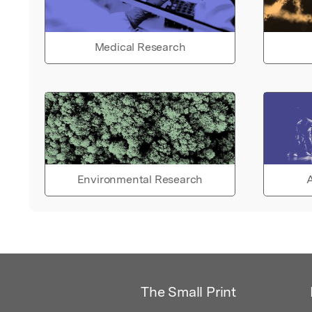
Medical Research
Environmental Research
A
The Small Print