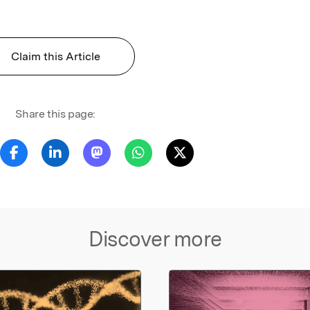
Claim this Article
Share this page:
Discover more