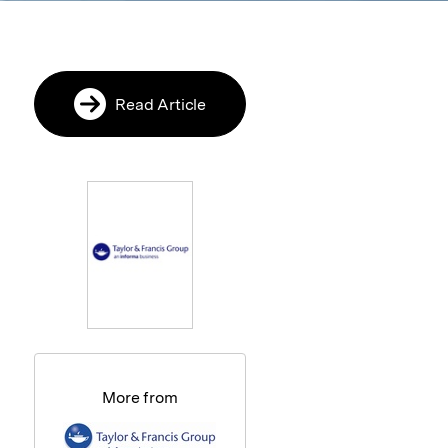
Read Article
More from