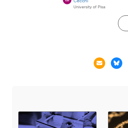
Cecchi
University of Pisa