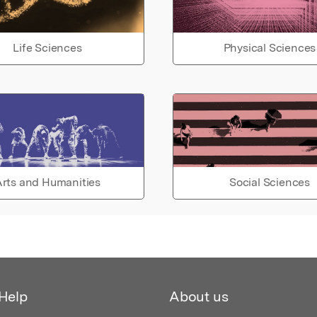
Life Sciences
Physical Sciences
rts and Humanities
Social Sciences
Help
About us