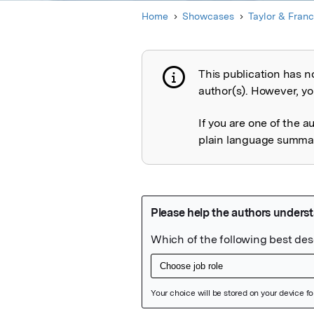
Home
Showcases
Taylor & Franc
This publication has n
Publication not 
author(s). However, you
If you are one of the a
plain language summary