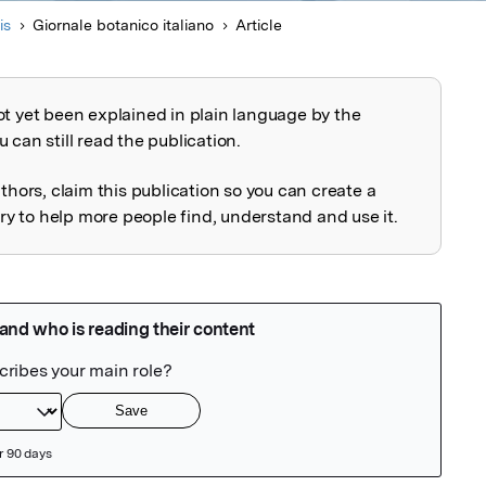
is
Giornale botanico italiano
Article
ot yet been explained in plain language by the
explained
 can still read the publication.
uthors, claim this publication so you can create a
 to help more people find, understand and use it.