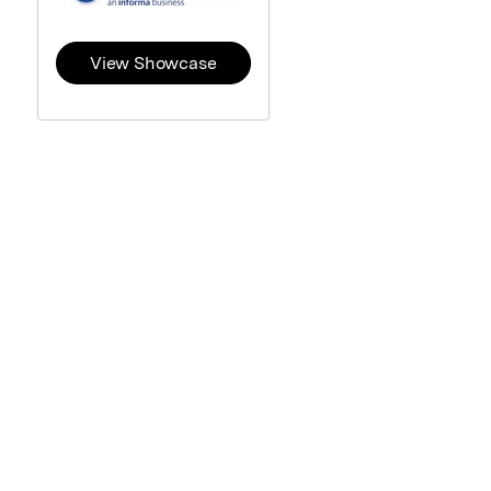
View Showcase