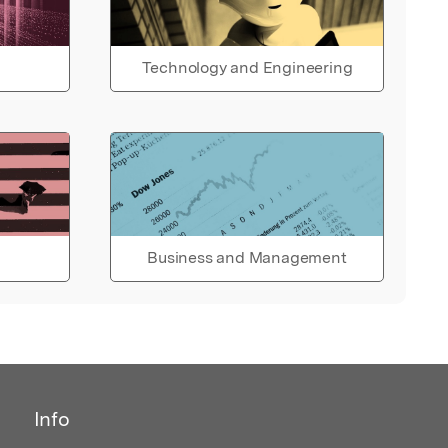
Technology and Engineering
Business and Management
Info