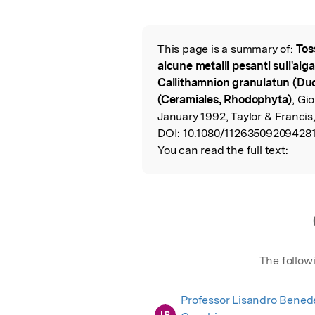
Featured Image
This page is a summary of:
Tos
Read the Origina
alcune metalli pesanti sull'alg
Callithamnion granulatun (Du
(Ceramiales, Rhodophyta)
, Gi
January 1992, Taylor & Francis
DOI:
10.1080/11263509209428
You can read the full text:
The follow
Professor Lisandro Benede
LB