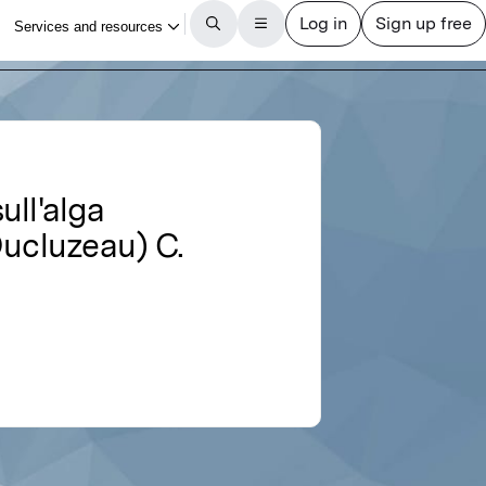
ull'alga
Ducluzeau) C.