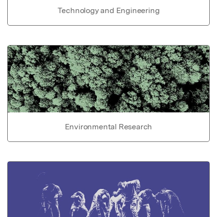
Technology and Engineering
Environmental Research