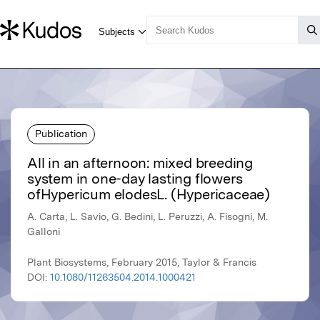
Publication
All in an afternoon: mixed breeding
system in one-day lasting flowers
ofHypericum elodesL. (Hypericaceae)
A. Carta, L. Savio, G. Bedini, L. Peruzzi, A. Fisogni, M.
Galloni
Plant Biosystems, February 2015, Taylor & Francis
DOI:
10.1080/11263504.2014.1000421