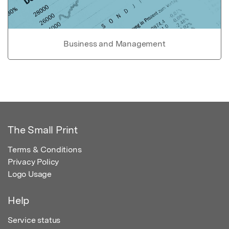
Business and Management
The Small Print
Terms & Conditions
Privacy Policy
Logo Usage
Help
Service status