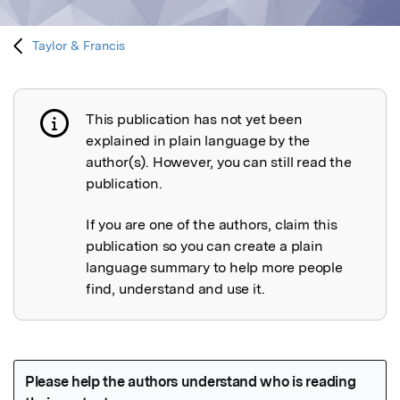
Taylor & Francis
This publication has not yet been
Publication not explained
explained in plain language by the
author(s). However, you can still read the
publication.
If you are one of the authors, claim this
publication so you can create a plain
language summary to help more people
find, understand and use it.