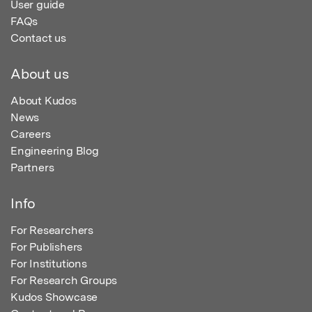
User guide
FAQs
Contact us
About us
About Kudos
News
Careers
Engineering Blog
Partners
Info
For Researchers
For Publishers
For Institutions
For Research Groups
Kudos Showcase