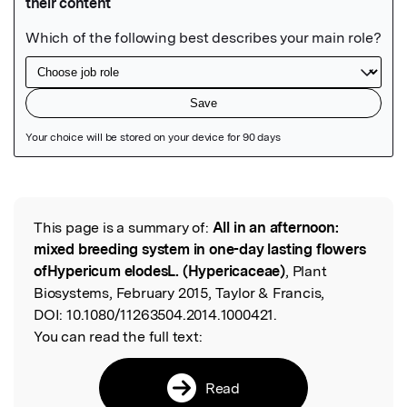
Featured Image
This page is a summary of:
All in an afternoon:
Read the Original
mixed breeding system in one-day lasting flowers
ofHypericum elodesL. (Hypericaceae)
, Plant
Biosystems, February 2015, Taylor & Francis,
DOI:
10.1080/11263504.2014.1000421.
You can read the full text:
Read