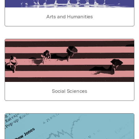
Arts and Humanities
Social Sciences