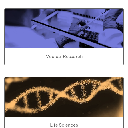
Medical Research
Life Sciences