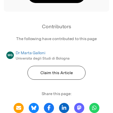
Contributors
The following have contributed to this page
Dr Marta Galloni
MG
Universita degli Studi di Bologna
Claim this Article
Share this page: