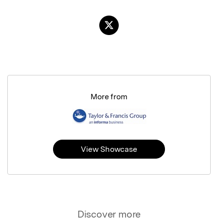
More from
View Showcase
Discover more