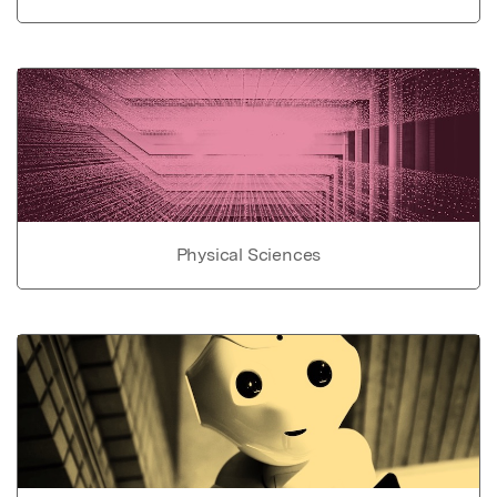
Physical Sciences