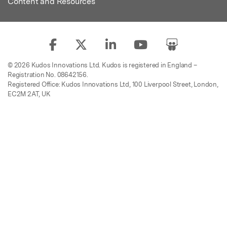
Content and Resources
© 2026 Kudos Innovations Ltd. Kudos is registered in England –
Registration No. 08642156.
Registered Office: Kudos Innovations Ltd, 100 Liverpool Street, London,
EC2M 2AT, UK