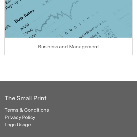
Business and Management
The Small Print
Terms & Conditions
Privacy Policy
Logo Usage