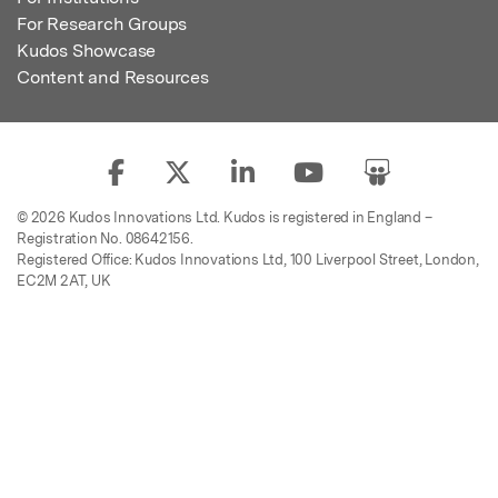
For Research Groups
Kudos Showcase
Content and Resources
© 2026 Kudos Innovations Ltd. Kudos is registered in England –
Registration No. 08642156.
Registered Office: Kudos Innovations Ltd, 100 Liverpool Street, London,
EC2M 2AT, UK