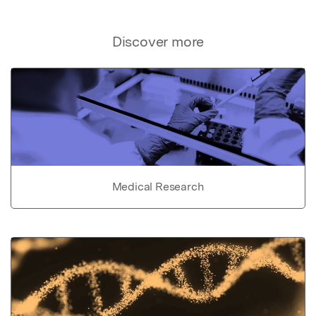
Discover more
Medical Research