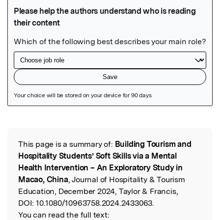
Featured Image
This page is a summary of:
Building Tourism and
Read the Original
Hospitality Students’ Soft Skills via a Mental
Health Intervention – An Exploratory Study in
Macao, China
, Journal of Hospitality & Tourism
Education, December 2024, Taylor & Francis,
DOI:
10.1080/10963758.2024.2433063.
You can read the full text: