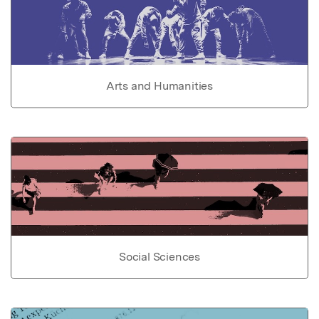
Arts and Humanities
Social Sciences