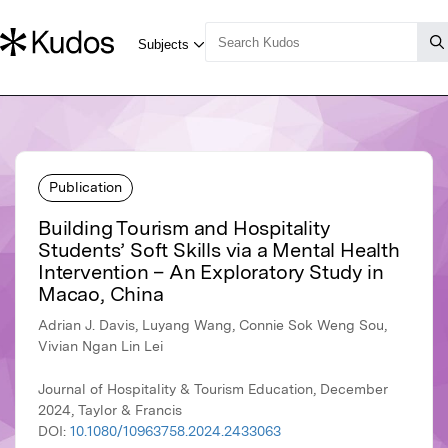
Publication
Building Tourism and Hospitality
Students’ Soft Skills via a Mental Health
Intervention – An Exploratory Study in
Macao, China
Adrian J. Davis, Luyang Wang, Connie Sok Weng Sou,
Vivian Ngan Lin Lei
Journal of Hospitality & Tourism Education, December
2024, Taylor & Francis
DOI:
10.1080/10963758.2024.2433063