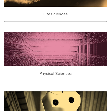
Life Sciences
Physical Sciences