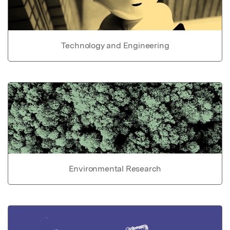
Technology and Engineering
Environmental Research