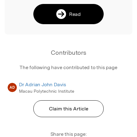
Read
Contributors
The following have contributed to this page
Dr Adrian John Davis
AD
Macau Polytechnic Institute
Claim this Article
Share this page: