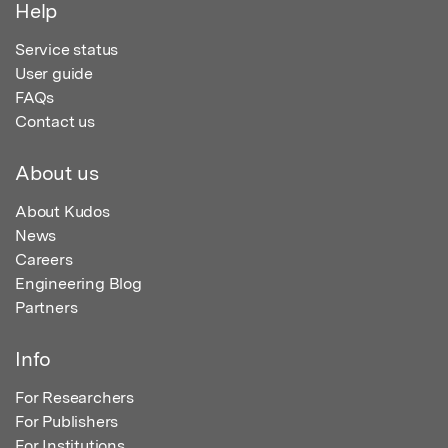
Help
Service status
User guide
FAQs
Contact us
About us
About Kudos
News
Careers
Engineering Blog
Partners
Info
For Researchers
For Publishers
For Institutions