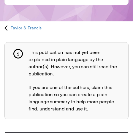
Taylor & Francis
This publication has not yet been
Publication not explained
explained in plain language by the
author(s). However, you can still read the
publication.
If you are one of the authors, claim this
publication so you can create a plain
language summary to help more people
find, understand and use it.