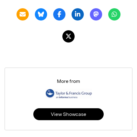
More from
View Showcase