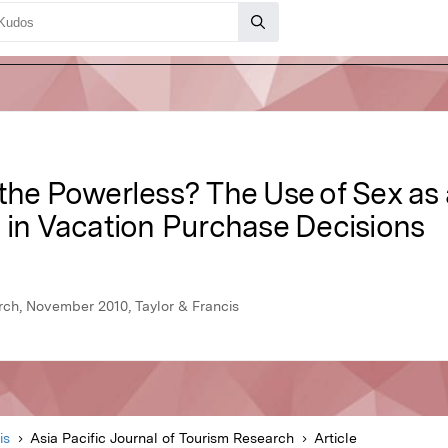
 the Powerless? The Use of Sex as
y in Vacation Purchase Decisions
arch, November 2010, Taylor & Francis
is
Asia Pacific Journal of Tourism Research
Article