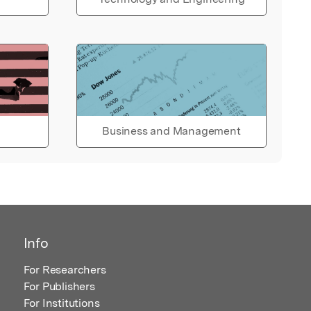
Business and Management
Info
For Researchers
For Publishers
For Institutions