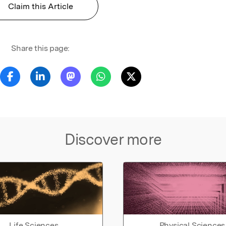
Claim this Article
Share this page:
Discover more
Life Sciences
Physical Sciences