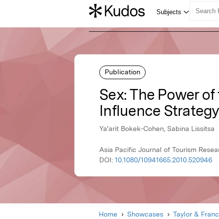
Publication
Sex: The Power of
Influence Strateg
Ya'arit Bokek-Cohen, Sabina Lissitsa
Asia Pacific Journal of Tourism Rese
DOI:
10.1080/10941665.2010.520946
Home
Showcases
Taylor & Franc