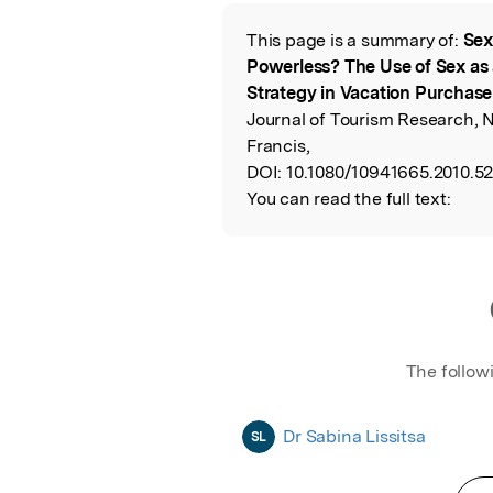
Featured Image
This page is a summary of:
Sex
Read the Origina
Powerless? The Use of Sex as 
Strategy in Vacation Purchase
Journal of Tourism Research, 
Francis,
DOI:
10.1080/10941665.2010.5
You can read the full text:
The follow
Dr Sabina Lissitsa
SL