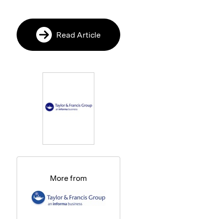
Read Article
More from