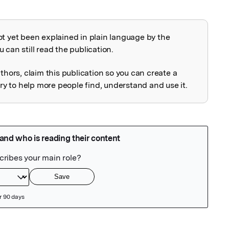
ot yet been explained in plain language by the
explained
 can still read the publication.
uthors, claim this publication so you can create a
 to help more people find, understand and use it.