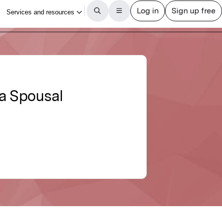
 a Spousal