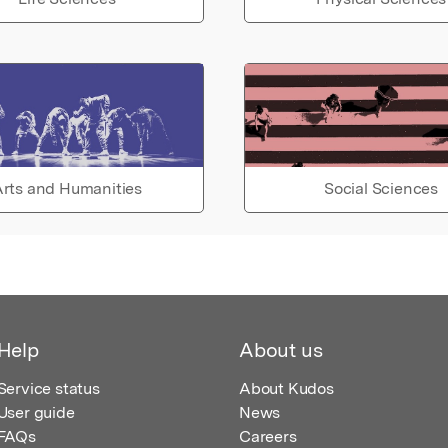
rts and Humanities
Social Sciences
Help
About us
Service status
About Kudos
User guide
News
FAQs
Careers