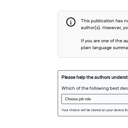
This publication has n
Publication not 
author(s). However, you
If you are one of the a
plain language summary