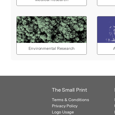
Environmental Research
A
The Small Print
Terms & Conditions
Privacy Policy
Logo Usage