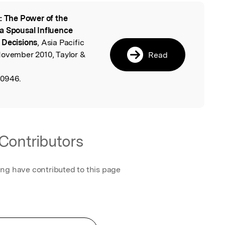
: The Power of the
l
a Spousal Influence
 Decisions
, Asia Pacific
November 2010, Taylor &
Read
20946.
Contributors
ing have contributed to this page