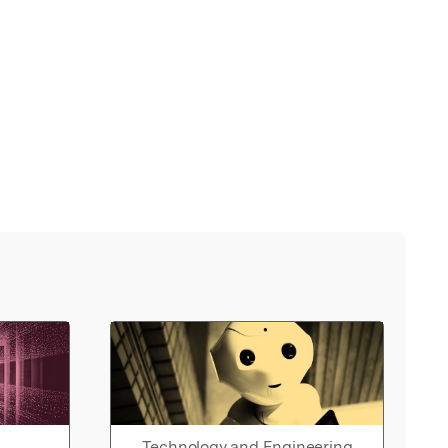
Technology and Engineering