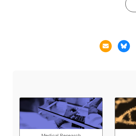
Medical Research