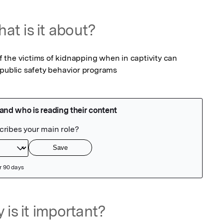
at is it about?
the victims of kidnapping when in captivity can 
 public safety behavior programs
 is it important?