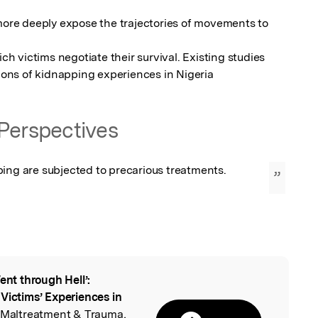
re deeply expose the trajectories of movements to 
 victims negotiate their survival. Existing studies 
ons of kidnapping experiences in Nigeria
Perspectives
ping are subjected to precarious treatments.
”
Went through Hell’:
l
Victims’ Experiences in
n Maltreatment & Trauma,