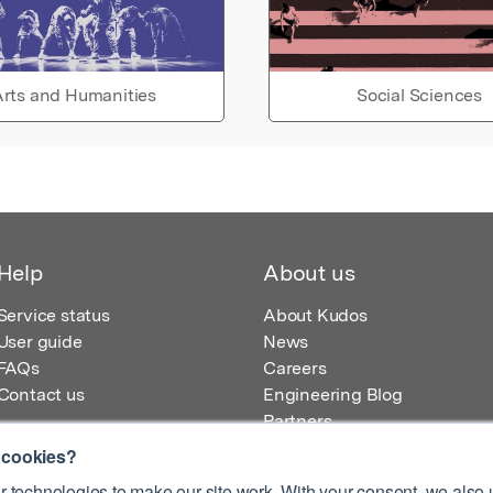
rts and Humanities
Social Sciences
Help
About us
Service status
About Kudos
User guide
News
FAQs
Careers
Contact us
Engineering Blog
Partners
 cookies?
 technologies to make our site work. With your consent, we also u