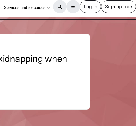
f kidnapping when