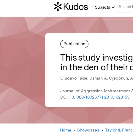
Publication
This study investi
in the den of their
Oludayo Tade, Usman A. Ojedokun, A
Journal of Aggression Maltreatment &
DOI:
10.1080/10926771.2019.1628155
Home
Showcases
Taylor & Franc