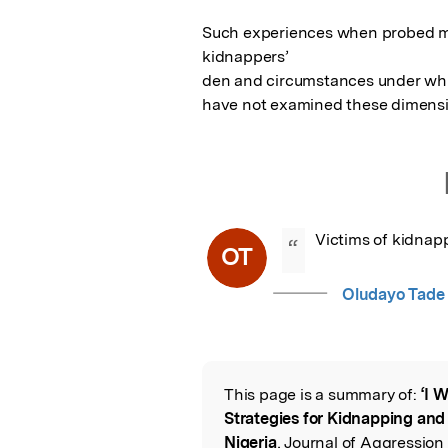
Such experiences when probed mo
kidnappers’

den and circumstances under which
have not examined these dimensi
Victims of kidnap
“
OT
Oludayo Tade
This page is a summary of:
‘I 
Read the Origina
Strategies for Kidnapping and 
Nigeria
, Journal of Aggressio