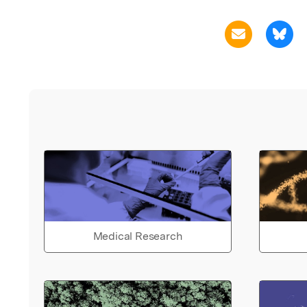
Medical Research