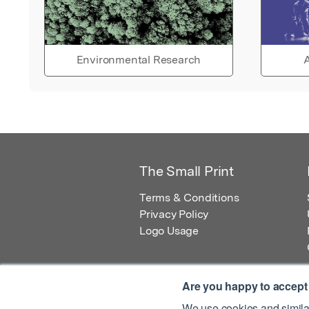
Environmental Research
A
The Small Print
Terms & Conditions
Privacy Policy
Logo Usage
Are you happy to accept
We use cookies and similar