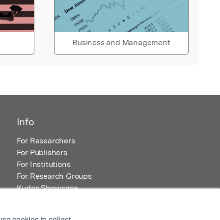
Business and Management
Info
For Researchers
For Publishers
For Institutions
For Research Groups
Kudos Showcase
Content and Resources
se cookies to collect