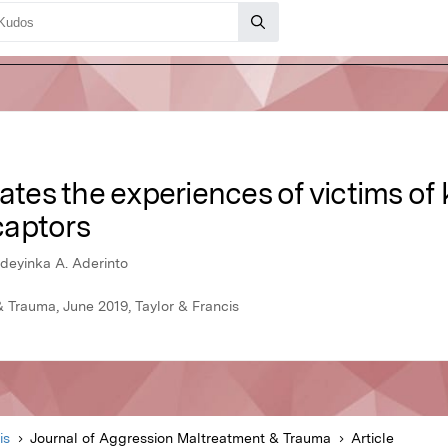
gates the experiences of victims o
 captors
deyinka A. Aderinto
 Trauma, June 2019, Taylor & Francis
is
Journal of Aggression Maltreatment & Trauma
Article