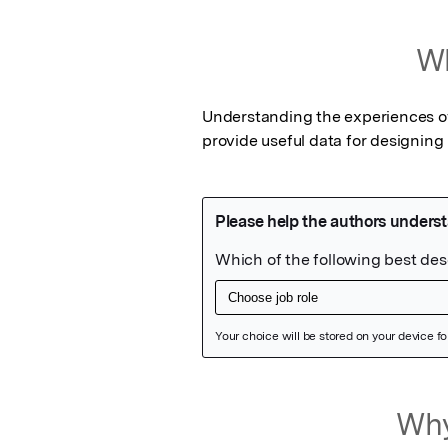
Wh
Understanding the experiences of 
provide useful data for designing
Featured Image
Why