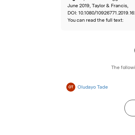
June 2019, Taylor & Francis,
DOI:
10.1080/10926771.2019.16
You can read the full text:
The follow
Oludayo Tade
OT