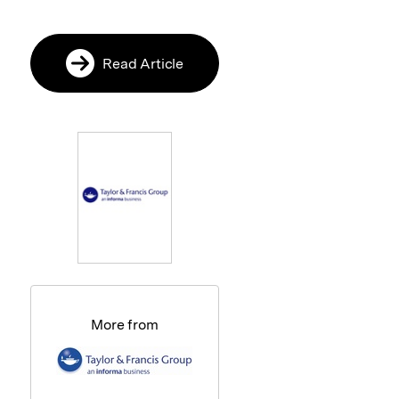
Read Article
More from