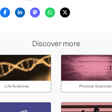
Discover more
Life Sciences
Physical Sciences