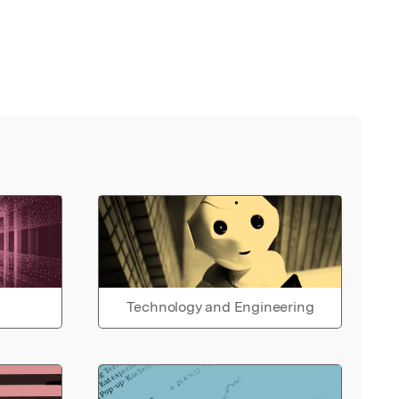
Technology and Engineering