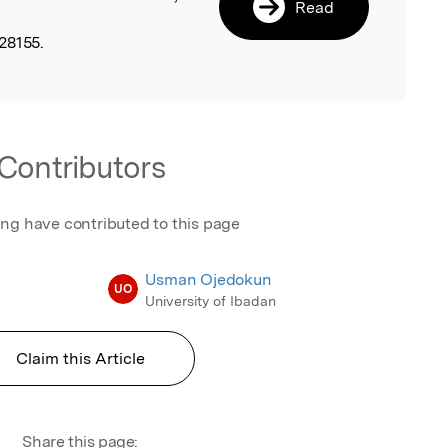
Read
28155.
Contributors
ing have contributed to this page
Usman Ojedokun
UO
University of Ibadan
Claim this Article
Share this page: