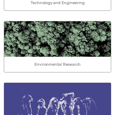
Technology and Engineering
Environmental Research