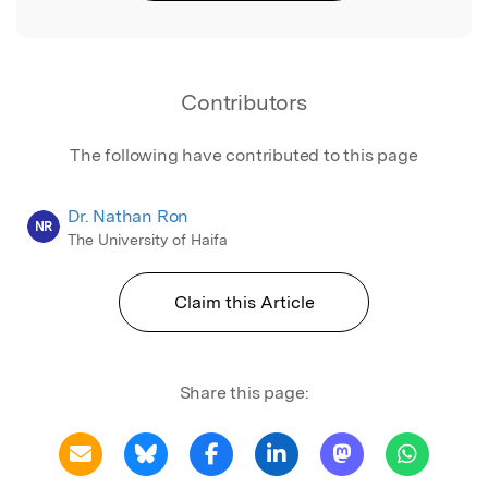
Contributors
The following have contributed to this page
Dr. Nathan Ron
NR
The University of Haifa
Claim this Article
Share this page: