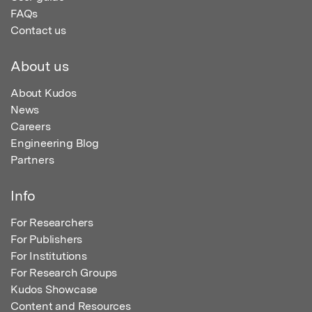
FAQs
Contact us
About us
About Kudos
News
Careers
Engineering Blog
Partners
Info
For Researchers
For Publishers
For Institutions
For Research Groups
Kudos Showcase
Content and Resources