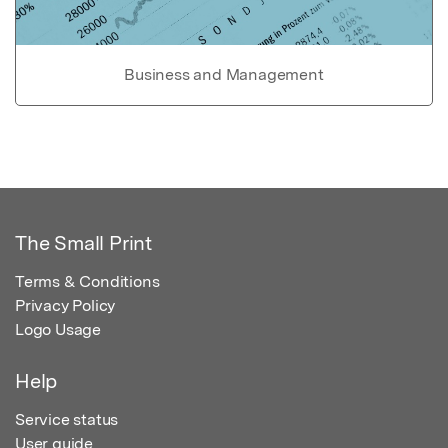
Business and Management
The Small Print
Terms & Conditions
Privacy Policy
Logo Usage
Help
Service status
User guide