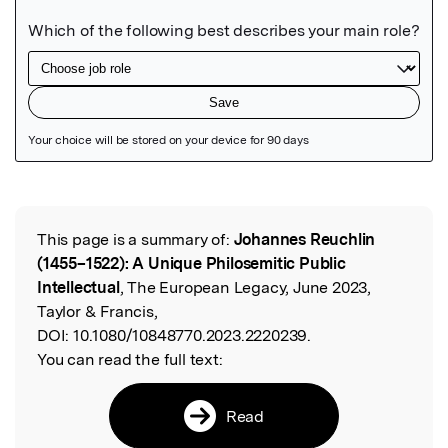
Featured Image
This page is a summary of:
Johannes Reuchlin
Read the Original
(1455–1522): A Unique Philosemitic Public
Intellectual
, The European Legacy, June 2023,
Taylor & Francis,
DOI:
10.1080/10848770.2023.2220239.
You can read the full text:
Read