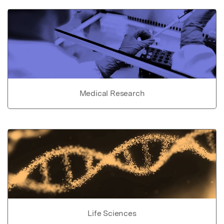
Medical Research
Life Sciences