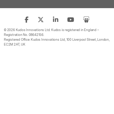
© 2026 Kudos Innovations Ltd. Kudos is registered in England –
Registration No. 08642156.
Registered Office: Kudos Innovations Ltd, 100 Liverpool Street, London,
EC2M 2AT, UK