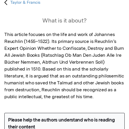
Taylor & Francis
What is it about?
This article focuses on the life and work of Johannes 
Reuchlin (1455–1522). Its primary source is Reuchlin’s 
Expert Opinion Whether to Confiscate, Destroy and Burn 
All Jewish Books (Ratschlag Ob Man Den Juden Alle Ire 
Bücher Nemmen, Abthun Und Verbrennen Soll) 
published in 1510. Based on this and the scholarly 
literature, it is argued that as an outstanding philosemitic 
humanist who saved the Talmud and other Jewish books 
from destruction, Reuchlin should be recognized as a 
public intellectual, the greatest of his time.