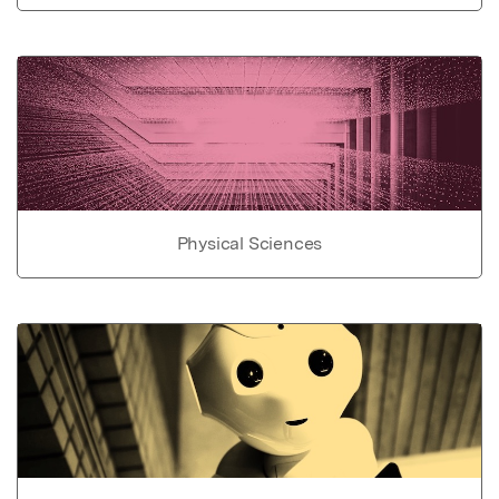
Physical Sciences