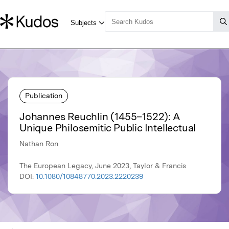
Publication
Johannes Reuchlin (1455–1522): A
Unique Philosemitic Public Intellectual
Nathan Ron
The European Legacy, June 2023, Taylor & Francis
DOI:
10.1080/10848770.2023.2220239