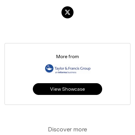
More from
View Showcase
Discover more