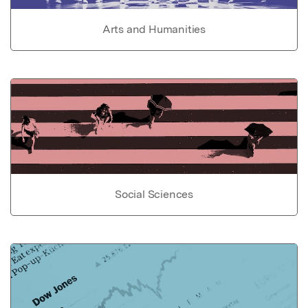
Arts and Humanities
Social Sciences