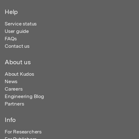
Help
Service status
User guide
FAQs
Contact us
About us
About Kudos
News
Careers
Engineering Blog
Partners
Info
For Researchers