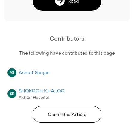
Read
Contributors
The following have contributed to this page
Ashraf Sanjari
AS
SHOKOOH KHALOO
SK
Akhtar Hospital
Claim this Article