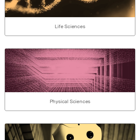
Life Sciences
Physical Sciences