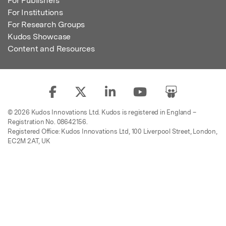
For Publishers
For Institutions
For Research Groups
Kudos Showcase
Content and Resources
© 2026 Kudos Innovations Ltd. Kudos is registered in England –
Registration No. 08642156.
Registered Office: Kudos Innovations Ltd, 100 Liverpool Street, London,
EC2M 2AT, UK