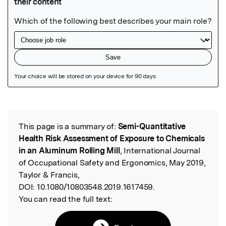
Featured Image
This page is a summary of:
Semi-Quantitative
Read the Original
Health Risk Assessment of Exposure to Chemicals
in an Aluminum Rolling Mill
, International Journal
of Occupational Safety and Ergonomics, May 2019,
Taylor & Francis,
DOI:
10.1080/10803548.2019.1617459.
You can read the full text: