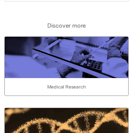
Discover more
Medical Research