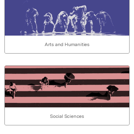
Arts and Humanities
Social Sciences