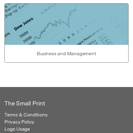
Business and Management
The Small Print
Terms & Conditions
Privacy Policy
Logo Usage