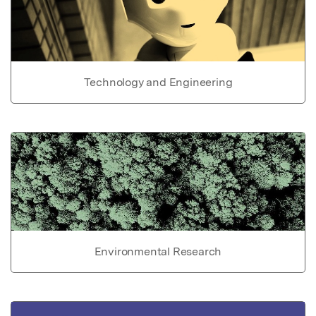
Technology and Engineering
Environmental Research