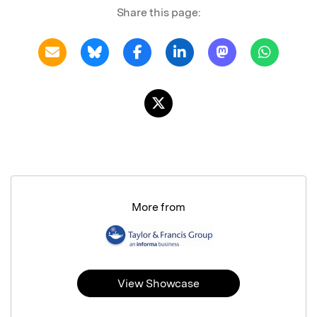
Share this page:
More from
View Showcase