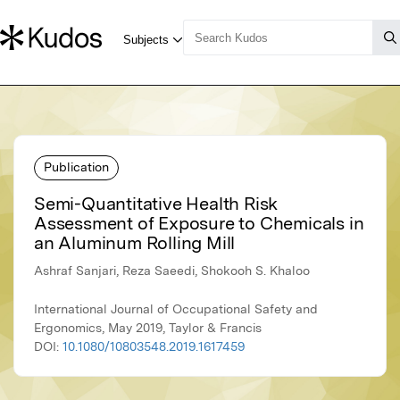
Publication
Semi-Quantitative Health Risk
Assessment of Exposure to Chemicals in
an Aluminum Rolling Mill
Ashraf Sanjari, Reza Saeedi, Shokooh S. Khaloo
International Journal of Occupational Safety and
Ergonomics, May 2019, Taylor & Francis
DOI:
10.1080/10803548.2019.1617459