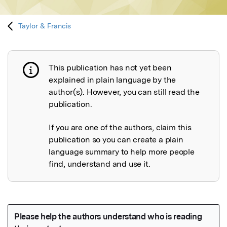
Taylor & Francis
This publication has not yet been
Publication not explained
explained in plain language by the
author(s). However, you can still read the
publication.
If you are one of the authors, claim this
publication so you can create a plain
language summary to help more people
find, understand and use it.