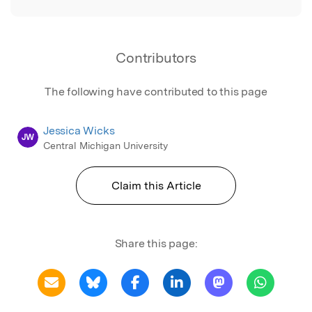
Contributors
The following have contributed to this page
Jessica Wicks
JW
Central Michigan University
Claim this Article
Share this page: