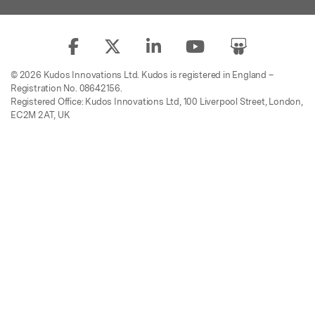
© 2026 Kudos Innovations Ltd. Kudos is registered in England –
Registration No. 08642156.
Registered Office: Kudos Innovations Ltd, 100 Liverpool Street, London,
EC2M 2AT, UK