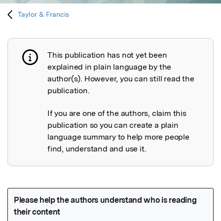
Taylor & Francis
This publication has not yet been
Publication not explained
explained in plain language by the
author(s). However, you can still read the
publication.
If you are one of the authors, claim this
publication so you can create a plain
language summary to help more people
find, understand and use it.