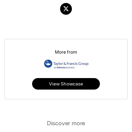
More from
View Showcase
Discover more