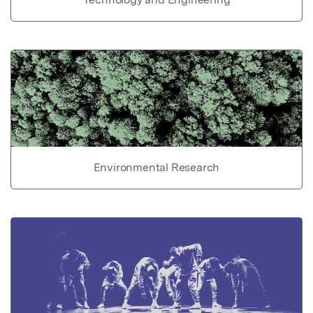
Environmental Research