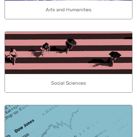
Arts and Humanities
Social Sciences