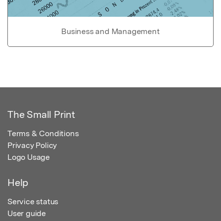
Business and Management
The Small Print
Terms & Conditions
Privacy Policy
Logo Usage
Help
Service status
User guide