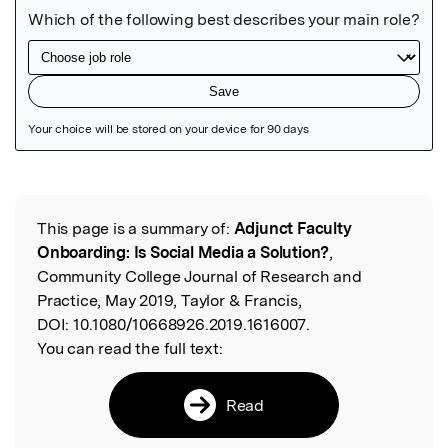
Featured Image
This page is a summary of:
Adjunct Faculty
Read the Original
Onboarding: Is Social Media a Solution?
,
Community College Journal of Research and
Practice, May 2019, Taylor & Francis,
DOI:
10.1080/10668926.2019.1616007.
You can read the full text:
Read