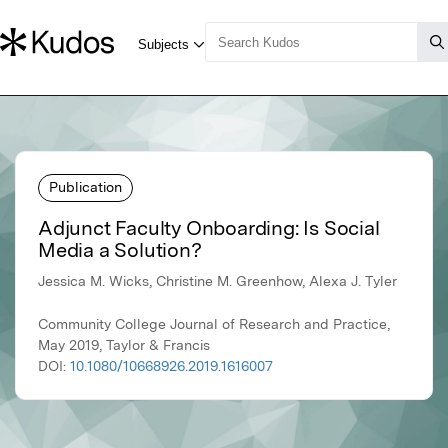
Publication
Adjunct Faculty Onboarding: Is Social
Media a Solution?
Jessica M. Wicks, Christine M. Greenhow, Alexa J. Tyler
Community College Journal of Research and Practice,
May 2019, Taylor & Francis
DOI:
10.1080/10668926.2019.1616007