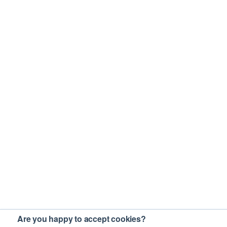
Are you happy to accept cookies?