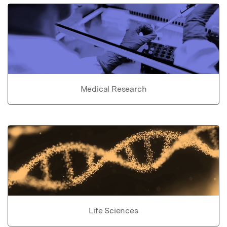
Medical Research
Life Sciences