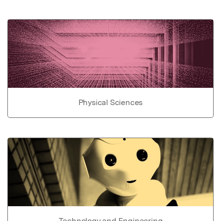
Physical Sciences
Technology and Engineering