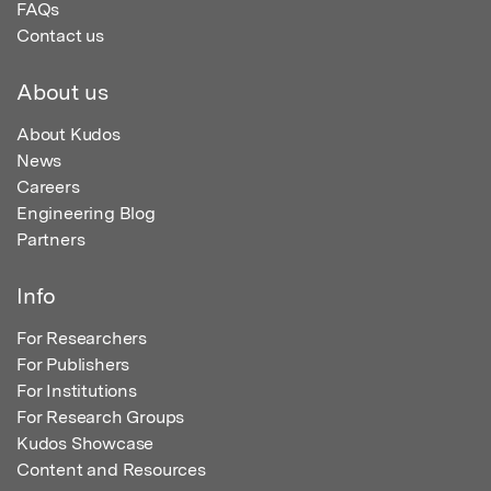
FAQs
Contact us
About us
About Kudos
News
Careers
Engineering Blog
Partners
Info
For Researchers
For Publishers
For Institutions
For Research Groups
Kudos Showcase
Content and Resources