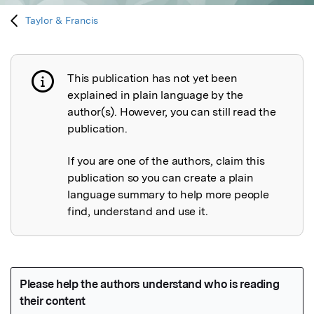
Taylor & Francis
This publication has not yet been
Publication not explained
explained in plain language by the
author(s). However, you can still read the
publication.
If you are one of the authors, claim this
publication so you can create a plain
language summary to help more people
find, understand and use it.