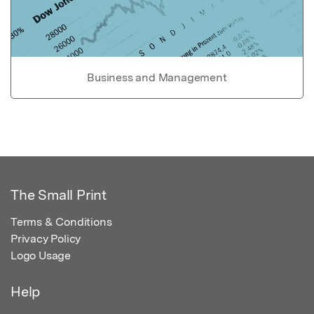
Business and Management
The Small Print
Terms & Conditions
Privacy Policy
Logo Usage
Help