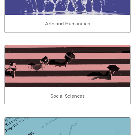
Arts and Humanities
Social Sciences