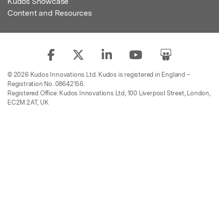
Kudos Showcase
Content and Resources
© 2026 Kudos Innovations Ltd. Kudos is registered in England –
Registration No. 08642156.
Registered Office: Kudos Innovations Ltd, 100 Liverpool Street, London,
EC2M 2AT, UK