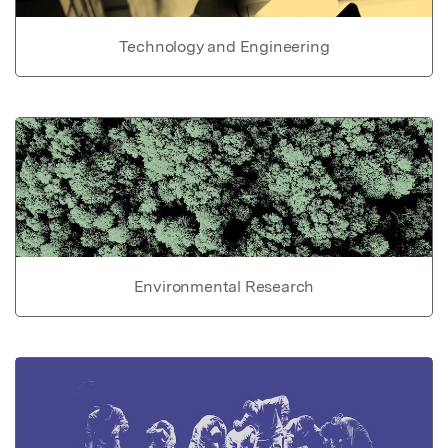
Technology and Engineering
Environmental Research