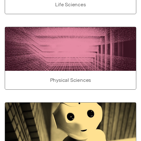
Life Sciences
Physical Sciences