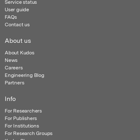
Service status
User guide
FAQs
Contact us
About us
About Kudos
News
Careers
Engineering Blog
Partners
Info
For Researchers
For Publishers
For Institutions
For Research Groups