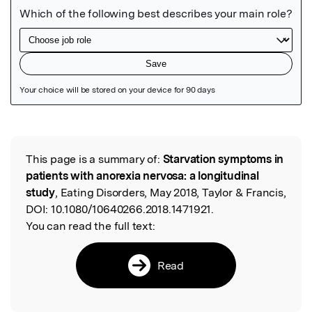
Featured Image
This page is a summary of:
Starvation symptoms in
Read the Original
patients with anorexia nervosa: a longitudinal
study
, Eating Disorders, May 2018, Taylor & Francis,
DOI:
10.1080/10640266.2018.1471921.
You can read the full text:
Read