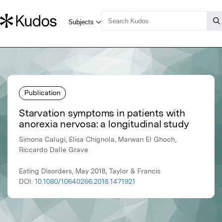
Publication
Starvation symptoms in patients with
anorexia nervosa: a longitudinal study
Simona Calugi, Elisa Chignola, Marwan El Ghoch,
Riccardo Dalle Grave
Eating Disorders, May 2018, Taylor & Francis
DOI:
10.1080/10640266.2018.1471921