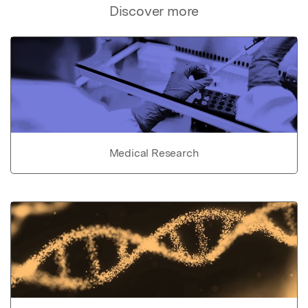
Discover more
Medical Research