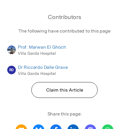
Contributors
The following have contributed to this page
Prof. Marwan El Ghoch
Villa Garda Hospital
Dr Riccardo Dalle Grave
RD
Villa Garda Hospital
Claim this Article
Share this page: