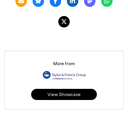
More from
View Showcase