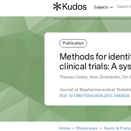
Publication
Methods for identi
clinical trials: A s
Thomas Ondra, Alex Dmitrienko, Tim Fr
Journal of Biopharmaceutical Statisti
DOI:
10.1080/10543406.2015.1092034
Home
Showcases
Taylor & Franc