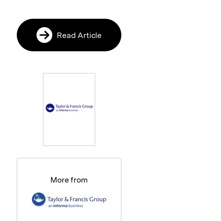
Read Article
More from