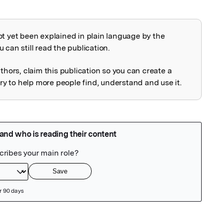
ot yet been explained in plain language by the
explained
 can still read the publication.
uthors, claim this publication so you can create a
 to help more people find, understand and use it.