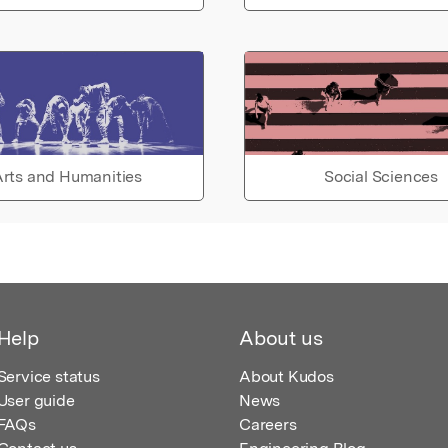
rts and Humanities
Social Sciences
Help
About us
Service status
About Kudos
User guide
News
FAQs
Careers