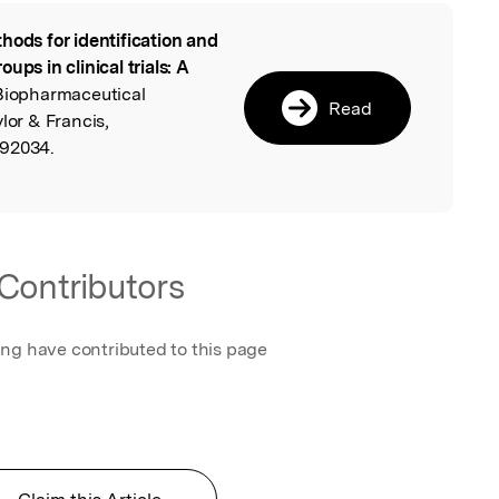
hods for identification and
l
ups in clinical trials: A
 Biopharmaceutical
Read
lor & Francis,
092034.
Contributors
ing have contributed to this page