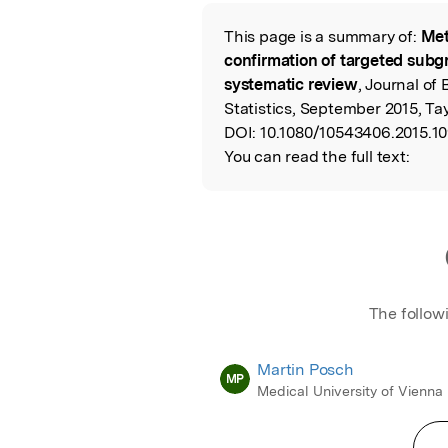
Featured Image
This page is a summary of:
Met
Read the Origina
confirmation of targeted subgro
systematic review
, Journal of
Statistics, September 2015, Tay
DOI:
10.1080/10543406.2015.1
You can read the full text:
The follow
Martin Posch
MP
Medical University of Vienna