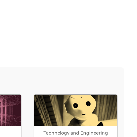
Technology and Engineering