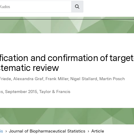
fication and confirmation of targe
ystematic review
iede, Alexandra Graf, Frank Miller, Nigel Stallard, Martin Posch
cs, September 2015, Taylor & Francis
is
Journal of Biopharmaceutical Statistics
Article