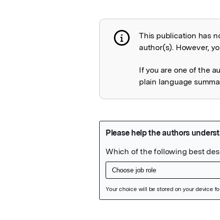
This publication has n
Publication not 
author(s). However, you
If you are one of the a
plain language summary