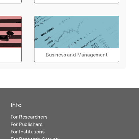
Business and Management
Info
For Researchers
For Publishers
For Institutions