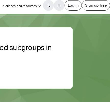
ted subgroups in