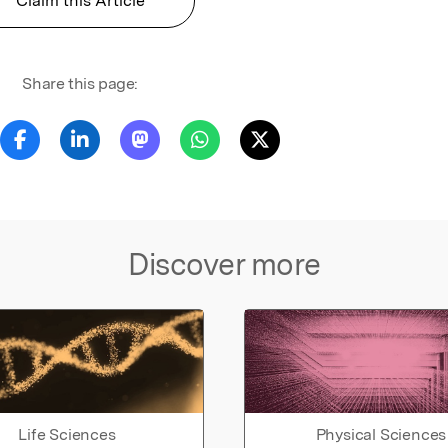
Claim this Article
Share this page:
Discover more
Life Sciences
Physical Sciences