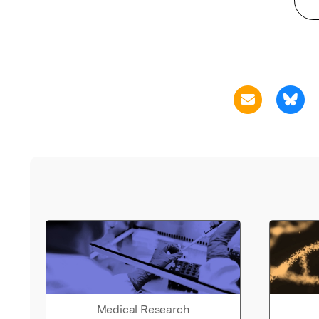
Medical Research