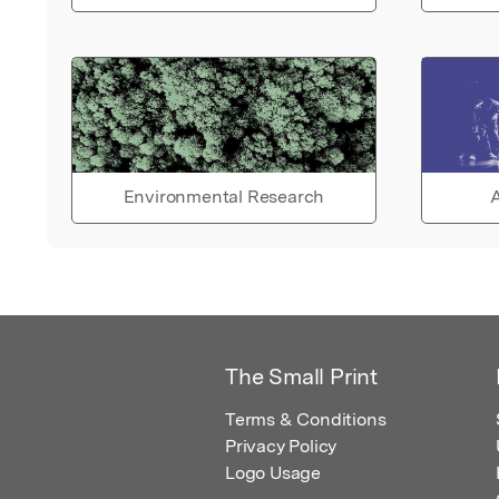
Environmental Research
A
The Small Print
Terms & Conditions
Privacy Policy
Logo Usage