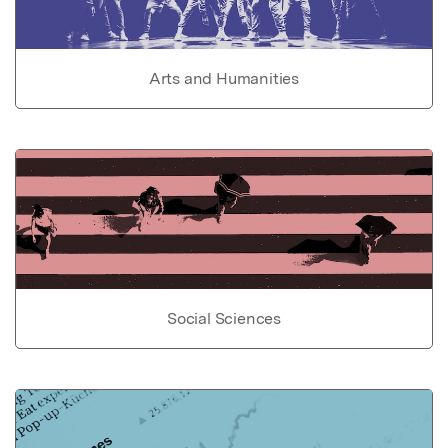
Arts and Humanities
Social Sciences