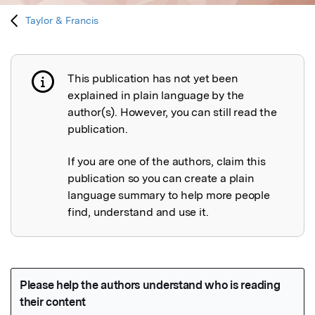
Taylor & Francis
This publication has not yet been
Publication not explained
explained in plain language by the
author(s). However, you can still read the
publication.
If you are one of the authors, claim this
publication so you can create a plain
language summary to help more people
find, understand and use it.