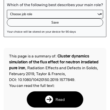
Featured Image
This page is a summary of:
Cluster dynamics
Read the Original
simulation of the flux effect for neutron irradiated
pure iron
, Radiation Effects and Defects in Solids,
February 2019, Taylor & Francis,
DOI:
10.1080/10420150.2019.1577849.
You can read the full text:
Read