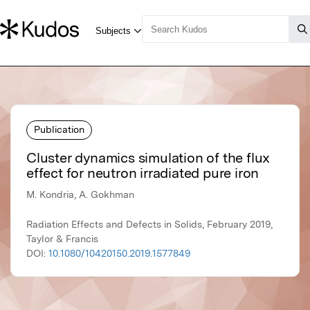
Publication
Cluster dynamics simulation of the flux
effect for neutron irradiated pure iron
M. Kondria, A. Gokhman
Radiation Effects and Defects in Solids, February 2019,
Taylor & Francis
DOI:
10.1080/10420150.2019.1577849