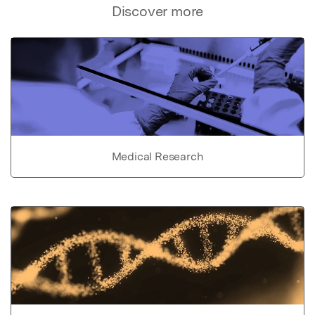
Discover more
Medical Research