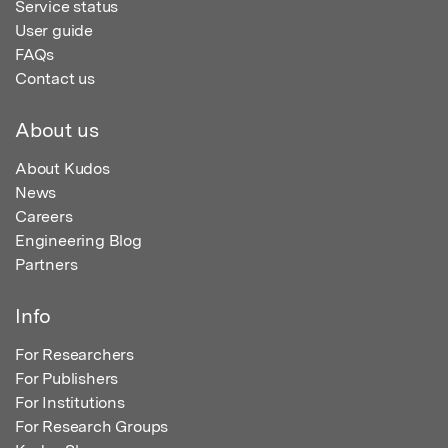
Service status
User guide
FAQs
Contact us
About us
About Kudos
News
Careers
Engineering Blog
Partners
Info
For Researchers
For Publishers
For Institutions
For Research Groups