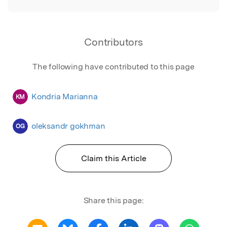
Contributors
The following have contributed to this page
Kondria Marianna
KM
oleksandr gokhman
OG
Claim this Article
Share this page: