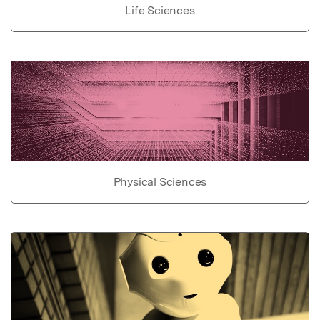
Life Sciences
Physical Sciences