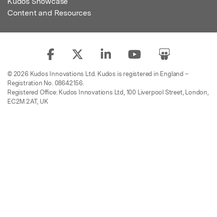
Kudos Showcase
Content and Resources
© 2026 Kudos Innovations Ltd. Kudos is registered in England –
Registration No. 08642156.
Registered Office: Kudos Innovations Ltd, 100 Liverpool Street, London,
EC2M 2AT, UK