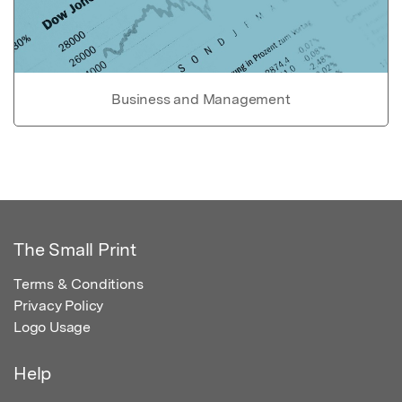
Business and Management
The Small Print
Terms & Conditions
Privacy Policy
Logo Usage
Help