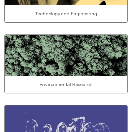
Technology and Engineering
Environmental Research