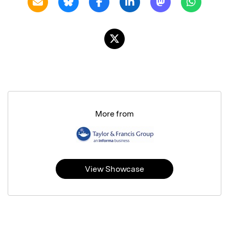
More from
View Showcase