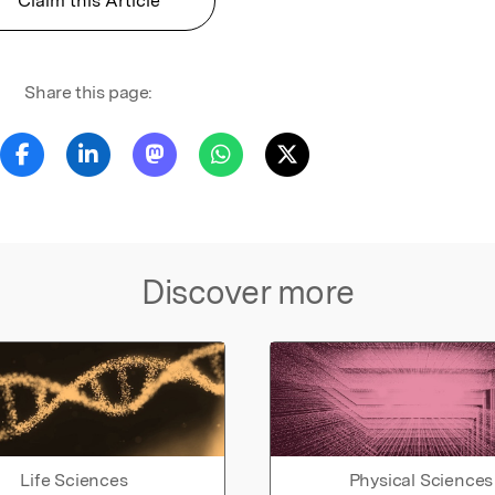
Claim this Article
Share this page:
Discover more
Life Sciences
Physical Sciences