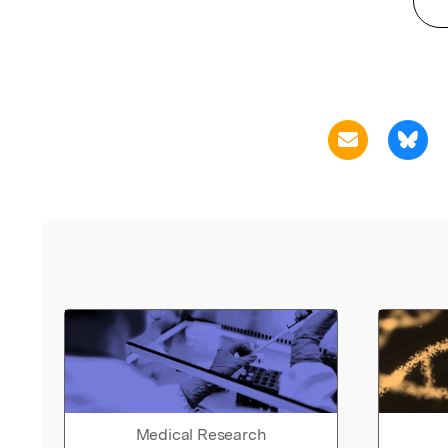
Medical Research