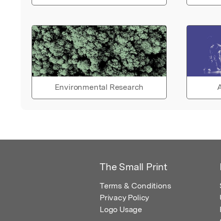
Environmental Research
A
The Small Print
Terms & Conditions
Privacy Policy
Logo Usage