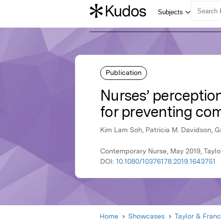
Publication
Nurses’ perception
for preventing comp
Kim Lam Soh, Patricia M. Davidson, G
Contemporary Nurse, May 2019, Taylo
DOI:
10.1080/10376178.2019.1643751
Home
Showcases
Taylor & Franc