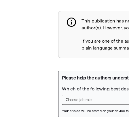
This publication has n
Publication not 
author(s). However, you
If you are one of the a
plain language summary