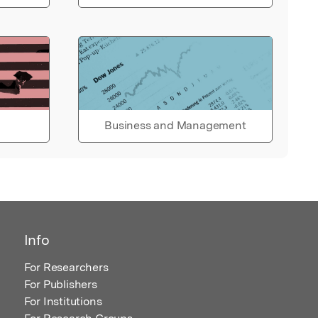
Business and Management
Info
For Researchers
For Publishers
For Institutions