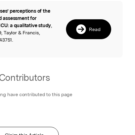
ses’ perceptions of the
l
ed assessment for
ICU: a qualitative study
,
Read
 Taylor & Francis,
43751.
Contributors
ing have contributed to this page