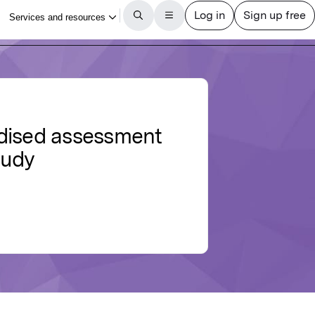
ardised assessment
tudy