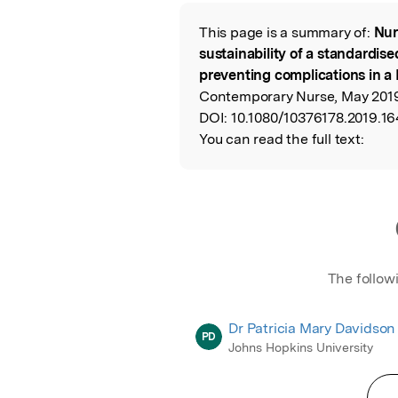
Featured Image
This page is a summary of:
Nur
Read the Origina
sustainability of a standardis
preventing complications in a 
Contemporary Nurse, May 2019,
DOI:
10.1080/10376178.2019.16
You can read the full text:
The follow
Dr Patricia Mary Davidson
PD
Johns Hopkins University