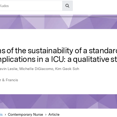
s of the sustainability of a stand
lications in a ICU: a qualitative s
avin Leslie, Michelle DiGiacomo, Kim Geok Soh
r & Francis
is
Contemporary Nurse
Article