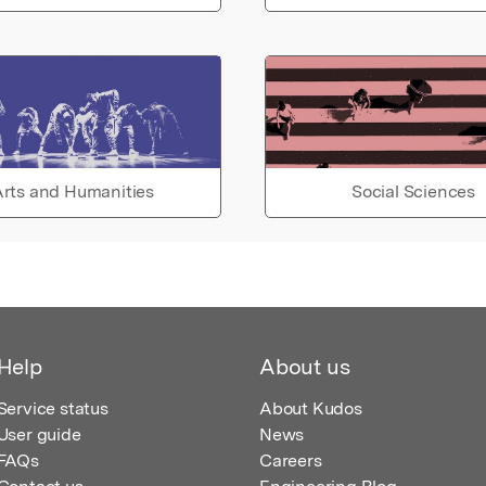
rts and Humanities
Social Sciences
Help
About us
Service status
About Kudos
User guide
News
FAQs
Careers