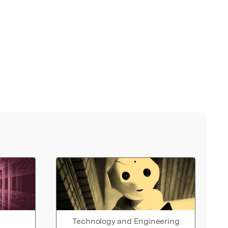
Technology and Engineering