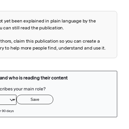
ot yet been explained in plain language by the
explained
 can still read the publication.
uthors, claim this publication so you can create a
 to help more people find, understand and use it.