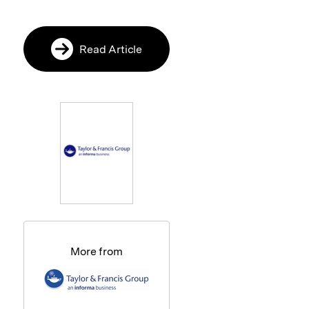
Read Article
More from