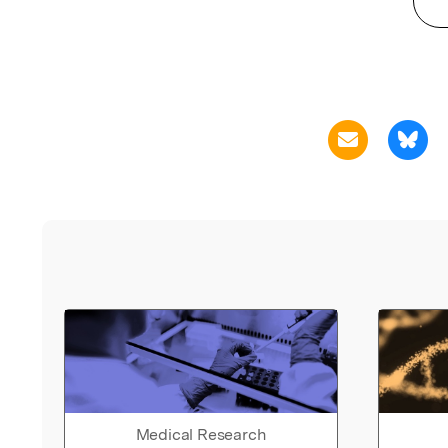
Medical Research