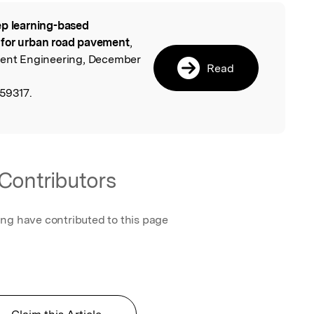
p learning-based
l
 for urban road pavement
,
ement Engineering, December
Read
59317.
Contributors
ing have contributed to this page