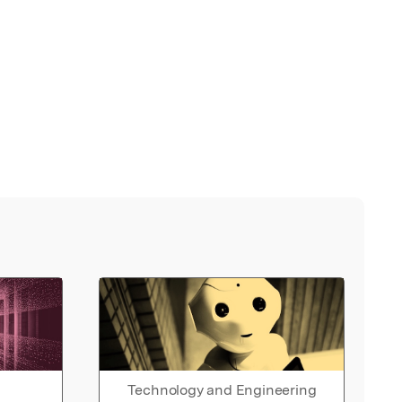
Technology and Engineering