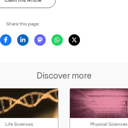
Claim this Article
Share this page:
Discover more
Life Sciences
Physical Sciences