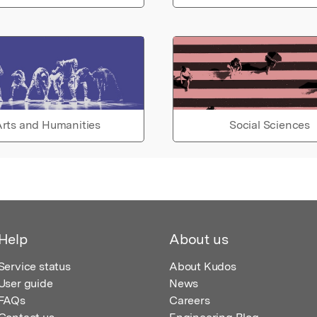
rts and Humanities
Social Sciences
Help
About us
Service status
About Kudos
User guide
News
FAQs
Careers