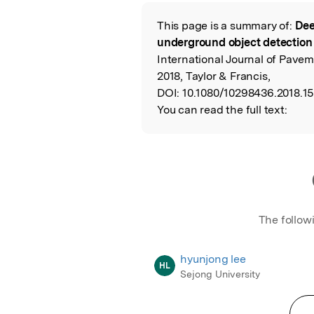
Featured Image
This page is a summary of:
Dee
Read the Origina
underground object detection
International Journal of Pav
2018, Taylor & Francis,
DOI:
10.1080/10298436.2018.15
You can read the full text:
The follow
hyunjong lee
HL
Sejong University