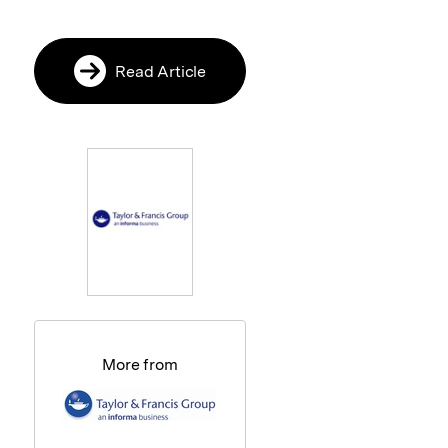
Read Article
More from