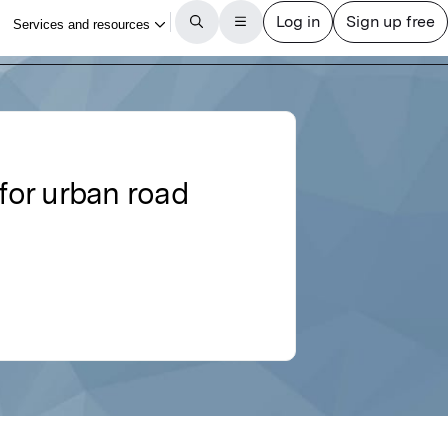
for urban road