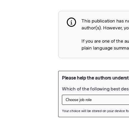
This publication has n
Publication not 
author(s). However, you
If you are one of the a
plain language summary