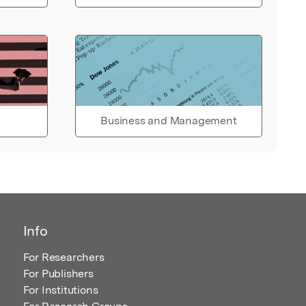
Business and Management
Info
For Researchers
For Publishers
For Institutions