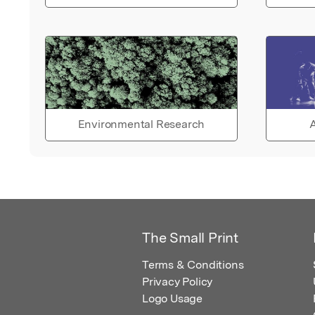
Environmental Research
A
The Small Print
Terms & Conditions
Privacy Policy
Logo Usage