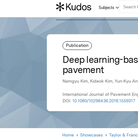
Publication
Deep learning-bas
pavement
Namgyu Kim, Kideok Kim, Yun-Kyu An
International Journal of Pavement En
DOI:
10.1080/10298436.2018.1559317
Home
Showcases
Taylor & Franc