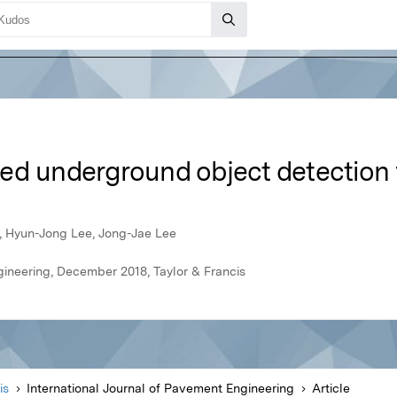
ed underground object detection 
, Hyun-Jong Lee, Jong-Jae Lee
gineering, December 2018, Taylor & Francis
is
International Journal of Pavement Engineering
Article