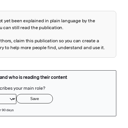
ot yet been explained in plain language by the
explained
 can still read the publication.
uthors, claim this publication so you can create a
 to help more people find, understand and use it.