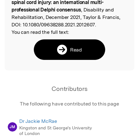
spinal cord injury: an international multi-
professional Delphi consensus
, Disability and
Rehabilitation, December 2021, Taylor & Francis,
DOI:
10.1080/09638288.2021.2012607.
You can read the full text:
Read
Contributors
The following have contributed to this page
Dr Jackie McRae
JM
Kingston and St George's University
of London