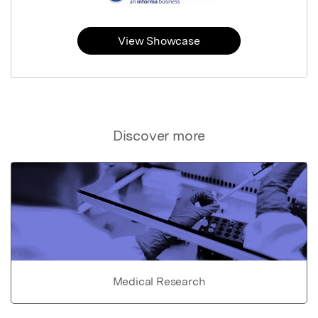
View Showcase
Discover more
Medical Research