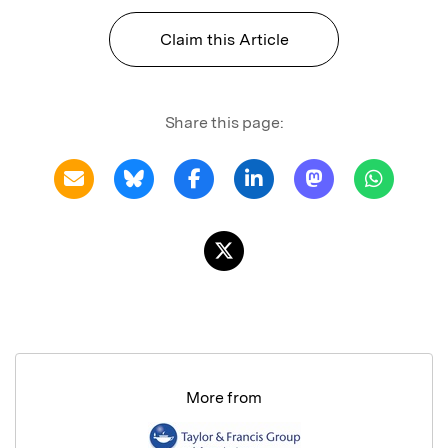
Claim this Article
Share this page:
More from