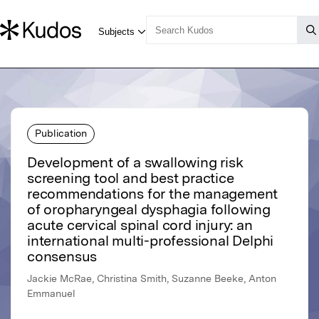
Publication
Development of a swallowing risk
screening tool and best practice
recommendations for the management
of oropharyngeal dysphagia following
acute cervical spinal cord injury: an
international multi-professional Delphi
consensus
Jackie McRae, Christina Smith, Suzanne Beeke, Anton
Emmanuel