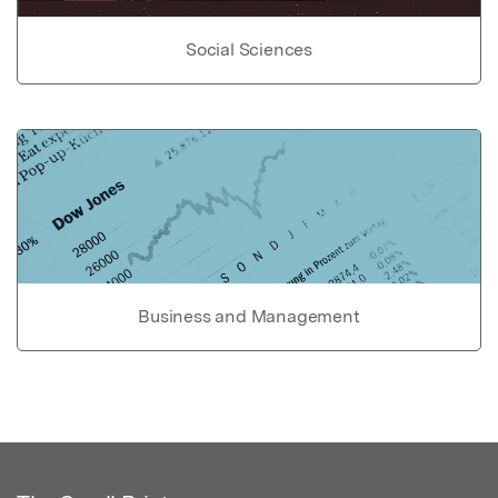
Social Sciences
Business and Management