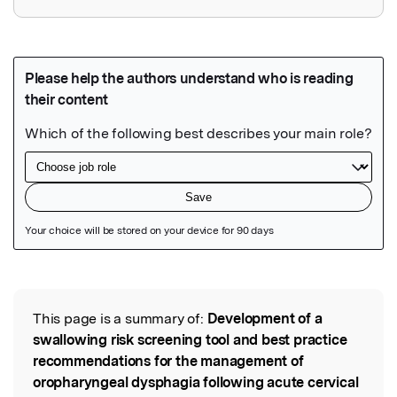
Featured Image
This page is a summary of:
Development of a
Read the Original
swallowing risk screening tool and best practice
recommendations for the management of
oropharyngeal dysphagia following acute cervical