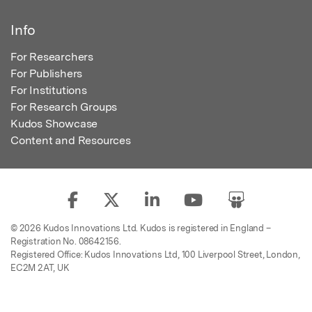
Info
For Researchers
For Publishers
For Institutions
For Research Groups
Kudos Showcase
Content and Resources
© 2026 Kudos Innovations Ltd. Kudos is registered in England –
Registration No. 08642156.
Registered Office: Kudos Innovations Ltd, 100 Liverpool Street, London,
EC2M 2AT, UK