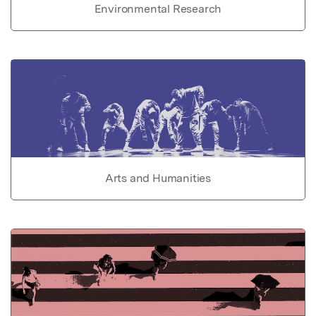
Environmental Research
Arts and Humanities