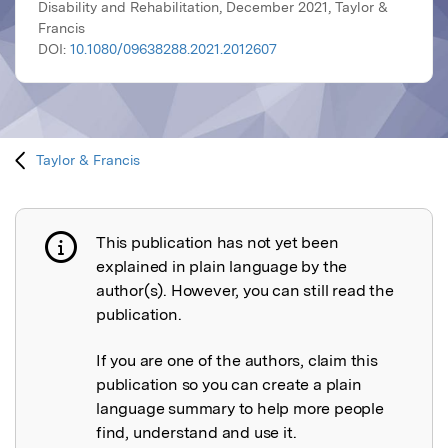
Disability and Rehabilitation, December 2021, Taylor &
Francis
DOI:
10.1080/09638288.2021.2012607
Taylor & Francis
This publication has not yet been
Publication not explained
explained in plain language by the
author(s). However, you can still read the
publication.
If you are one of the authors, claim this
publication so you can create a plain
language summary to help more people
find, understand and use it.