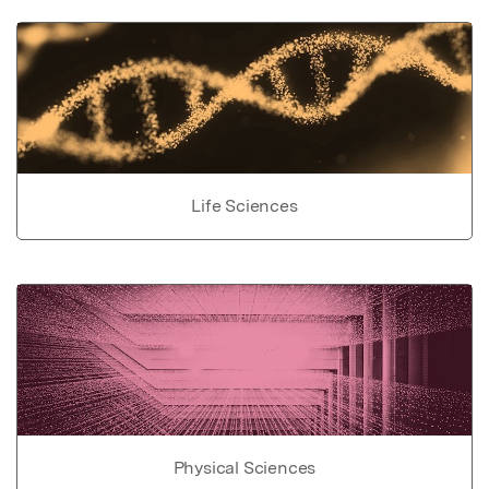
Life Sciences
Physical Sciences