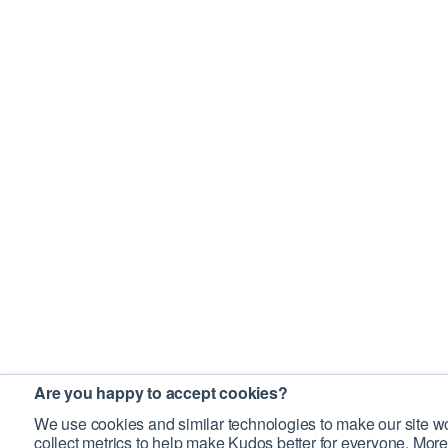
Are you happy to accept cookies?
We use cookies and similar technologies to make our site wo
collect metrics to help make Kudos better for everyone. More