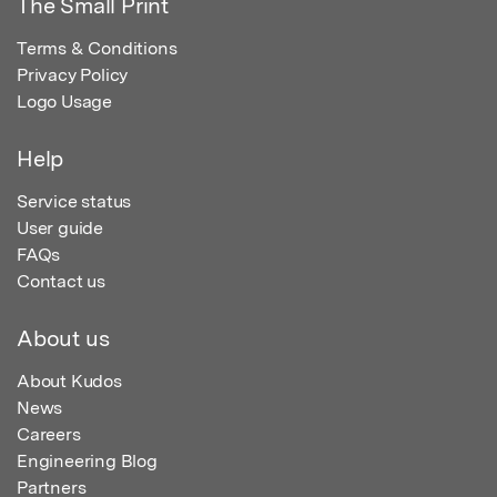
The Small Print
Terms & Conditions
Privacy Policy
Logo Usage
Help
Service status
User guide
FAQs
Contact us
About us
About Kudos
News
Careers
Engineering Blog
Partners