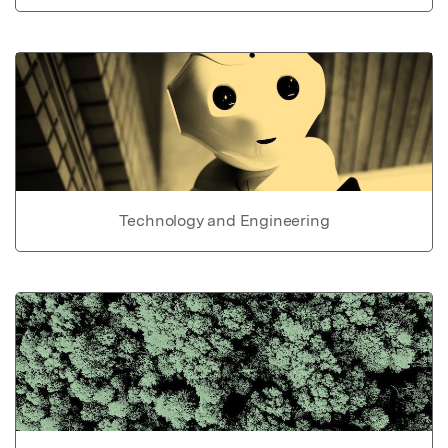
Technology and Engineering