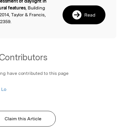
essment of daylight in
l
ural features
, Building
014, Taylor & Francis,
Read
22359.
Contributors
ing have contributed to this page
 Lo
Claim this Article