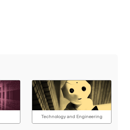
Technology and Engineering