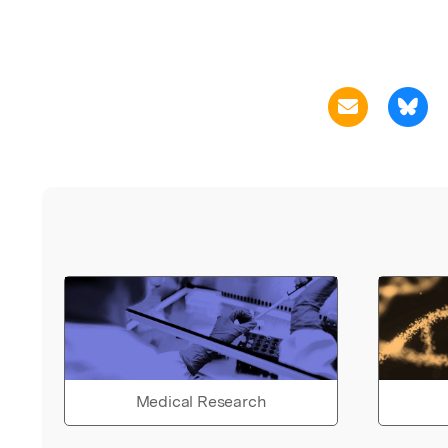
Medical Research