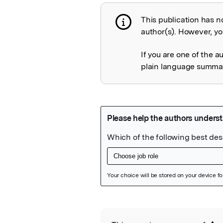
This publication has n
Publication not 
author(s). However, you
If you are one of the a
plain language summary
Featured Image