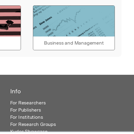
Business and Management
Info
For Researchers
For Publishers
For Institutions
For Research Groups
Kudos Showcase