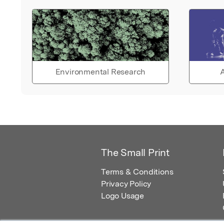
Environmental Research
A
The Small Print
Terms & Conditions
Privacy Policy
Logo Usage