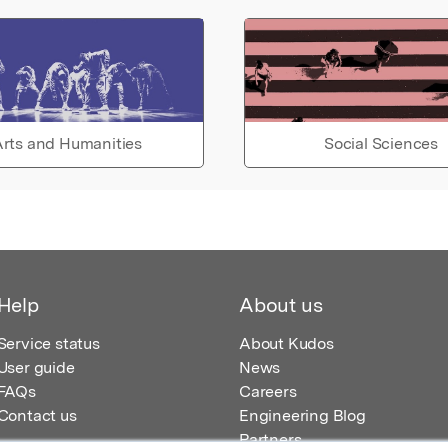
rts and Humanities
Social Sciences
Help
About us
Service status
About Kudos
User guide
News
FAQs
Careers
Contact us
Engineering Blog
Partners