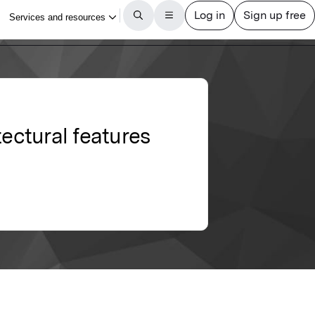
tectural features