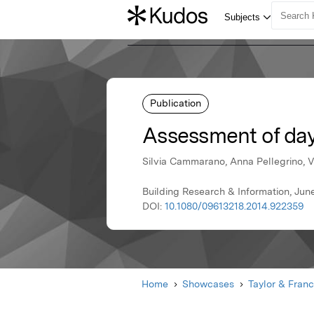
Publication
Assessment of dayl
Silvia Cammarano, Anna Pellegrino, 
Building Research & Information, June
DOI:
10.1080/09613218.2014.922359
Home
Showcases
Taylor & Franc