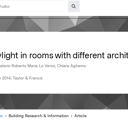
ight in rooms with different archi
Valerio Roberto Maria Lo Verso, Chiara Aghemo
 2014, Taylor & Francis
is
Building Research & Information
Article