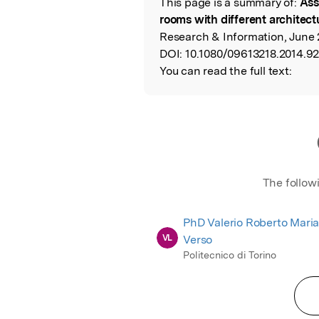
This page is a summary of:
Ass
Read the Origina
rooms with different architect
Research & Information, June 2
DOI:
10.1080/09613218.2014.9
You can read the full text:
The follow
PhD Valerio Roberto Maria
VL
Verso
Politecnico di Torino