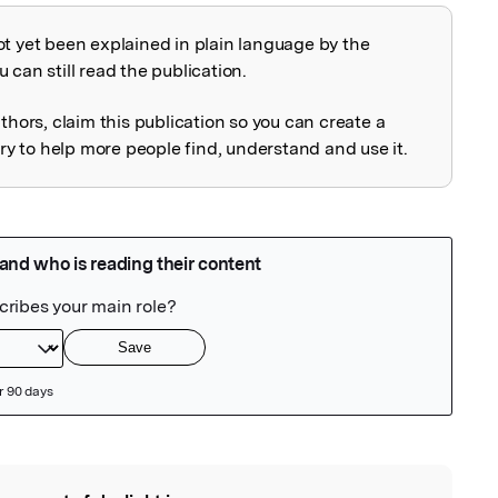
ot yet been explained in plain language by the
explained
 can still read the publication.
uthors, claim this publication so you can create a
 to help more people find, understand and use it.