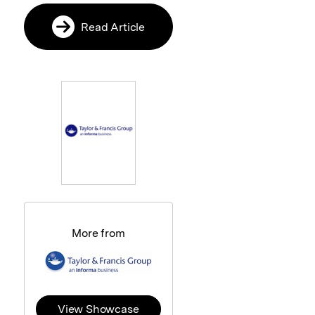
Read Article
More from
View Showcase