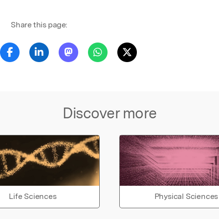
Share this page:
Discover more
Life Sciences
Physical Sciences