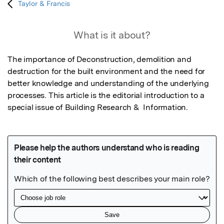
Taylor & Francis
What is it about?
The importance of Deconstruction, demolition and 
destruction for the built environment and the need for 
better knowledge and understanding of the underlying 
processes. This article is the editorial introduction to a 
special issue of Building Research &  Information.