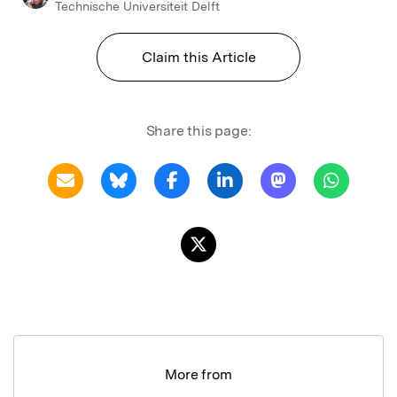
Technische Universiteit Delft
Claim this Article
Share this page:
More from