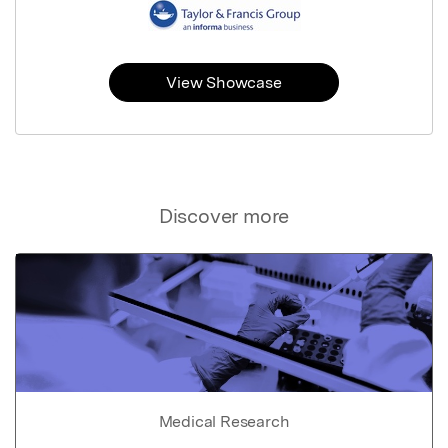
View Showcase
Discover more
Medical Research