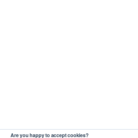
Are you happy to accept cookies?