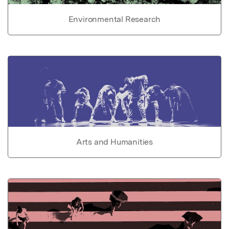
Environmental Research
Arts and Humanities