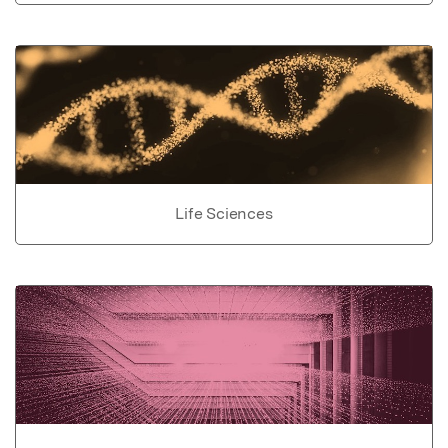
Life Sciences