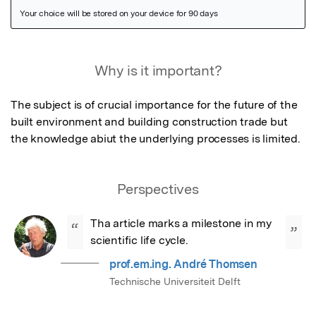
Featured Image
Why is it important?
The subject is of crucial importance for the future of the 
built environment and building construction trade but 
the knowledge abiut the underlying processes is limited.
Perspectives
Tha article marks a milestone in my 
“
”
scientific life cycle.
prof.em.ing. André Thomsen
Technische Universiteit Delft