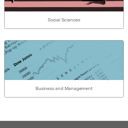
Social Sciences
Business and Management