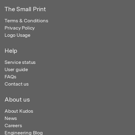
The Small Print
Terms & Conditions
Privacy Policy
Logo Usage
Help
Service status
User guide
FAQs
Contact us
About us
About Kudos
News
Careers
Engineering Blog