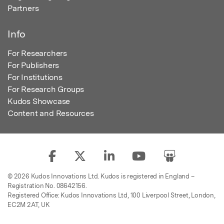
Partners
Info
For Researchers
For Publishers
For Institutions
For Research Groups
Kudos Showcase
Content and Resources
© 2026 Kudos Innovations Ltd. Kudos is registered in England –
Registration No. 08642156.
Registered Office: Kudos Innovations Ltd, 100 Liverpool Street, London,
EC2M 2AT, UK