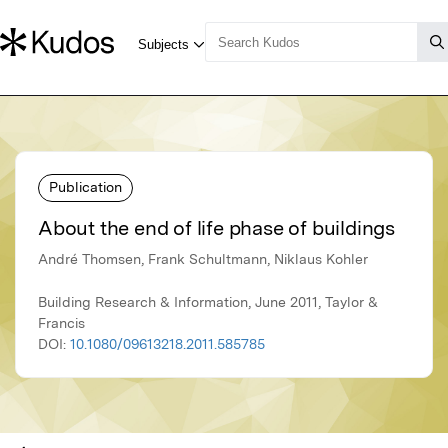
Publication
About the end of life phase of buildings
André Thomsen, Frank Schultmann, Niklaus Kohler
Building Research & Information, June 2011, Taylor &
Francis
DOI:
10.1080/09613218.2011.585785