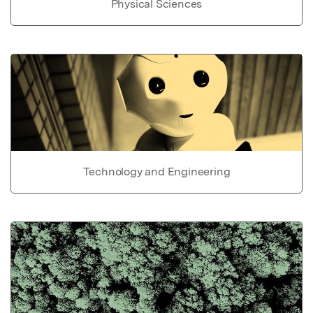
Physical Sciences
Technology and Engineering