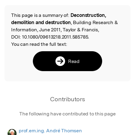
This page is a summary of:
Deconstruction,
Read the Original
demolition and destruction
, Building Research &
Information, June 2011, Taylor & Francis,
DOI:
10.1080/09613218.2011.585785.
You can read the full text:
Read
Contributors
The following have contributed to this page
prof.em.ing. André Thomsen