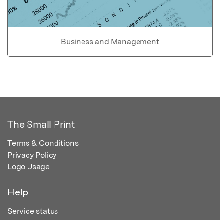
Business and Management
The Small Print
Terms & Conditions
Privacy Policy
Logo Usage
Help
Service status