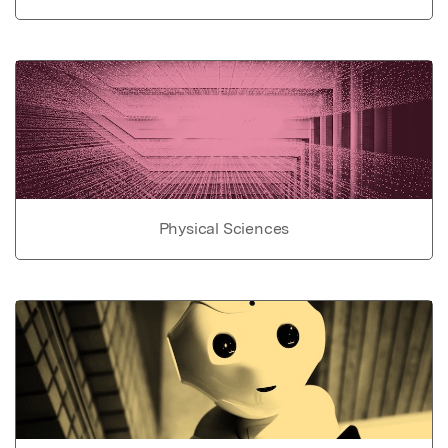
Physical Sciences