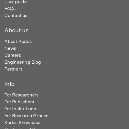
User guide
FAQs
Contact us
About us
About Kudos
News
Careers
Engineering Blog
Partners
Info
For Researchers
For Publishers
For Institutions
For Research Groups
Kudos Showcase