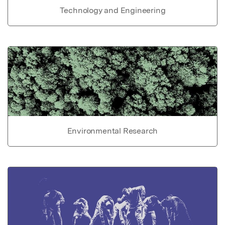
Technology and Engineering
Environmental Research