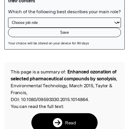
Featured Image
This page is a summary of:
Enhanced ozonation of
Read the Original
selected pharmaceutical compounds by sonolysis
,
Environmental Technology, March 2015, Taylor &
Francis,
DOI:
10.1080/09593330.2015.1014864.
You can read the full text:
Read