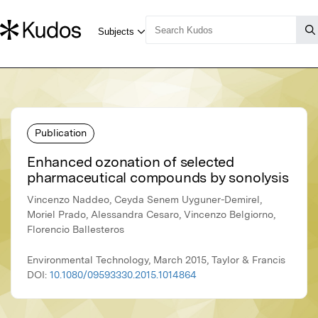
Publication
Enhanced ozonation of selected
pharmaceutical compounds by sonolysis
Vincenzo Naddeo, Ceyda Senem Uyguner-Demirel,
Moriel Prado, Alessandra Cesaro, Vincenzo Belgiorno,
Florencio Ballesteros
Environmental Technology, March 2015, Taylor & Francis
DOI:
10.1080/09593330.2015.1014864