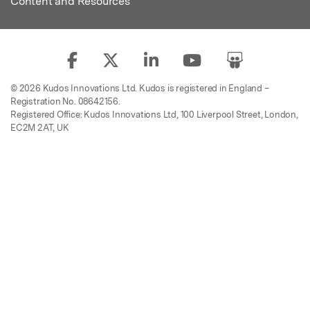
Content and Resources
© 2026 Kudos Innovations Ltd. Kudos is registered in England –
Registration No. 08642156.
Registered Office: Kudos Innovations Ltd, 100 Liverpool Street, London,
EC2M 2AT, UK