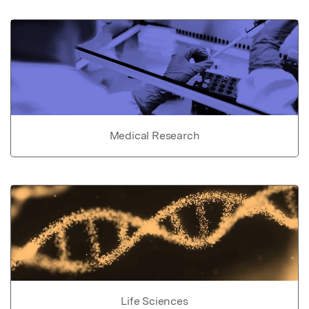
Medical Research
Life Sciences