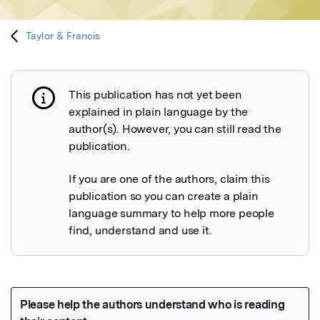
Taylor & Francis
This publication has not yet been
Publication not explained
explained in plain language by the
author(s). However, you can still read the
publication.
If you are one of the authors, claim this
publication so you can create a plain
language summary to help more people
find, understand and use it.