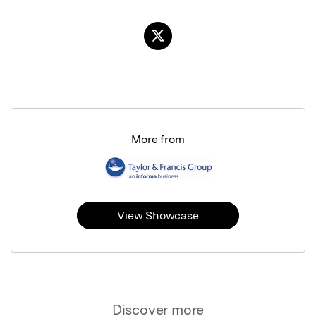
More from
View Showcase
Discover more