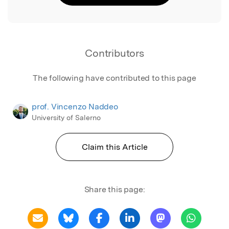
Contributors
The following have contributed to this page
prof. Vincenzo Naddeo
University of Salerno
Claim this Article
Share this page: