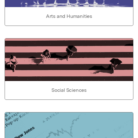
Arts and Humanities
Social Sciences