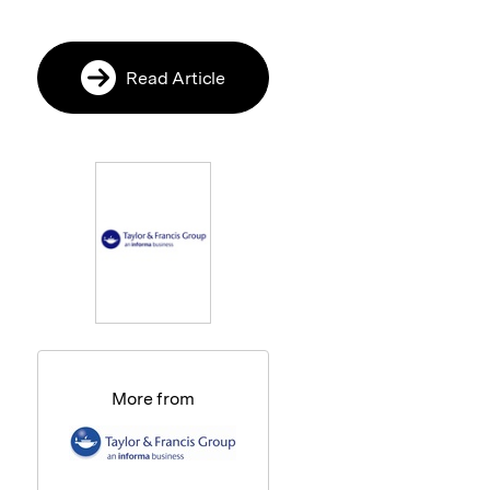
Read Article
More from