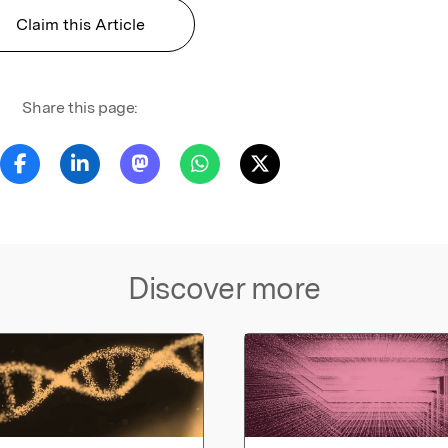
Claim this Article
Share this page:
Discover more