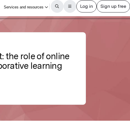
 the role of online
borative learning