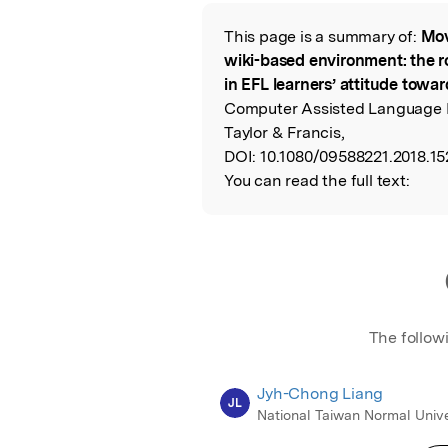
Featured Image
This page is a summary of:
Mov
Read the Origina
wiki-based environment: the ro
in EFL learners’ attitude towar
Computer Assisted Language 
Taylor & Francis,
DOI:
10.1080/09588221.2018.15
You can read the full text:
The follow
Jyh-Chong Liang
JL
National Taiwan Normal Unive