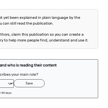
ot yet been explained in plain language by the
explained
 can still read the publication.
uthors, claim this publication so you can create a
 to help more people find, understand and use it.