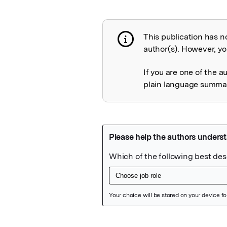
This publication has n
Publication not 
author(s). However, you
If you are one of the a
plain language summary