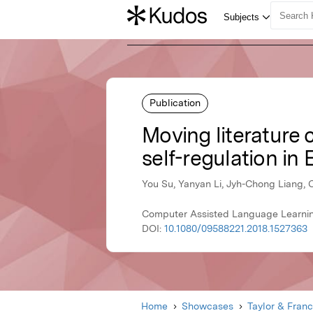
Publication
Moving literature c
self-regulation in 
You Su, Yanyan Li, Jyh-Chong Liang, 
Computer Assisted Language Learning
DOI:
10.1080/09588221.2018.1527363
Home
Showcases
Taylor & Franc