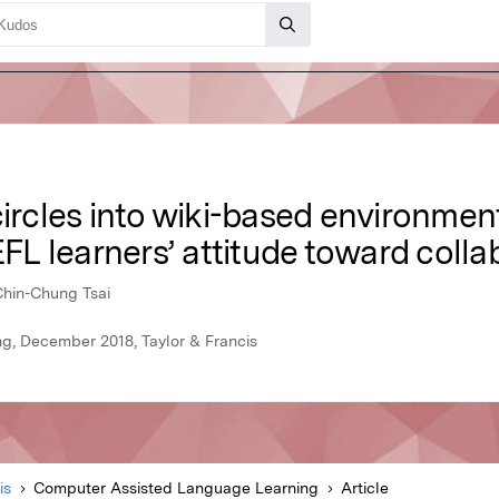
ircles into wiki-based environment:
EFL learners’ attitude toward colla
Chin-Chung Tsai
, December 2018, Taylor & Francis
is
Computer Assisted Language Learning
Article