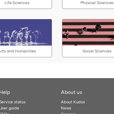
Life Sciences
Physical Sciences
rts and Humanities
Social Sciences
Help
About us
Service status
About Kudos
User guide
News