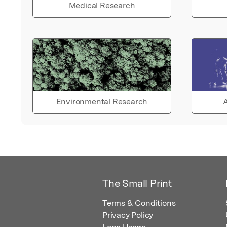
Medical Research
Environmental Research
A
The Small Print
Terms & Conditions
Privacy Policy