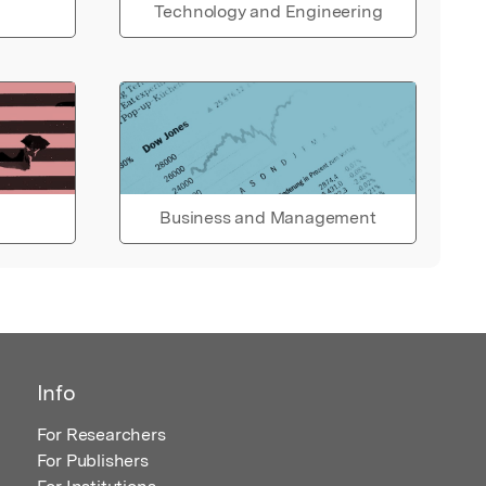
Technology and Engineering
Business and Management
Info
For Researchers
For Publishers