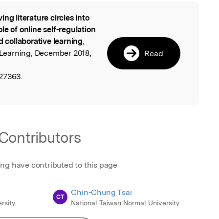
ing literature circles into
l
le of online self-regulation
d collaborative learning
,
Learning, December 2018,
Read
27363.
Contributors
ing have contributed to this page
Chin-Chung Tsai
CT
rsity
National Taiwan Normal University