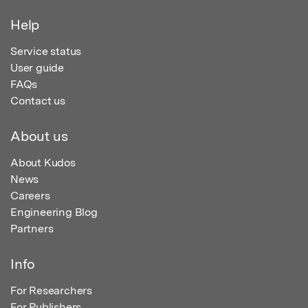
Help
Service status
User guide
FAQs
Contact us
About us
About Kudos
News
Careers
Engineering Blog
Partners
Info
For Researchers
For Publishers