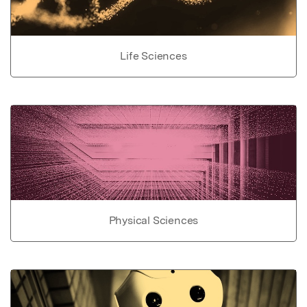
Life Sciences
Physical Sciences