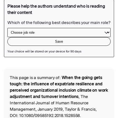
Featured Image
This page is a summary of:
When the going gets
Read the Original
tough: the influence of expatriate resilience and
perceived organizational inclusion climate on work
adjustment and turnover intentions
, The
International Journal of Human Resource
Management, January 2019, Taylor & Francis,
DOI:
10.1080/09585192.2018.1528558.