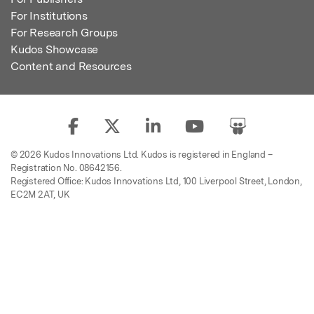
For Institutions
For Research Groups
Kudos Showcase
Content and Resources
© 2026 Kudos Innovations Ltd. Kudos is registered in England –
Registration No. 08642156.
Registered Office: Kudos Innovations Ltd, 100 Liverpool Street, London,
EC2M 2AT, UK