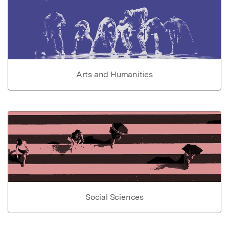
Arts and Humanities
Social Sciences