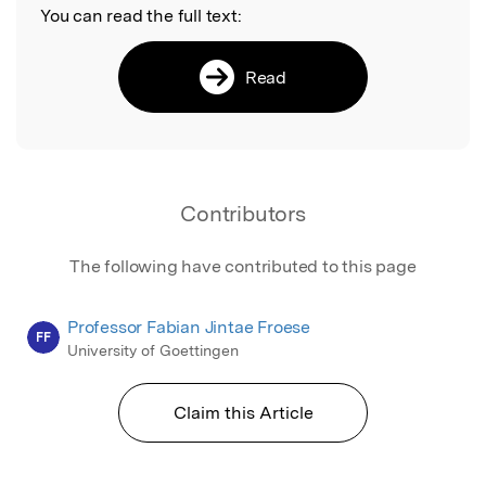
You can read the full text:
Read
Contributors
The following have contributed to this page
Professor Fabian Jintae Froese
FF
University of Goettingen
Claim this Article