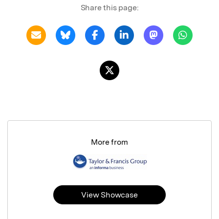
Share this page:
More from
View Showcase