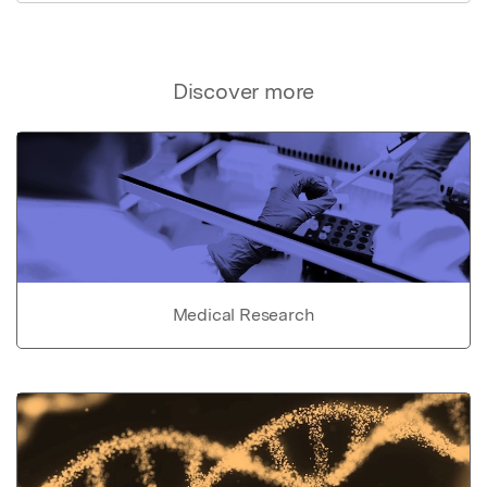
Discover more
Medical Research