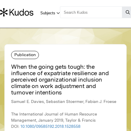
Publication
When the going gets tough: the
influence of expatriate resilience and
perceived organizational inclusion
climate on work adjustment and
turnover intentions
Samuel E. Davies, Sebastian Stoermer, Fabian J. Froese
The International Journal of Human Resource
Management, January 2019, Taylor & Francis
DOI:
10.1080/09585192.2018.1528558