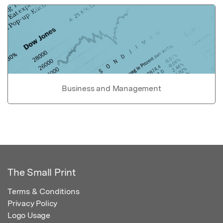
Business and Management
The Small Print
Terms & Conditions
Privacy Policy
Logo Usage