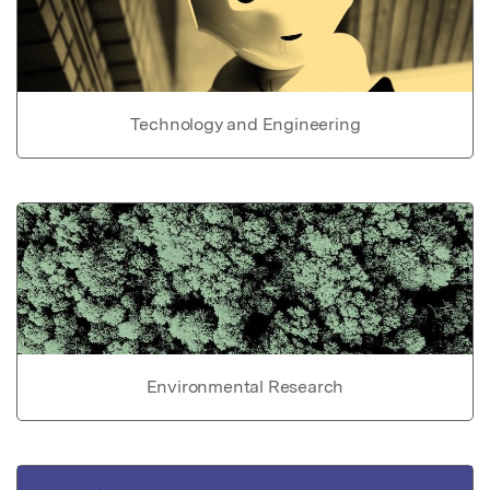
Technology and Engineering
Environmental Research