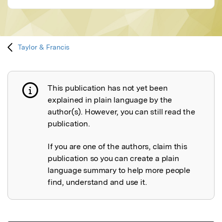
Taylor & Francis
This publication has not yet been
Publication not explained
explained in plain language by the
author(s). However, you can still read the
publication.
If you are one of the authors, claim this
publication so you can create a plain
language summary to help more people
find, understand and use it.