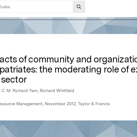
pacts of community and organiza
xpatriates: the moderating role of e
 sector
 C. M. Richard Yam, Richard Whitfield
Resource Management, November 2012, Taylor & Francis