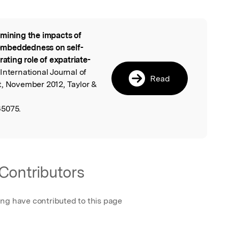
mining the impacts of
l
embeddedness on self-
rating role of expatriate-
 International Journal of
Read
 November 2012, Taylor &
65075.
Contributors
ing have contributed to this page