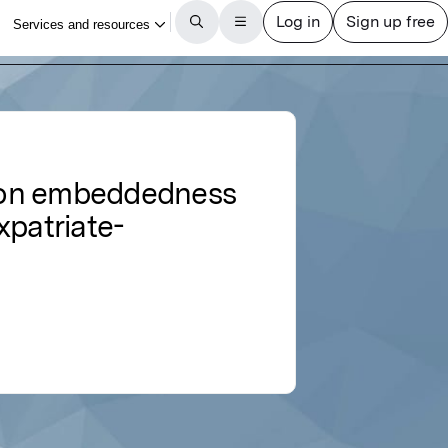
tion embeddedness
xpatriate-