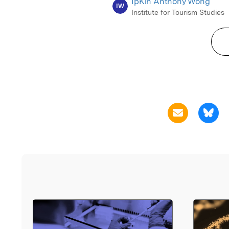
IpKin Anthony Wong
IW
Institute for Tourism Studies