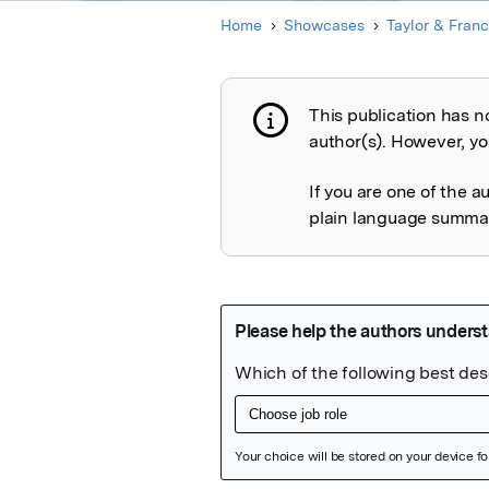
Home
Showcases
Taylor & Franc
This publication has n
Publication not 
author(s). However, you
If you are one of the a
plain language summary