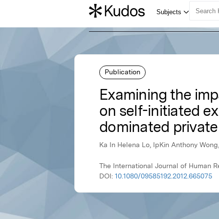
Publication
Examining the im
on self-initiated e
dominated private
Ka In Helena Lo, IpKin Anthony Wong,
The International Journal of Human 
DOI:
10.1080/09585192.2012.665075