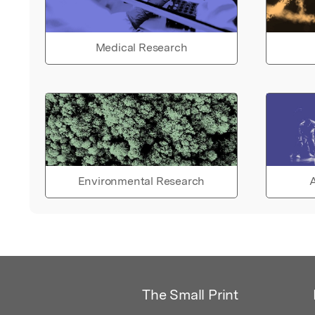
Medical Research
Environmental Research
A
The Small Print