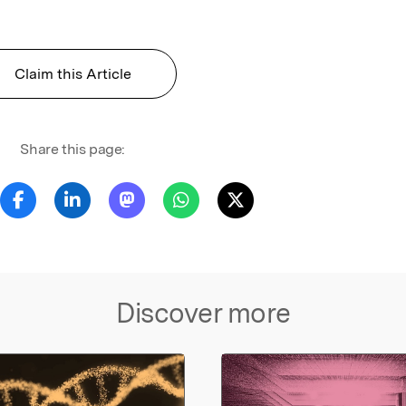
Claim this Article
Share this page:
Discover more