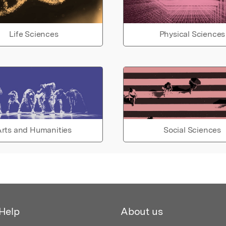
Life Sciences
Physical Sciences
rts and Humanities
Social Sciences
Help
About us