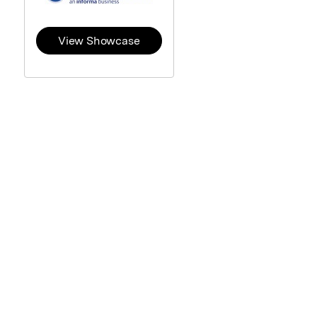
View Showcase