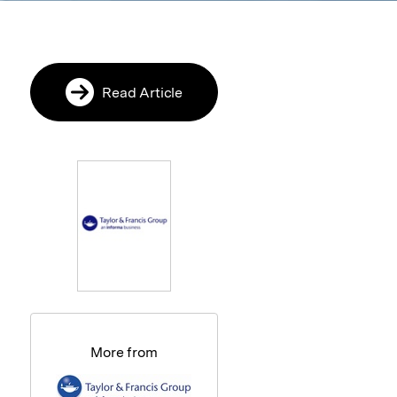
Read Article
More from