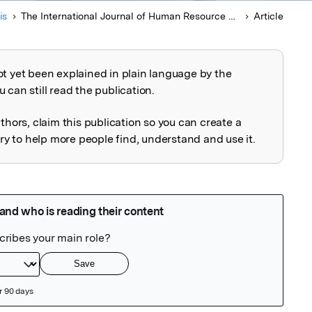
is
The International Journal of Human Resource Management
Article
ot yet been explained in plain language by the
explained
 can still read the publication.
uthors, claim this publication so you can create a
 to help more people find, understand and use it.