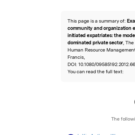
Featured Image
This page is a summary of:
Exa
Read the Origina
community and organization 
initiated expatriates: the mode
dominated private sector
, The
Human Resource Management,
Francis,
DOI:
10.1080/09585192.2012.6
You can read the full text:
The follow