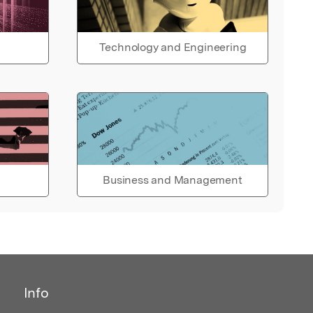
Technology and Engineering
Business and Management
Info