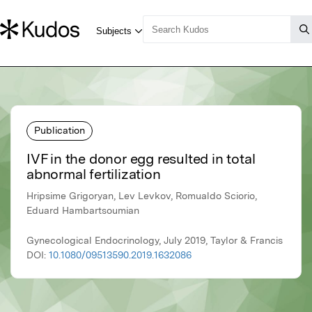
Publication
IVF in the donor egg resulted in total
abnormal fertilization
Hripsime Grigoryan, Lev Levkov, Romualdo Sciorio,
Eduard Hambartsoumian
Gynecological Endocrinology, July 2019, Taylor & Francis
DOI:
10.1080/09513590.2019.1632086