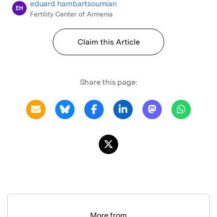
eduard hambartsoumian
EH
Fertility Center of Armenia
Claim this Article
Share this page:
More from