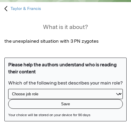
Taylor & Francis
What is it about?
the unexplained situation with 3 PN zygotes