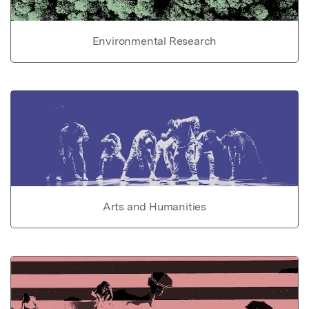
Environmental Research
Arts and Humanities