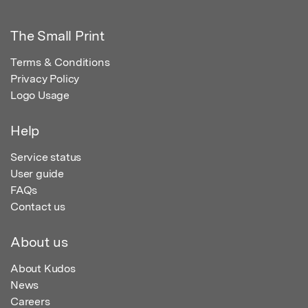
The Small Print
Terms & Conditions
Privacy Policy
Logo Usage
Help
Service status
User guide
FAQs
Contact us
About us
About Kudos
News
Careers