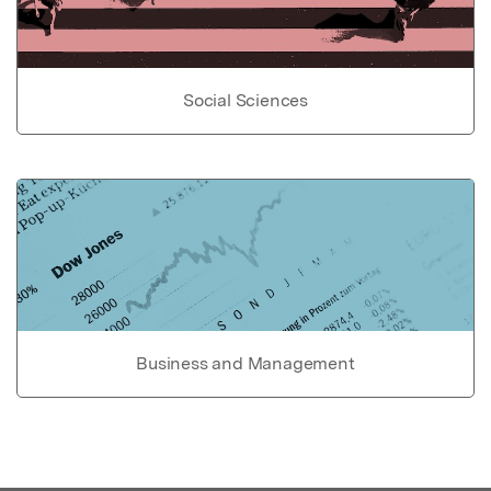
Social Sciences
Business and Management