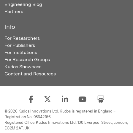
Engineering Blog
Partners
Info
For Researchers
For Publishers
For Institutions
For Research Groups
Kudos Showcase
Content and Resources
© 2026 Kudos Innovations Ltd. Kudos is registered in England –
Registration No. 08642156.
Registered Office: Kudos Innovations Ltd, 100 Liverpool Street, London,
EC2M 2AT, UK