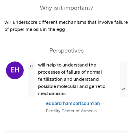
Featured Image
Why is it important?
will underscore different mechanisms that involve failure 
of proper meiosis in the egg
Perspectives
will help to understand the 
“
EH
processes of failure of normal 
fertilization and understand 
possible molecular and genetic 
”
mechanisms
eduard hambartsoumian
Fertility Center of Armenia