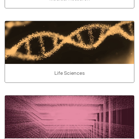
Life Sciences