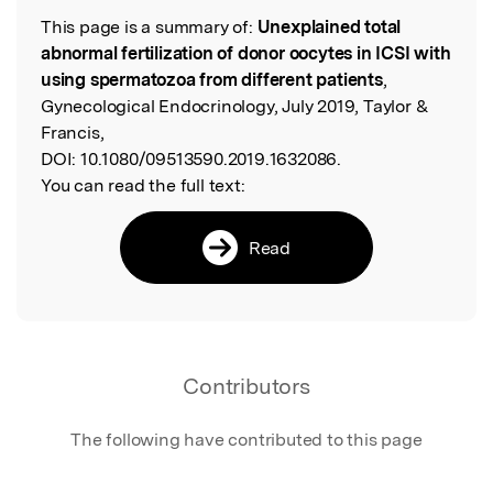
This page is a summary of:
Unexplained total
Read the Original
abnormal fertilization of donor oocytes in ICSI with
using spermatozoa from different patients
,
Gynecological Endocrinology, July 2019, Taylor &
Francis,
DOI:
10.1080/09513590.2019.1632086.
You can read the full text:
Read
Contributors
The following have contributed to this page