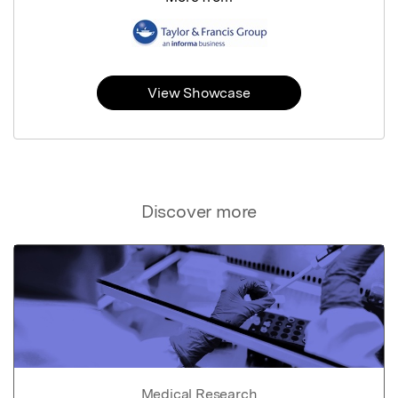
View Showcase
Discover more
Medical Research