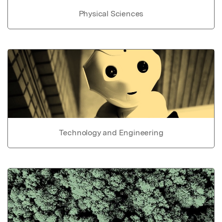
Physical Sciences
Technology and Engineering