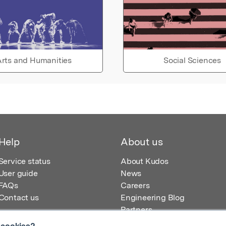
rts and Humanities
Social Sciences
Help
About us
Service status
About Kudos
User guide
News
FAQs
Careers
Contact us
Engineering Blog
Partners
 cookies?