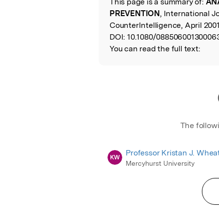
This page is a summary of:
ANA
Read the Origina
PREVENTION
, International J
CounterIntelligence, April 2001
DOI:
10.1080/088506001300063
You can read the full text:
The follow
Professor Kristan J. Whea
KW
Mercyhurst University