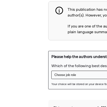
This publication has n
Publication not 
author(s). However, you
If you are one of the a
plain language summary
Featured Image