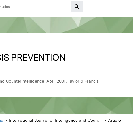
SIS PREVENTION
and CounterIntelligence, April 2001, Taylor & Francis
is
International Journal of Intelligence and CounterIntelligence
Article