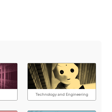
Technology and Engineering