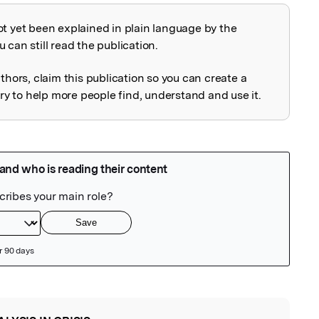
ot yet been explained in plain language by the
explained
 can still read the publication.
uthors, claim this publication so you can create a
 to help more people find, understand and use it.