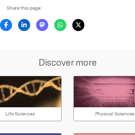
Share this page:
Discover more
Life Sciences
Physical Sciences