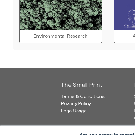
Environmental Research
A
The Small Print
Terms & Conditions
Privacy Policy
Logo Usage
Are you happy to accept