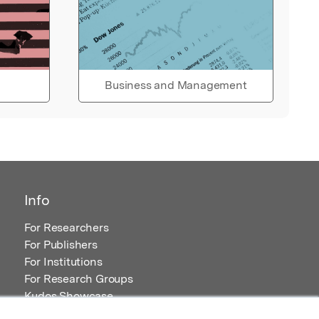
Business and Management
Info
For Researchers
For Publishers
For Institutions
For Research Groups
Kudos Showcase
Content and Resources