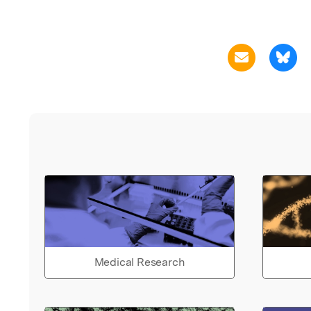
Medical Research