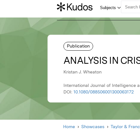
Publication
ANALYSIS IN CRI
Kristan J. Wheaton
International Journal of Intelligence 
DOI:
10.1080/088506001300063172
Home
Showcases
Taylor & Franc