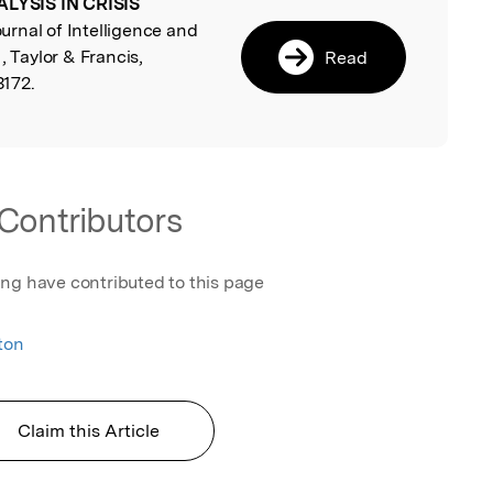
LYSIS IN CRISIS
l
ournal of Intelligence and
, Taylor & Francis,
Read
172.
Contributors
ing have contributed to this page
ton
Claim this Article