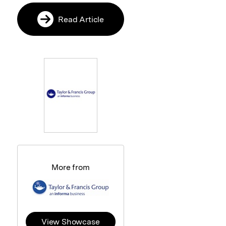
Read Article
More from
View Showcase