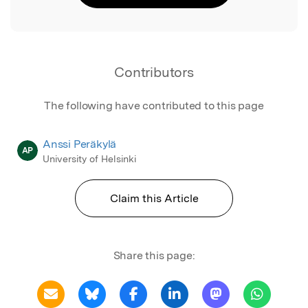
Contributors
The following have contributed to this page
Anssi Peräkylä
AP
University of Helsinki
Claim this Article
Share this page: