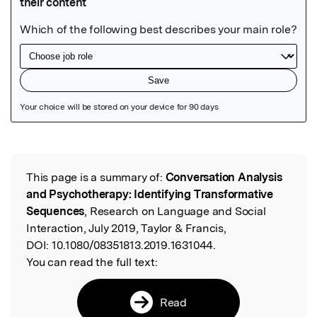
Featured Image
This page is a summary of:
Conversation Analysis
Read the Original
and Psychotherapy: Identifying Transformative
Sequences
, Research on Language and Social
Interaction, July 2019, Taylor & Francis,
DOI:
10.1080/08351813.2019.1631044.
You can read the full text:
Read