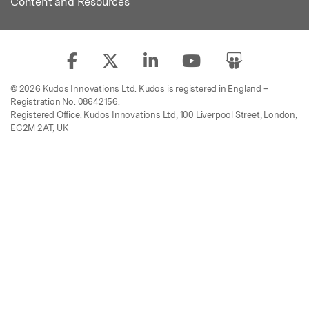
Content and Resources
© 2026 Kudos Innovations Ltd. Kudos is registered in England –
Registration No. 08642156.
Registered Office: Kudos Innovations Ltd, 100 Liverpool Street, London,
EC2M 2AT, UK