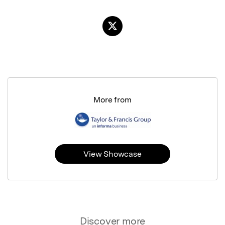
More from
View Showcase
Discover more