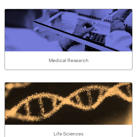
Medical Research
Life Sciences