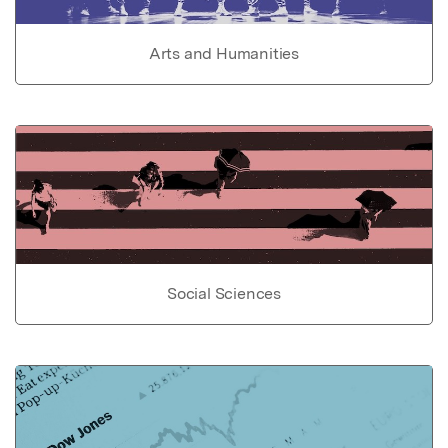
Arts and Humanities
Social Sciences