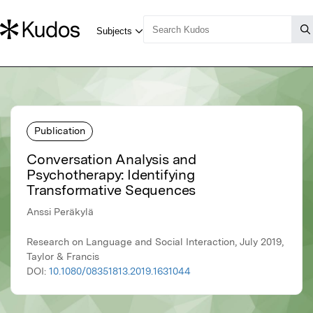
Publication
Conversation Analysis and
Psychotherapy: Identifying
Transformative Sequences
Anssi Peräkylä
Research on Language and Social Interaction, July 2019,
Taylor & Francis
DOI:
10.1080/08351813.2019.1631044