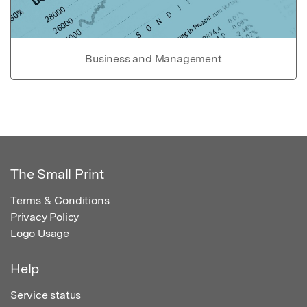
Business and Management
The Small Print
Terms & Conditions
Privacy Policy
Logo Usage
Help
Service status