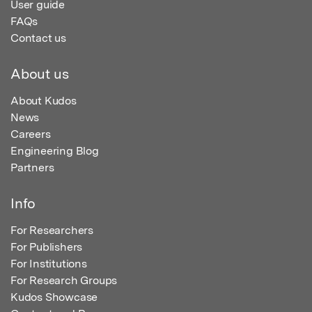
User guide
FAQs
Contact us
About us
About Kudos
News
Careers
Engineering Blog
Partners
Info
For Researchers
For Publishers
For Institutions
For Research Groups
Kudos Showcase