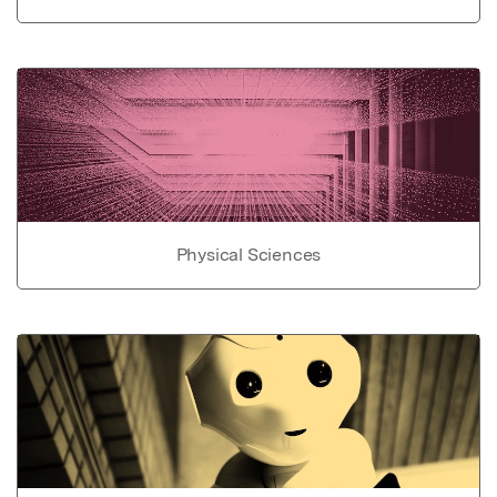
Physical Sciences