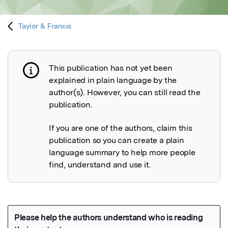
Taylor & Francis
This publication has not yet been
Publication not explained
explained in plain language by the
author(s). However, you can still read the
publication.
If you are one of the authors, claim this
publication so you can create a plain
language summary to help more people
find, understand and use it.