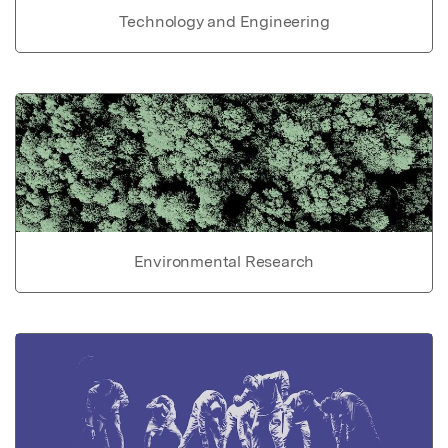
Technology and Engineering
Environmental Research