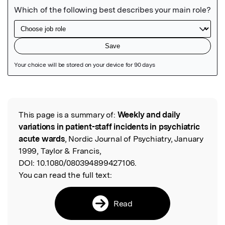
Featured Image
This page is a summary of:
Weekly and daily
Read the Original
variations in patient-staff incidents in psychiatric
acute wards
, Nordic Journal of Psychiatry, January
1999, Taylor & Francis,
DOI:
10.1080/080394899427106.
You can read the full text:
Read