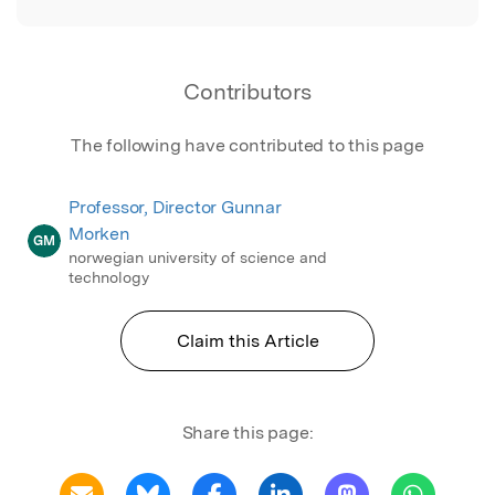
Contributors
The following have contributed to this page
Professor, Director Gunnar
Morken
GM
norwegian university of science and
technology
Claim this Article
Share this page: