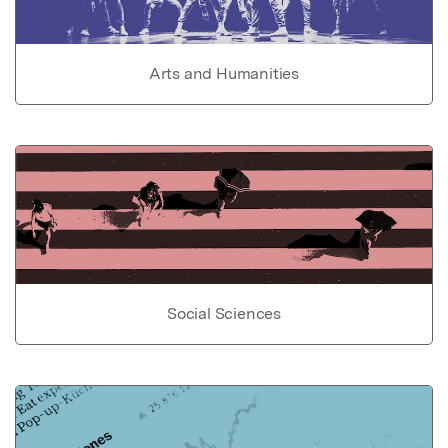
Arts and Humanities
Social Sciences