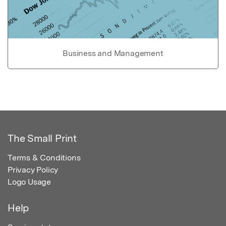
Business and Management
The Small Print
Terms & Conditions
Privacy Policy
Logo Usage
Help