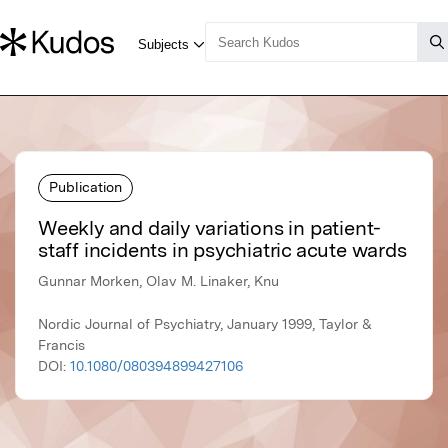
Publication
Weekly and daily variations in patient-
staff incidents in psychiatric acute wards
Gunnar Morken, Olav M. Linaker, Knu
Nordic Journal of Psychiatry, January 1999, Taylor &
Francis
DOI:
10.1080/080394899427106