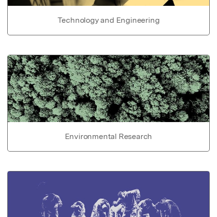
Technology and Engineering
Environmental Research