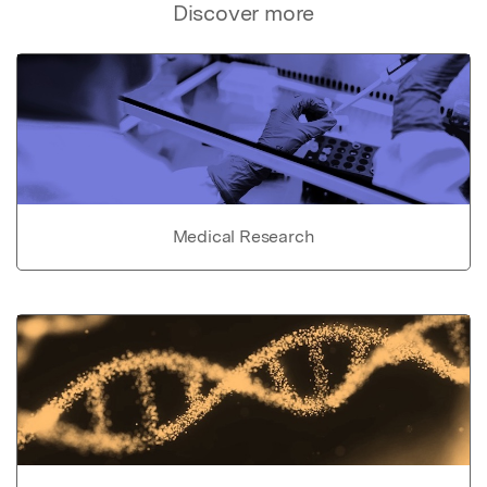
Discover more
Medical Research