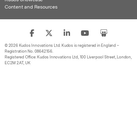
Content and Resources
© 2026 Kudos Innovations Ltd. Kudos is registered in England –
Registration No. 08642156.
Registered Office: Kudos Innovations Ltd, 100 Liverpool Street, London,
EC2M 2AT, UK