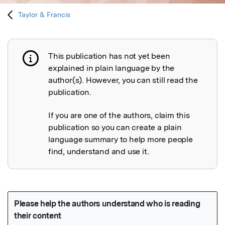
Taylor & Francis
This publication has not yet been
Publication not explained
explained in plain language by the
author(s). However, you can still read the
publication.
If you are one of the authors, claim this
publication so you can create a plain
language summary to help more people
find, understand and use it.