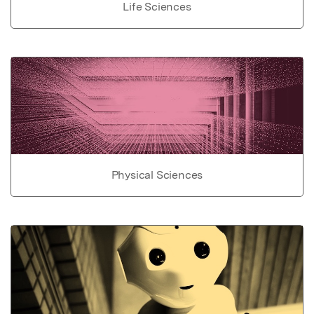
Life Sciences
Physical Sciences