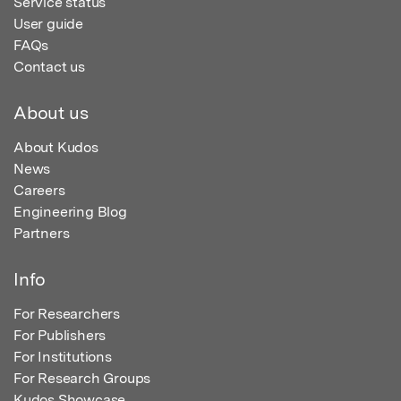
Service status
User guide
FAQs
Contact us
About us
About Kudos
News
Careers
Engineering Blog
Partners
Info
For Researchers
For Publishers
For Institutions
For Research Groups
Kudos Showcase