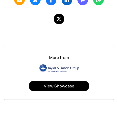
More from
View Showcase