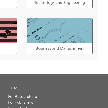
Technology and Engineering
Business and Management
Info
For Researchers
For Publishers