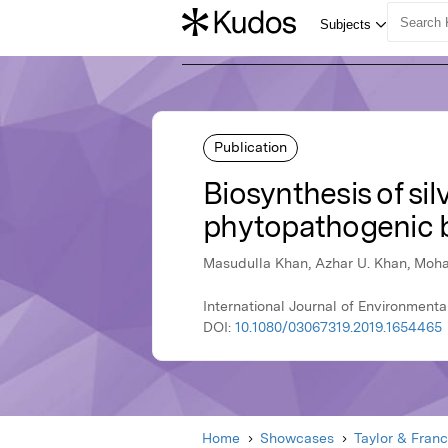
Publication
Biosynthesis of sil
phytopathogenic 
Masudulla Khan, Azhar U. Khan, Mo
International Journal of Environmenta
DOI:
10.1080/03067319.2019.1654465
Home
Showcases
Taylor & Franc