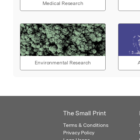
Medical Research
Environmental Research
A
The Small Print
Terms & Conditions
Privacy Policy