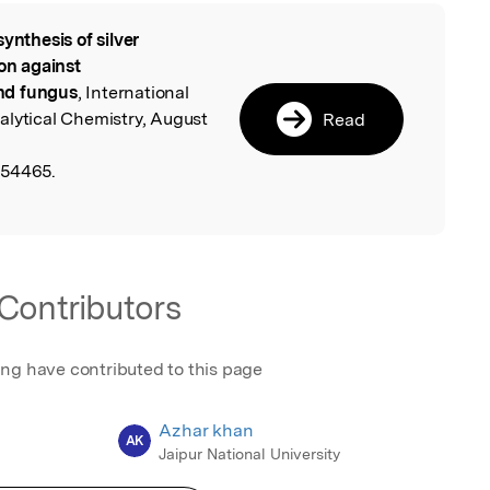
synthesis of silver
l
ion against
nd fungus
, International
alytical Chemistry, August
Read
654465.
Contributors
ing have contributed to this page
Azhar khan
AK
Jaipur National University