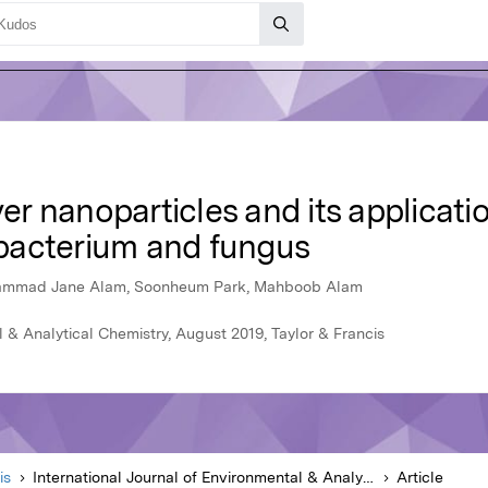
ver nanoparticles and its applicati
bacterium and fungus
hammad Jane Alam, Soonheum Park, Mahboob Alam
l & Analytical Chemistry, August 2019, Taylor & Francis
is
International Journal of Environmental & Analytical Chemistry
Article