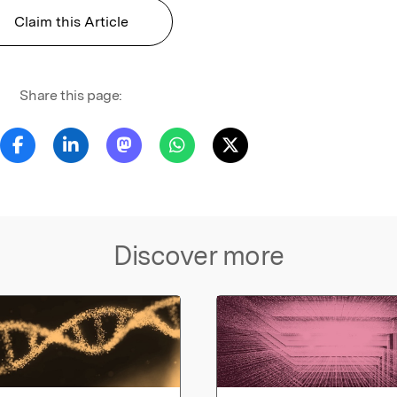
Claim this Article
Share this page:
Discover more