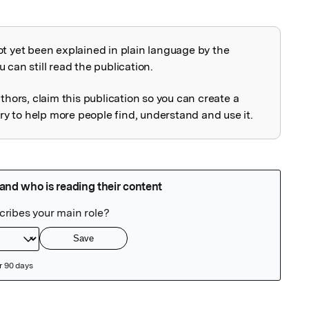
ot yet been explained in plain language by the
explained
 can still read the publication.
uthors, claim this publication so you can create a
 to help more people find, understand and use it.