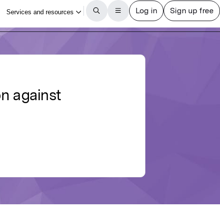
on against