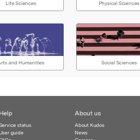
Life Sciences
Physical Sciences
rts and Humanities
Social Sciences
Help
About us
Service status
About Kudos
User guide
News