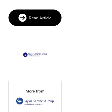
Read Article
More from