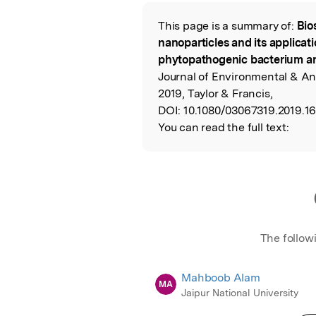
Featured Image
This page is a summary of:
Bio
Read the Origina
nanoparticles and its applicat
phytopathogenic bacterium a
Journal of Environmental & An
2019, Taylor & Francis,
DOI:
10.1080/03067319.2019.1
You can read the full text:
The follow
Mahboob Alam
MA
Jaipur National University