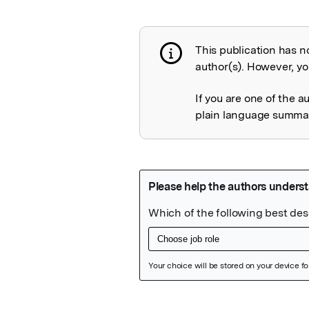
This publication has n
Publication not 
author(s). However, you
If you are one of the a
plain language summary