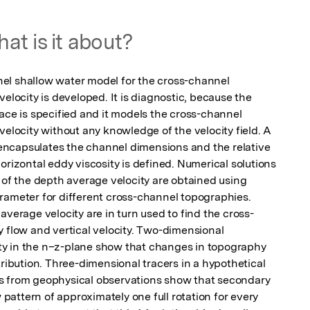
at is it about?
el shallow water model for the cross-channel 
elocity is developed. It is diagnostic, because the 
ace is specified and it models the cross-channel 
velocity without any knowledge of the velocity field. A 
ncapsulates the channel dimensions and the relative 
orizontal eddy viscosity is defined. Numerical solutions 
 of the depth average velocity are obtained using 
rameter for different cross-channel topographies. 
average velocity are in turn used to find the cross-
 flow and vertical velocity. Two-dimensional 
city in the n–z-plane show that changes in topography 
tribution. Three-dimensional tracers in a hypothetical 
s from geophysical observations show that secondary 
w pattern of approximately one full rotation for every 