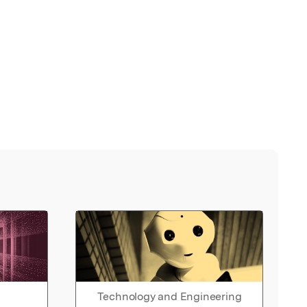
Technology and Engineering