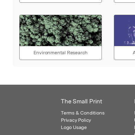
Environmental Research
A
The Small Print
Terms & Conditions
Privacy Policy
Logo Usage