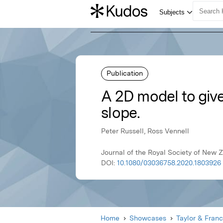
Publication
A 2D model to give
slope.
Peter Russell, Ross Vennell
Journal of the Royal Society of New 
DOI:
10.1080/03036758.2020.1803926
Home
Showcases
Taylor & Franc