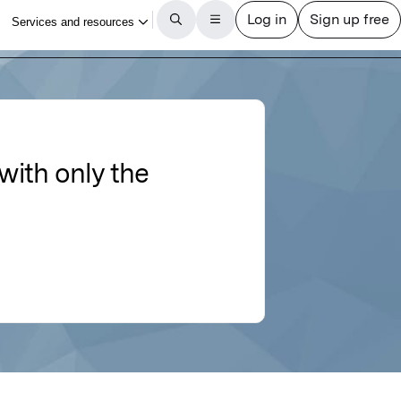
with only the