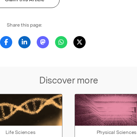
Share this page:
Discover more
Life Sciences
Physical Sciences