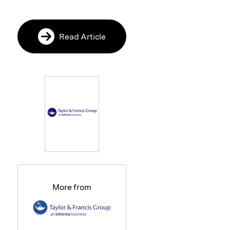
Read Article
More from