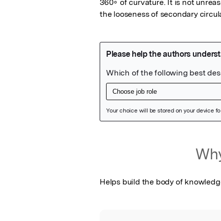
360∘ of curvature. It is not unreas
the looseness of secondary circul
Featured Image
Why
Helps build the body of knowledg