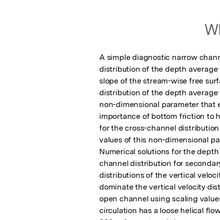
Wh
A simple diagnostic narrow chann
distribution of the depth average v
slope of the stream-wise free surf
distribution of the depth average 
non-dimensional parameter that e
importance of bottom friction to h
for the cross-channel distribution
values of this non-dimensional pa
Numerical solutions for the depth 
channel distribution for secondary
distributions of the vertical velo
dominate the vertical velocity dis
open channel using scaling value
circulation has a loose helical flo