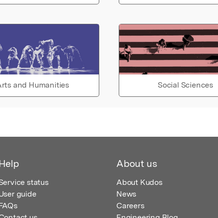
rts and Humanities
Social Sciences
Help
About us
Service status
About Kudos
User guide
News
FAQs
Careers
Contact us
Engineering Blog