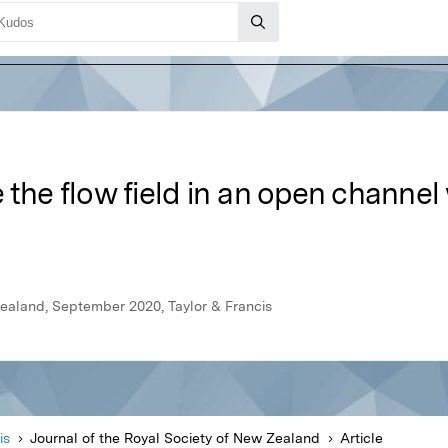
 the flow field in an open channel 
Zealand, September 2020, Taylor & Francis
is
Journal of the Royal Society of New Zealand
Article