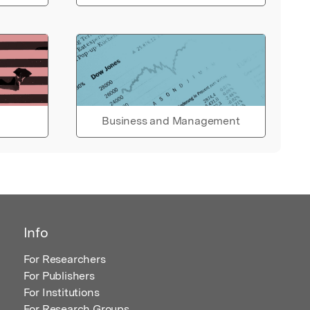
Business and Management
Info
For Researchers
For Publishers
For Institutions
For Research Groups