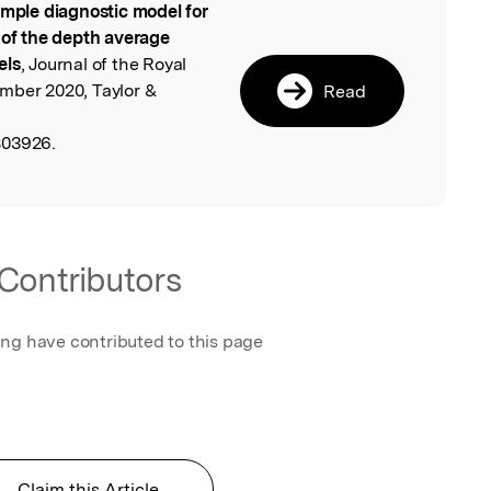
imple diagnostic model for
l
 of the depth average
els
, Journal of the Royal
mber 2020, Taylor &
Read
803926.
Contributors
ing have contributed to this page
Claim this Article