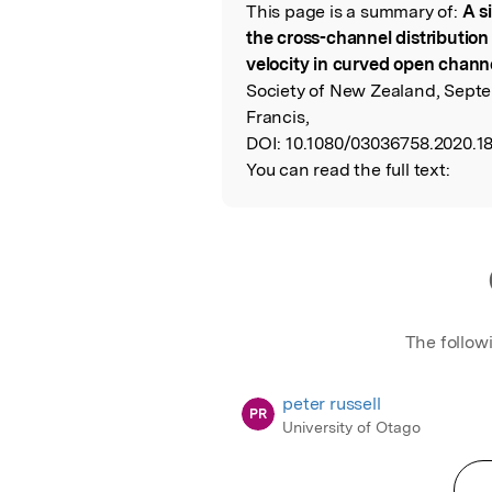
This page is a summary of:
A s
Read the Origina
the cross-channel distribution
velocity in curved open chann
Society of New Zealand, Septe
Francis,
DOI:
10.1080/03036758.2020.1
You can read the full text:
The follow
peter russell
PR
University of Otago