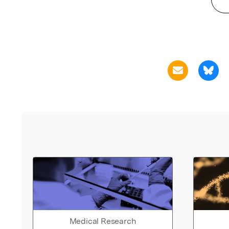
Medical Research