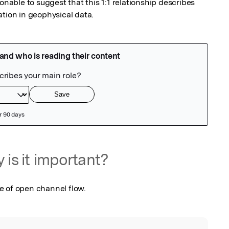
onable to suggest that this 1:1 relationship describes 
ation in geophysical data.
 is it important?
e of open channel flow.