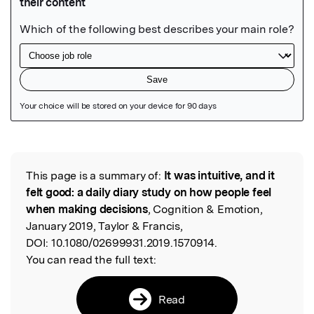
Featured Image
This page is a summary of:
It was intuitive, and it
Read the Original
felt good: a daily diary study on how people feel
when making decisions
, Cognition & Emotion,
January 2019, Taylor & Francis,
DOI:
10.1080/02699931.2019.1570914.
You can read the full text:
Read