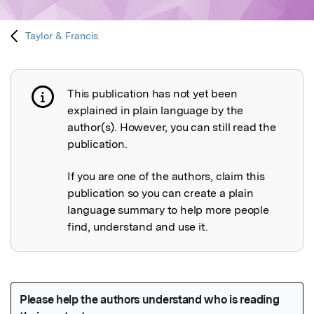
Taylor & Francis
This publication has not yet been
Publication not explained
explained in plain language by the
author(s). However, you can still read the
publication.
If you are one of the authors, claim this
publication so you can create a plain
language summary to help more people
find, understand and use it.