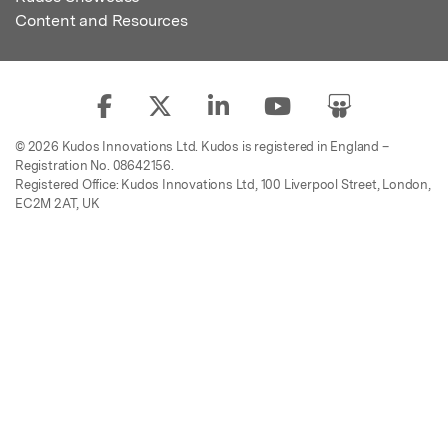
Content and Resources
© 2026 Kudos Innovations Ltd. Kudos is registered in England –
Registration No. 08642156.
Registered Office: Kudos Innovations Ltd, 100 Liverpool Street, London,
EC2M 2AT, UK