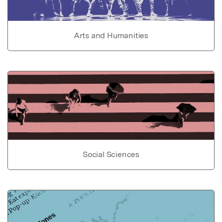
Arts and Humanities
Social Sciences