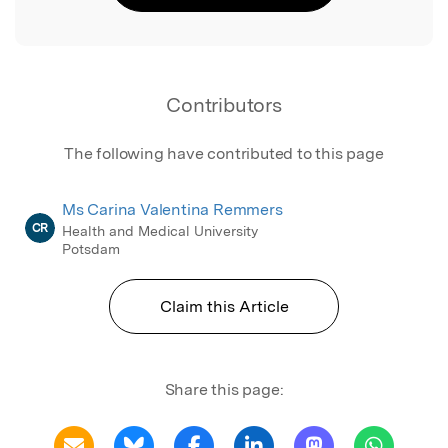
Contributors
The following have contributed to this page
Ms Carina Valentina Remmers
CR
Health and Medical University
Potsdam
Claim this Article
Share this page: