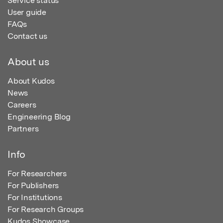
Service status
User guide
FAQs
Contact us
About us
About Kudos
News
Careers
Engineering Blog
Partners
Info
For Researchers
For Publishers
For Institutions
For Research Groups
Kudos Showcase