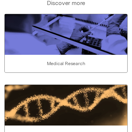
Discover more
Medical Research