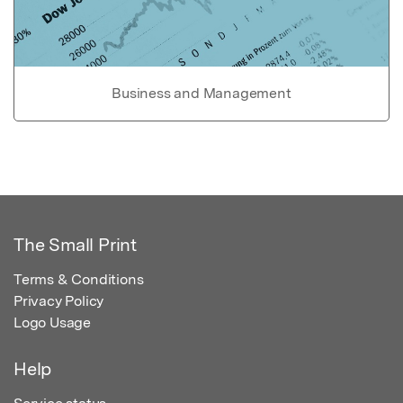
Business and Management
The Small Print
Terms & Conditions
Privacy Policy
Logo Usage
Help