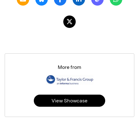
More from
View Showcase