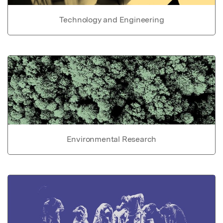
Technology and Engineering
Environmental Research