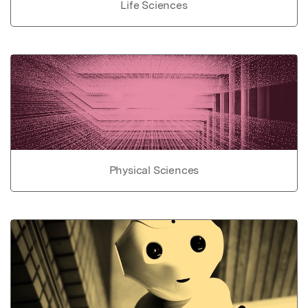
Life Sciences
Physical Sciences