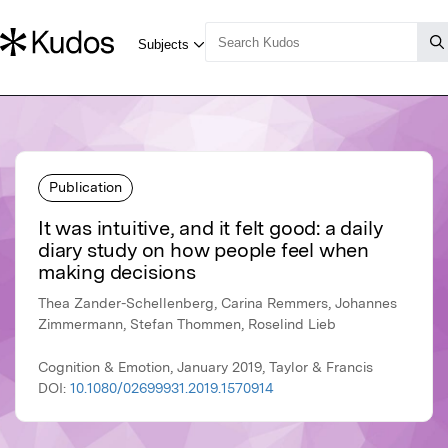
Publication
It was intuitive, and it felt good: a daily
diary study on how people feel when
making decisions
Thea Zander-Schellenberg, Carina Remmers, Johannes
Zimmermann, Stefan Thommen, Roselind Lieb
Cognition & Emotion, January 2019, Taylor & Francis
DOI:
10.1080/02699931.2019.1570914