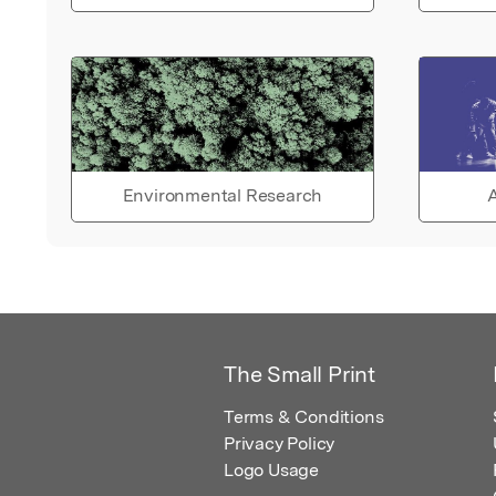
Environmental Research
A
The Small Print
Terms & Conditions
Privacy Policy
Logo Usage