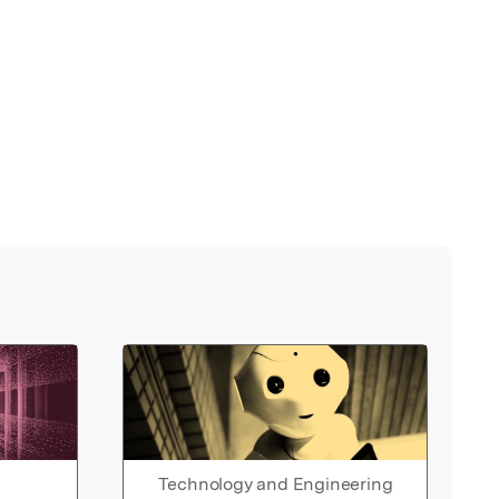
Technology and Engineering