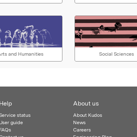
rts and Humanities
Social Sciences
Help
About us
Service status
About Kudos
User guide
News
FAQs
Careers