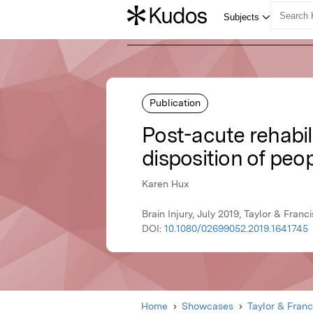
Publication
Post-acute rehabil
disposition of peop
Karen Hux
Brain Injury, July 2019, Taylor & Franci
DOI:
10.1080/02699052.2019.1641745
Home
Showcases
Taylor & Franc