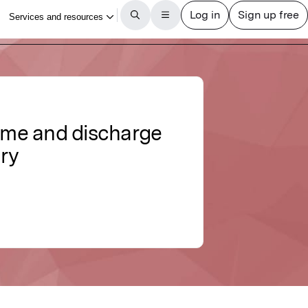
come and discharge
ury