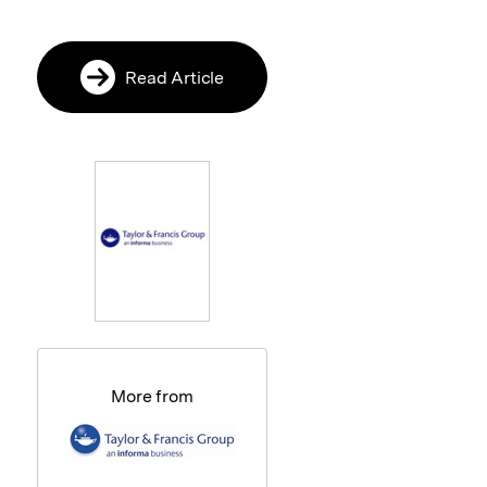
Read Article
More from