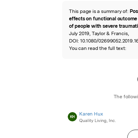
Featured Image
This page is a summary of:
Pos
Read the Origina
effects on functional outcome
of people with severe traumati
July 2019, Taylor & Francis,
DOI:
10.1080/02699052.2019.1
You can read the full text:
The follow
Karen Hux
KH
Quality Living, Inc.