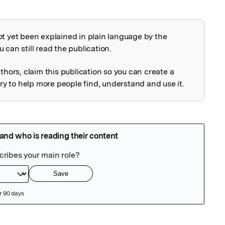
ot yet been explained in plain language by the
explained
 can still read the publication.
uthors, claim this publication so you can create a
 to help more people find, understand and use it.