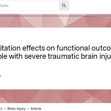
itation effects on functional out
le with severe traumatic brain inj
s
is
Brain Injury
Article