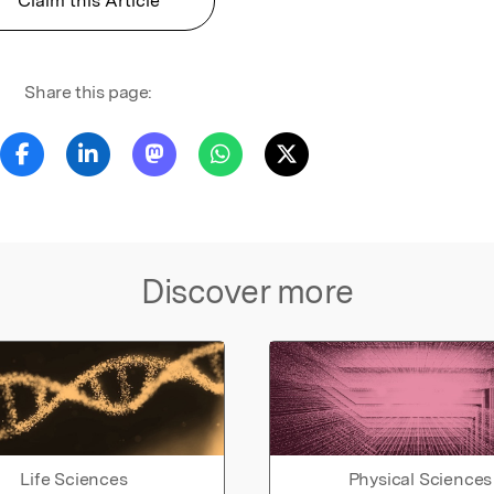
Claim this Article
Share this page:
Discover more
Life Sciences
Physical Sciences