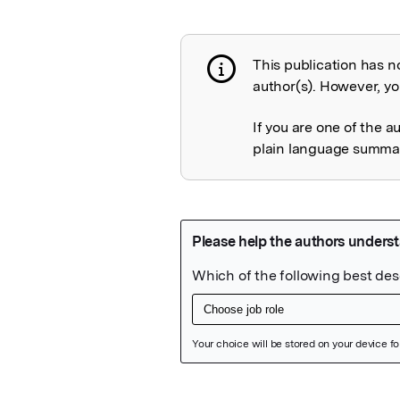
This publication has n
Publication not 
author(s). However, you
If you are one of the a
plain language summary