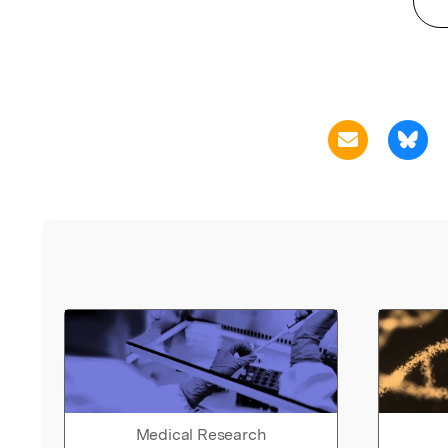
Medical Research