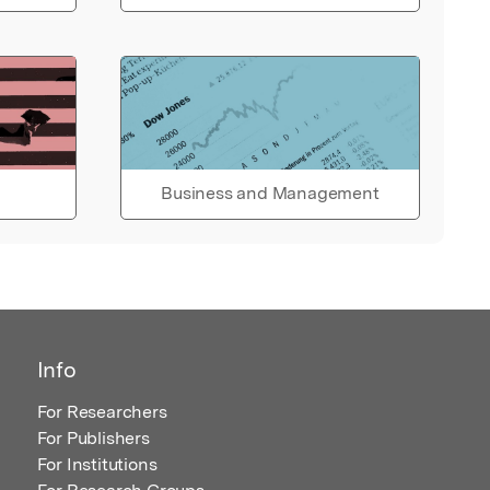
Business and Management
Info
For Researchers
For Publishers
For Institutions