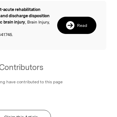
t-acute rehabilitation
l
 and discharge disposition
c brain injury
, Brain Injury,
Read
641745.
Contributors
ing have contributed to this page