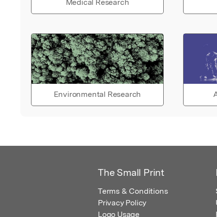
Medical Research
Environmental Research
A
The Small Print
Terms & Conditions
Privacy Policy
Logo Usage