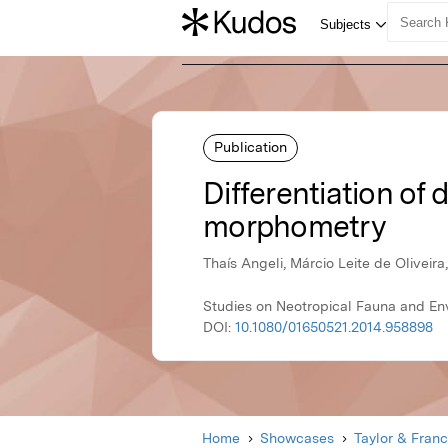
Publication
Differentiation of
morphometry
Thaís Angeli, Márcio Leite de Oliveir
Studies on Neotropical Fauna and En
DOI:
10.1080/01650521.2014.958898
Home
Showcases
Taylor & Franc