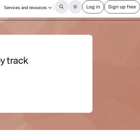
y track