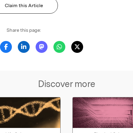
Claim this Article
Share this page:
Discover more