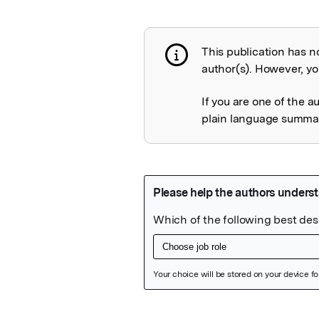
This publication has n
Publication not 
author(s). However, you
If you are one of the a
plain language summary