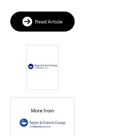
Read Article
More from