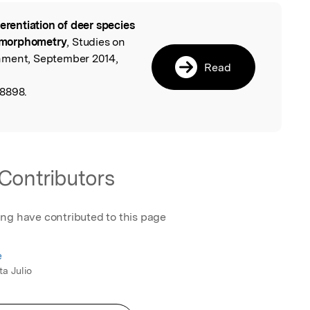
ferentiation of deer species
l
 morphometry
, Studies on
nment, September 2014,
Read
58898.
Contributors
ing have contributed to this page
e
ta Julio