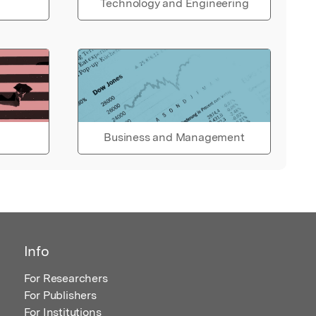
Technology and Engineering
Business and Management
Info
For Researchers
For Publishers
For Institutions