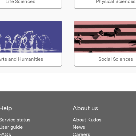
Life Sciences
Physical Sciences
rts and Humanities
Social Sciences
Help
About us
Service status
About Kudos
User guide
News
FAQs
Careers