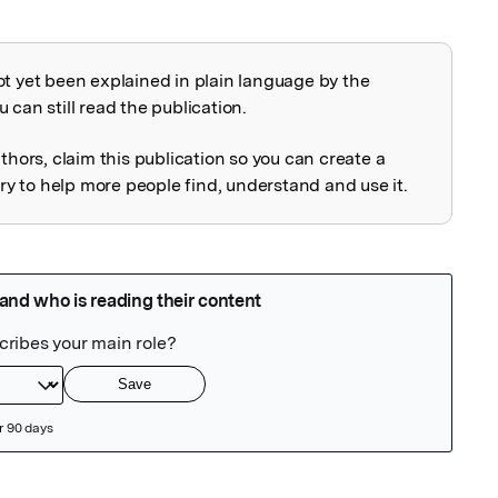
ot yet been explained in plain language by the
explained
 can still read the publication.
uthors, claim this publication so you can create a
 to help more people find, understand and use it.