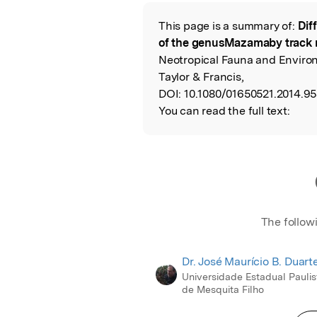
Featured Image
This page is a summary of:
Dif
Read the Origina
of the genusMazamaby track
Neotropical Fauna and Enviro
Taylor & Francis,
DOI:
10.1080/01650521.2014.9
You can read the full text:
The follow
Dr. José Maurício B. Duart
Universidade Estadual Paulis
de Mesquita Filho