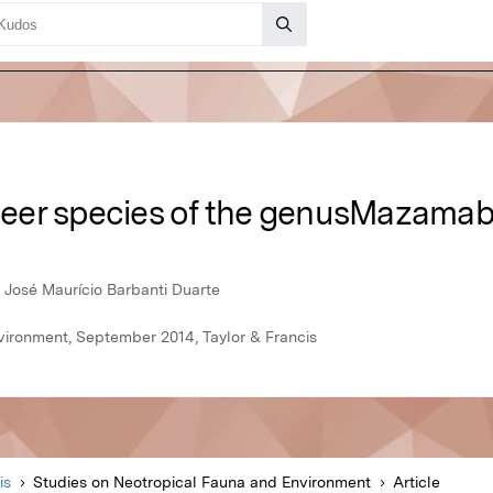
 deer species of the genusMazamab
a, José Maurício Barbanti Duarte
vironment, September 2014, Taylor & Francis
is
Studies on Neotropical Fauna and Environment
Article