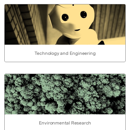
Technology and Engineering
Environmental Research