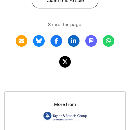
Claim this Article
Share this page:
More from