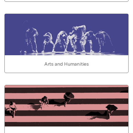
Arts and Humanities