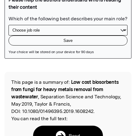
Featured Image
This page is a summary of:
Low cost biosorbents
Read the Original
from fungi for heavy metals removal from
wastewater
, Separation Science and Technology,
May 2019, Taylor & Francis,
DOI:
10.1080/01496395.2019.1608242.
You can read the full text:
Read