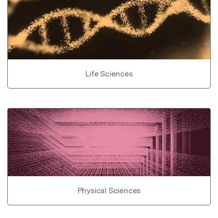
Life Sciences
Physical Sciences