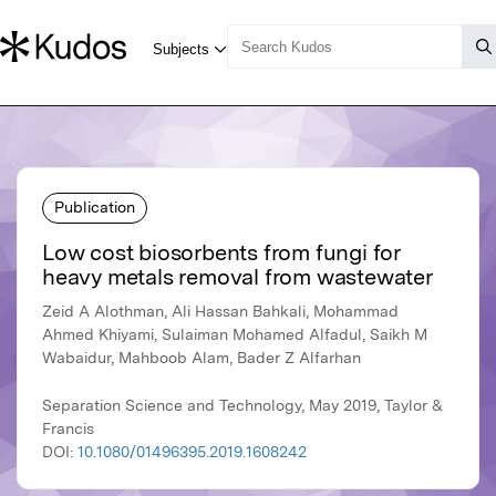
Publication
Low cost biosorbents from fungi for
heavy metals removal from wastewater
Zeid A Alothman, Ali Hassan Bahkali, Mohammad
Ahmed Khiyami, Sulaiman Mohamed Alfadul, Saikh M
Wabaidur, Mahboob Alam, Bader Z Alfarhan
Separation Science and Technology, May 2019, Taylor &
Francis
DOI:
10.1080/01496395.2019.1608242