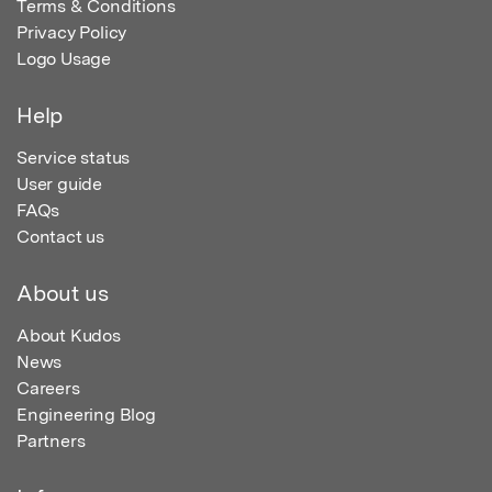
Terms & Conditions
Privacy Policy
Logo Usage
Help
Service status
User guide
FAQs
Contact us
About us
About Kudos
News
Careers
Engineering Blog
Partners