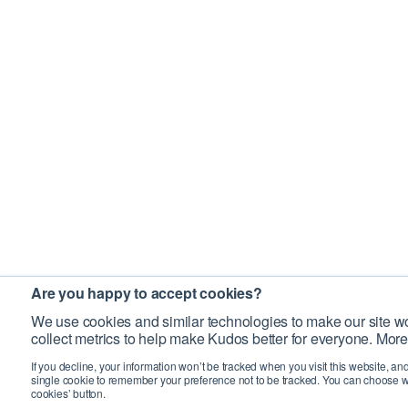
Are you happy to accept cookies?
We use cookies and similar technologies to make our site wo
collect metrics to help make Kudos better for everyone. More
If you decline, your information won’t be tracked when you visit this website, an
single cookie to remember your preference not to be tracked. You can choose w
cookies’ button.