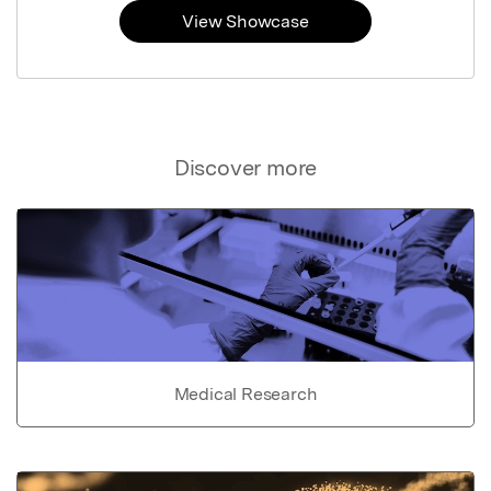
View Showcase
Discover more
Medical Research