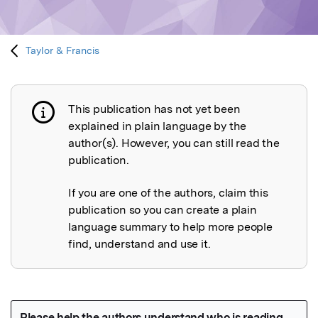
Taylor & Francis
This publication has not yet been
Publication not explained
explained in plain language by the
author(s). However, you can still read the
publication.
If you are one of the authors, claim this
publication so you can create a plain
language summary to help more people
find, understand and use it.