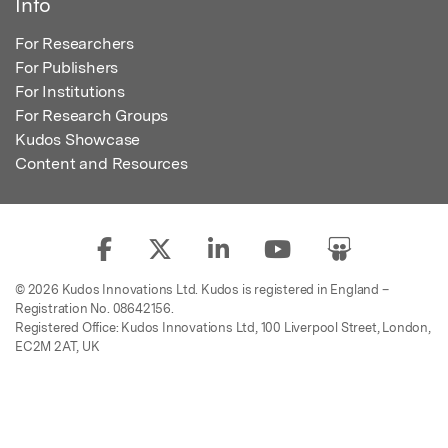
Info
For Researchers
For Publishers
For Institutions
For Research Groups
Kudos Showcase
Content and Resources
© 2026 Kudos Innovations Ltd. Kudos is registered in England –
Registration No. 08642156.
Registered Office: Kudos Innovations Ltd, 100 Liverpool Street, London,
EC2M 2AT, UK