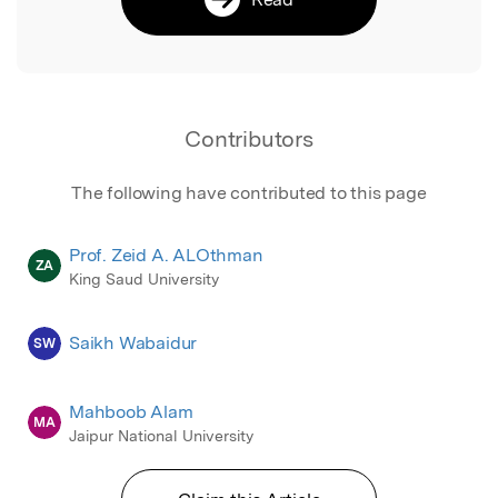
Contributors
The following have contributed to this page
Prof. Zeid A. ALOthman
ZA
King Saud University
Saikh Wabaidur
SW
Mahboob Alam
MA
Jaipur National University