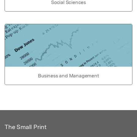
Social Sciences
Business and Management
The Small Print