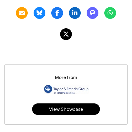
More from
View Showcase