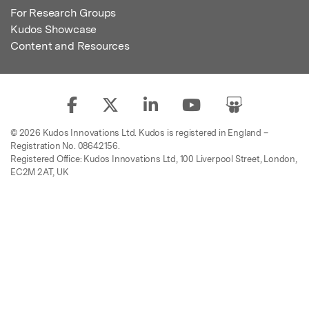
For Research Groups
Kudos Showcase
Content and Resources
© 2026 Kudos Innovations Ltd. Kudos is registered in England –
Registration No. 08642156.
Registered Office: Kudos Innovations Ltd, 100 Liverpool Street, London,
EC2M 2AT, UK