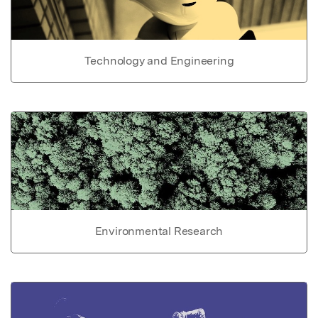
Technology and Engineering
Environmental Research