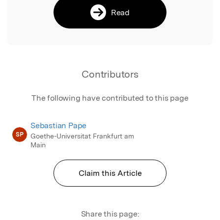
Read
Contributors
The following have contributed to this page
Sebastian Pape
SP
Goethe-Universitat Frankfurt am
Main
Claim this Article
Share this page: