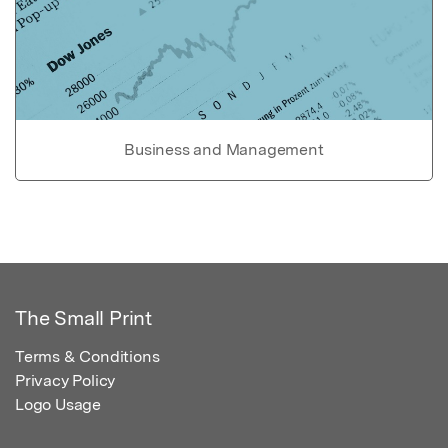
Business and Management
The Small Print
Terms & Conditions
Privacy Policy
Logo Usage