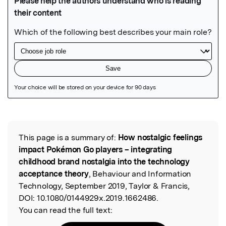
Featured Image
This page is a summary of:
How nostalgic feelings
Read the Original
impact Pokémon Go players – integrating
childhood brand nostalgia into the technology
acceptance theory
, Behaviour and Information
Technology, September 2019, Taylor & Francis,
DOI:
10.1080/0144929x.2019.1662486.
You can read the full text: