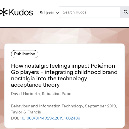
Publication
How nostalgic feelings impact Pokémon
Go players – integrating childhood brand
nostalgia into the technology
acceptance theory
David Harborth, Sebastian Pape
Behaviour and Information Technology, September 2019,
Taylor & Francis
DOI:
10.1080/0144929x.2019.1662486