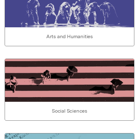
Arts and Humanities
Social Sciences