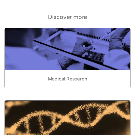
Discover more
Medical Research