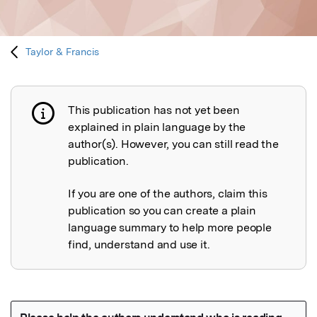
Taylor & Francis
This publication has not yet been
Publication not explained
explained in plain language by the
author(s). However, you can still read the
publication.
If you are one of the authors, claim this
publication so you can create a plain
language summary to help more people
find, understand and use it.