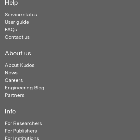
Help
Service status
User guide
FAQs
Contact us
About us
About Kudos
News
Careers
Engineering Blog
Partners
Info
For Researchers
For Publishers
For Institutions