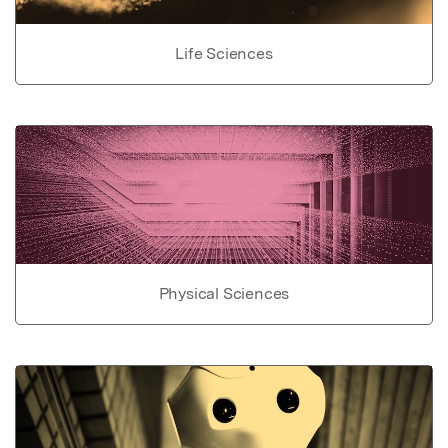
Life Sciences
Physical Sciences