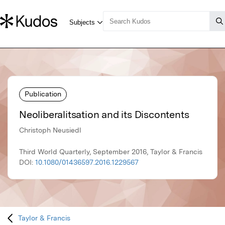
Publication
Neoliberalitsation and its Discontents
Christoph Neusiedl
Third World Quarterly, September 2016, Taylor & Francis
DOI:
10.1080/01436597.2016.1229567
Taylor & Francis