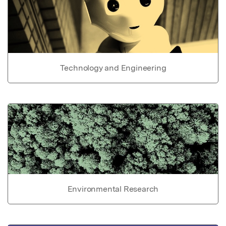
Technology and Engineering
Environmental Research