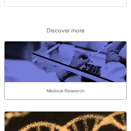
Discover more
Medical Research