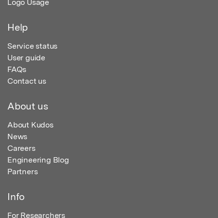
Logo Usage
Help
Service status
User guide
FAQs
Contact us
About us
About Kudos
News
Careers
Engineering Blog
Partners
Info
For Researchers