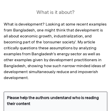
What is it about?
What is development? Looking at some recent examples 
from Bangladesh, one might think that development is 
all about economic growth, industrialization, and 
becoming part of the 'consumer society'. My article 
critically questions these assumptions by analyzing 
examples from Bangladesh's energy sector as well as 
other examples given by development practitioners in 
Bangladesh, showing how such narrow-minded ideas of 
development simultaneously reduce and impoverish 
development.