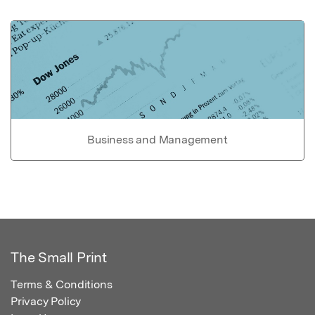
Business and Management
The Small Print
Terms & Conditions
Privacy Policy