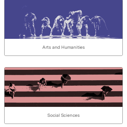
Arts and Humanities
Social Sciences