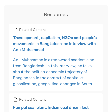
Resources
Related Content
`Development', capitalism, NGOs and people's
movements in Bangladesh: an interview with
Anu Muhammad
Anu Muhammad is a renowned academician
from Bangladesh. In this interview, he talks
about the politico-economic trajectory of
Bangladesh in the context of capitalist
globalisation, geopolitical changes in South
Asia and the role of India, and assesses the
significance of recent popular movements in
Related Content
the country.
Rampal coal plant: Indian coal dream fast