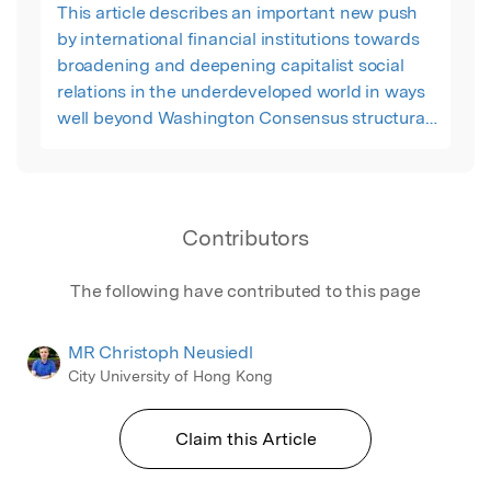
This article describes an important new push
by international financial institutions towards
broadening and deepening capitalist social
relations in the underdeveloped world in ways
well beyond Washington Consensus structural
adjustment or even post-Washington
Consensus forms of institutionally-oriented
“participatory neo-liberalism.”
Contributors
The following have contributed to this page
MR Christoph Neusiedl
City University of Hong Kong
Claim this Article