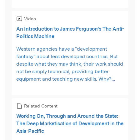
scrutinizes the outcomes of recent strategies
involving public-private partnerships and
Video
explicitly pro-market approaches.
An Introduction to James Ferguson’s The Anti-
Politics Machine
Western agencies have a “development
fantasy” about less developed countries. But
despite what they may think, their work should
not be simply technical, providing better
equipment and teaching new skills. Why?
Because development projects often
systematically downplay the political causes of
and solutions to poverty. As a result, projects
Related Content
are often ineffective at alleviating poverty and
Working On, Through and Around the State:
may be a means for states to extend their reach
The Deep Marketisation of Development in the
and control. This short video from Macat
Asia-Pacific
explains Ferguson's key ideas in only a few
minutes.