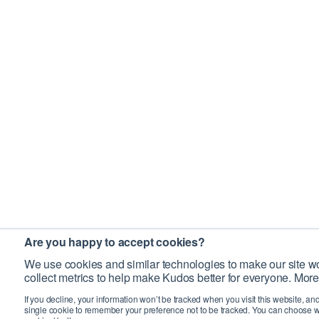
Are you happy to accept cookies?
We use cookies and similar technologies to make our site wo
collect metrics to help make Kudos better for everyone. More
If you decline, your information won’t be tracked when you visit this website, an
single cookie to remember your preference not to be tracked. You can choose w