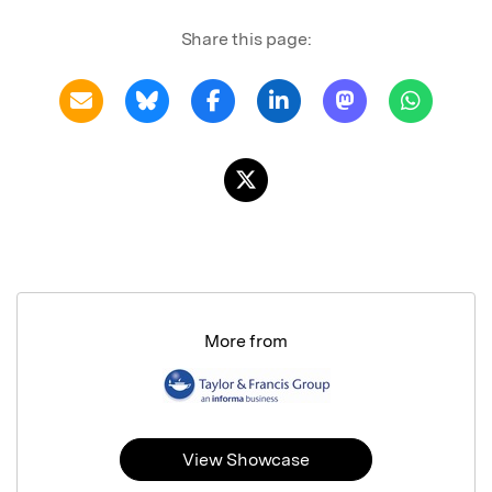
Share this page:
More from
View Showcase