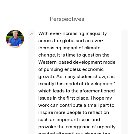
Perspectives
With ever-increasing inequality 
“
across the globe and an ever-
increasing impact of climate 
change, it is time to question the 
Western-based development model 
of pursuing endless economic 
growth. As many studies show, it is 
exactly this model of 'development' 
which leads to the aforementioned 
issues in the first place. I hope my 
work can contribute a small part to 
inspire more people to reflect on 
such an important issue and 
provoke the emergence of urgently 
needed alternative visions to the 