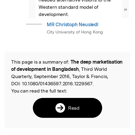
Western standard model of 
”
development.
MR Christoph Neusiedl
City University of Hong Kong
This page is a summary of:
The deep marketisation
Read the Original
of development in Bangladesh
, Third World
Quarterly, September 2016, Taylor & Francis,
DOI:
10.1080/01436597.2016.1229567.
You can read the full text:
Read