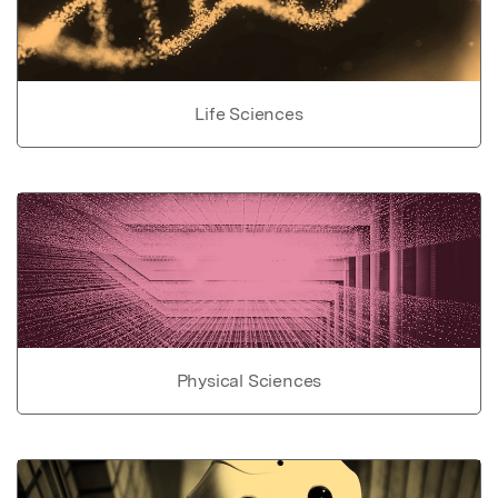
Life Sciences
Physical Sciences