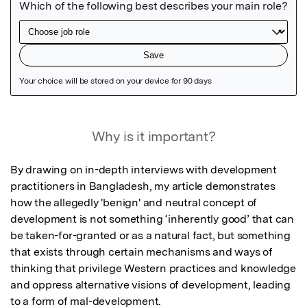
Featured Image
Why is it important?
By drawing on in-depth interviews with development 
practitioners in Bangladesh, my article demonstrates 
how the allegedly 'benign' and neutral concept of 
development is not something ‘inherently good’ that can 
be taken-for-granted or as a natural fact, but something 
that exists through certain mechanisms and ways of 
thinking that privilege Western practices and knowledge 
and oppress alternative visions of development, leading 
to a form of mal-development.