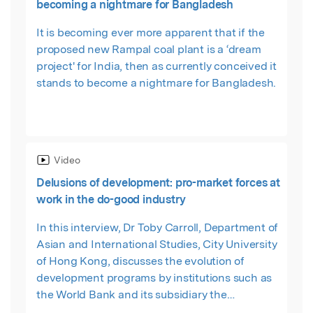
becoming a nightmare for Bangladesh
It is becoming ever more apparent that if the
proposed new Rampal coal plant is a ‘dream
project' for India, then as currently conceived it
stands to become a nightmare for Bangladesh.
Video
Delusions of development: pro-market forces at
work in the do-good industry
In this interview, Dr Toby Carroll, Department of
Asian and International Studies, City University
of Hong Kong, discusses the evolution of
development programs by institutions such as
the World Bank and its subsidiary the
International Finance Corporation, and