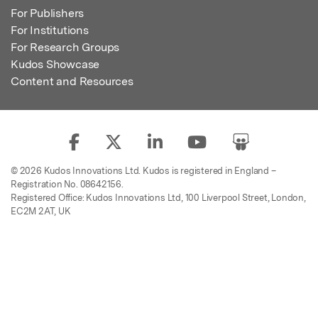
For Publishers
For Institutions
For Research Groups
Kudos Showcase
Content and Resources
© 2026 Kudos Innovations Ltd. Kudos is registered in England –
Registration No. 08642156.
Registered Office: Kudos Innovations Ltd, 100 Liverpool Street, London,
EC2M 2AT, UK