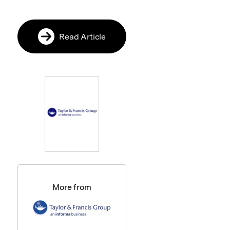
Read Article
More from