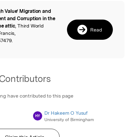
gh Value’ Migration and
l
nt and Corruption in the
e attic
, Third World
Read
Francis,
57479.
Contributors
ing have contributed to this page
Dr Hakeem O Yusuf
HY
University of Birmingham