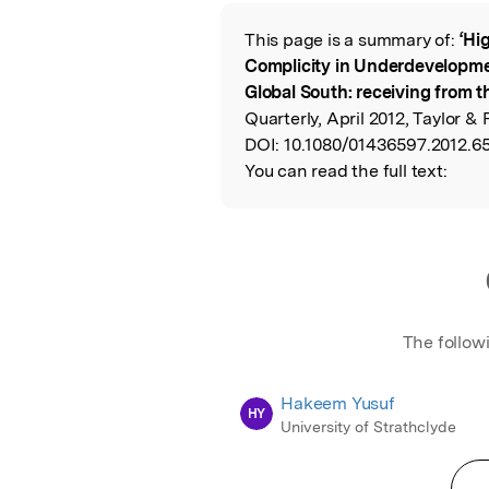
Featured Image
This page is a summary of:
‘Hi
Read the Origina
Complicity in Underdevelopme
Global South: receiving from th
Quarterly, April 2012, Taylor & 
DOI:
10.1080/01436597.2012.6
You can read the full text:
The follow
Hakeem Yusuf
HY
University of Strathclyde