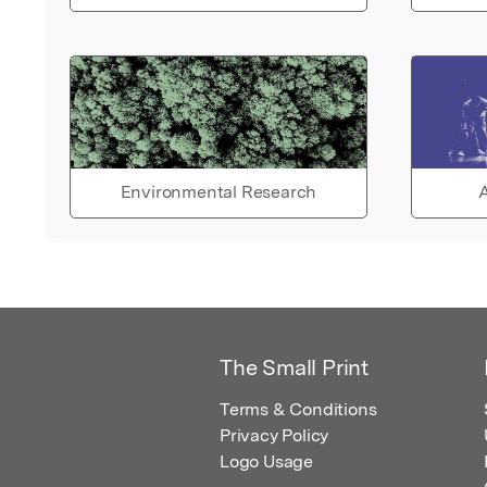
Environmental Research
A
The Small Print
Terms & Conditions
Privacy Policy
Logo Usage