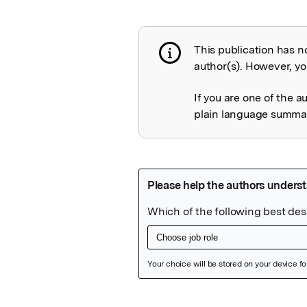
This publication has n
Publication not 
author(s). However, you
If you are one of the a
plain language summary