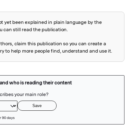
ot yet been explained in plain language by the
explained
 can still read the publication.
uthors, claim this publication so you can create a
 to help more people find, understand and use it.