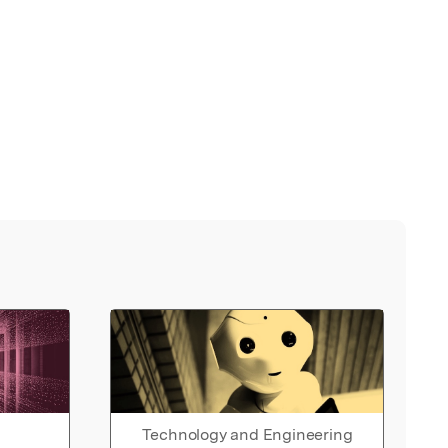
Technology and Engineering