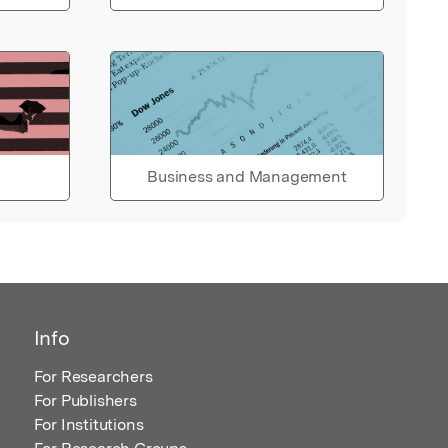
Business and Management
Info
For Researchers
For Publishers
For Institutions