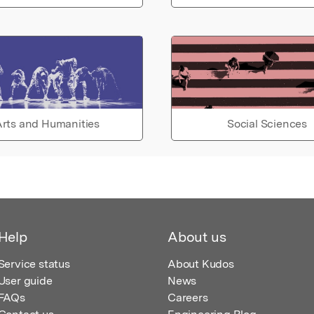
rts and Humanities
Social Sciences
Help
About us
Service status
About Kudos
User guide
News
FAQs
Careers