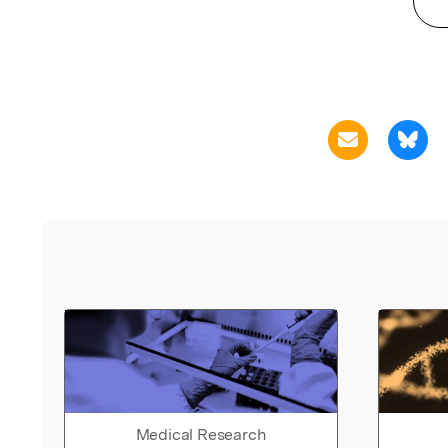
Medical Research