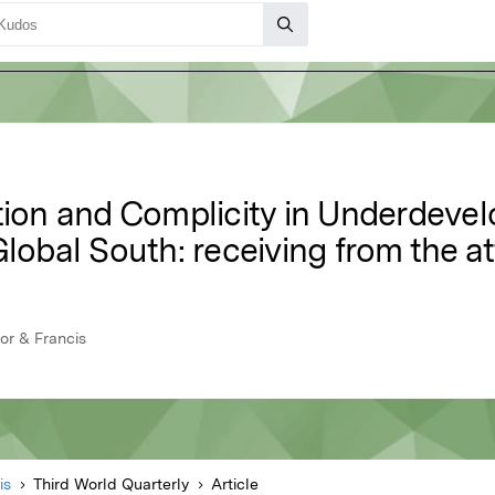
ation and Complicity in Underdev
Global South: receiving from the at
lor & Francis
is
Third World Quarterly
Article