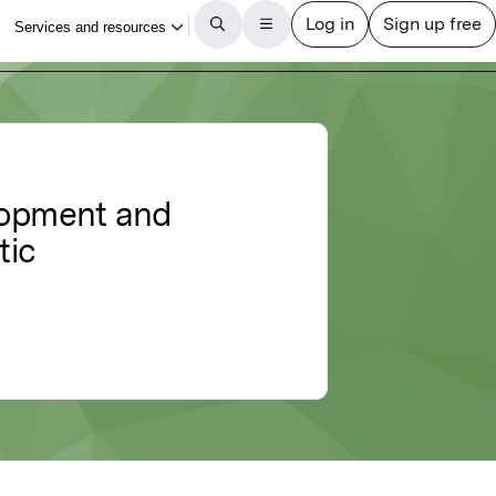
elopment and
tic