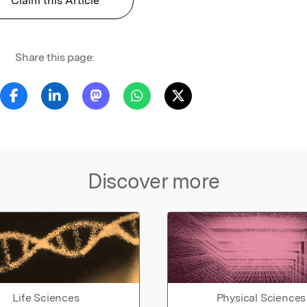
Claim this Article
Share this page:
Discover more
Life Sciences
Physical Sciences