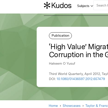
Publication
‘High Value’ Migr
Corruption in the 
Hakeem O Yusuf
Third World Quarterly, April 2012, Tay
DOI:
10.1080/01436597.2012.657479
Home
Showcases
Taylor & Franc