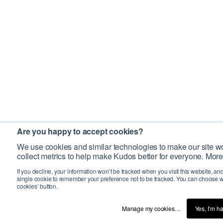
Are you happy to accept cookies?
We use cookies and similar technologies to make our site wo
collect metrics to help make Kudos better for everyone. More
If you decline, your information won’t be tracked when you visit this website, an
single cookie to remember your preference not to be tracked. You can choose w
cookies’ button.
Manage my cookies…
Yes, I’m h