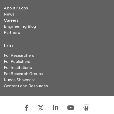
About Kudos
News
Careers
Engineering Blog
Partners
Info
For Researchers
For Publishers
For Institutions
For Research Groups
Kudos Showcase
Content and Resources