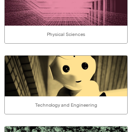
Physical Sciences
Technology and Engineering