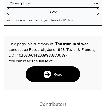
Featured Image
This page is a summary of:
The avenue at war
,
Read the Original
Landscape Research, June 1993, Taylor & Francis,
DOI:
10.1080/01426399308706397.
You can read the full text:
Read
Contributors