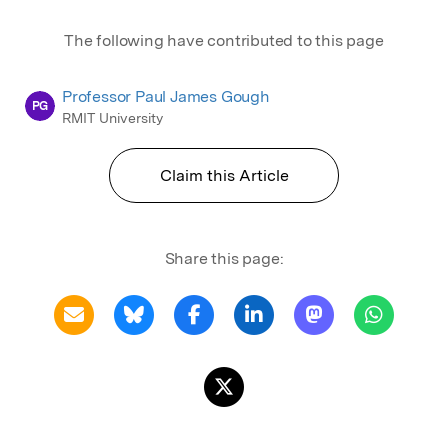
The following have contributed to this page
Professor Paul James Gough
PG
RMIT University
Claim this Article
Share this page: