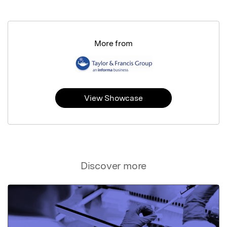
More from
View Showcase
Discover more