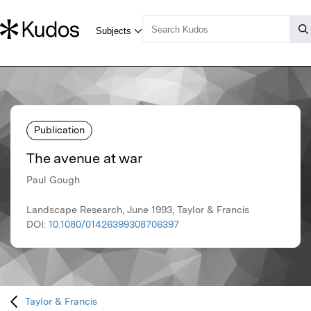
Publication
The avenue at war
Paul Gough
Landscape Research, June 1993, Taylor & Francis
DOI:
10.1080/01426399308706397
Taylor & Francis