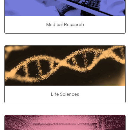
Medical Research
Life Sciences