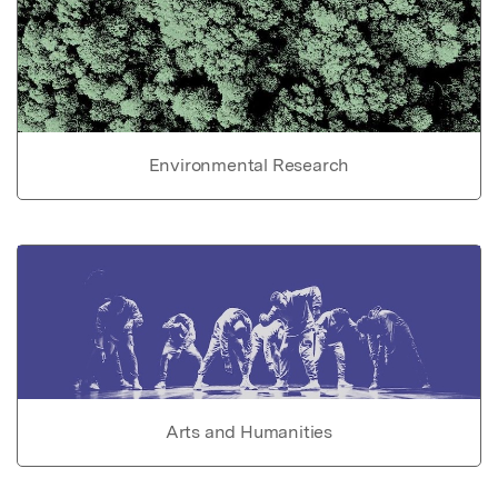
Environmental Research
Arts and Humanities