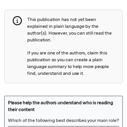
This publication has not yet been
Publication not explained
explained in plain language by the
author(s). However, you can still read the
publication.
If you are one of the authors, claim this
publication so you can create a plain
language summary to help more people
find, understand and use it.