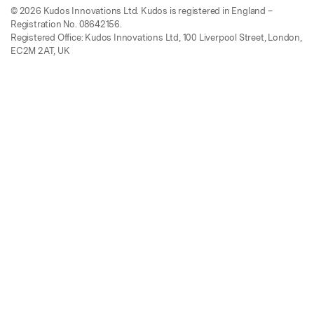
© 2026 Kudos Innovations Ltd. Kudos is registered in England –
Registration No. 08642156.
Registered Office: Kudos Innovations Ltd, 100 Liverpool Street, London,
EC2M 2AT, UK