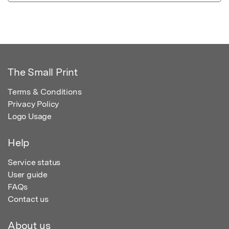
The Small Print
Terms & Conditions
Privacy Policy
Logo Usage
Help
Service status
User guide
FAQs
Contact us
About us