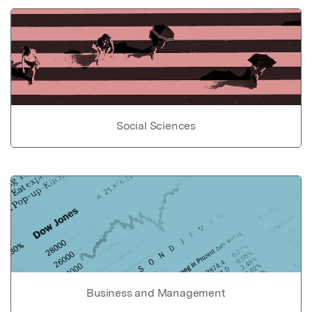
Social Sciences
Business and Management