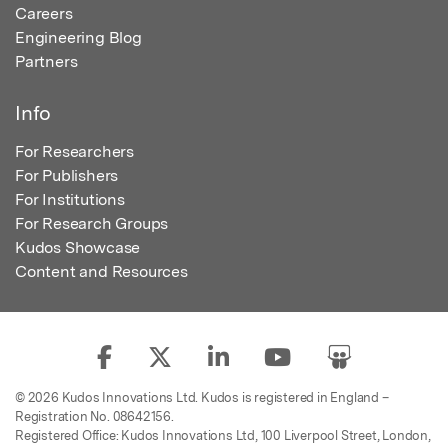
Careers
Engineering Blog
Partners
Info
For Researchers
For Publishers
For Institutions
For Research Groups
Kudos Showcase
Content and Resources
© 2026 Kudos Innovations Ltd. Kudos is registered in England –
Registration No. 08642156.
Registered Office: Kudos Innovations Ltd, 100 Liverpool Street, London,