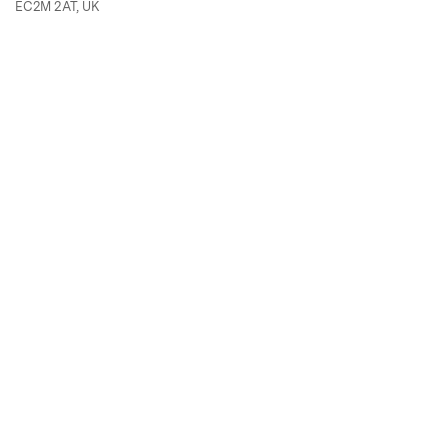
EC2M 2AT, UK