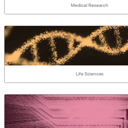
Medical Research
Life Sciences