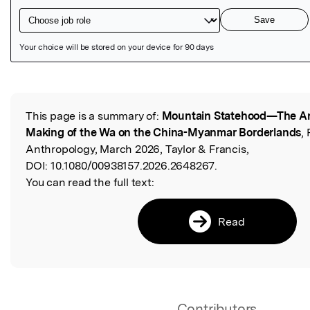
Featured Image
This page is a summary of:
Mountain Statehood—The An
Read the Original
Making of the Wa on the China-Myanmar Borderlands
,
Anthropology, March 2026, Taylor & Francis,
DOI:
10.1080/00938157.2026.2648267.
You can read the full text:
Read
Contributors