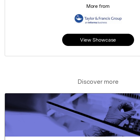
More from
View Showcase
Discover more