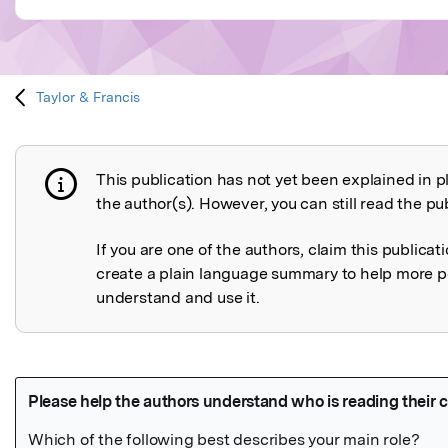
Taylor & Francis
This publication has not yet been explained in p
Publication not explained
the author(s). However, you can still read the pub
If you are one of the authors, claim this publicat
create a plain language summary to help more p
understand and use it.