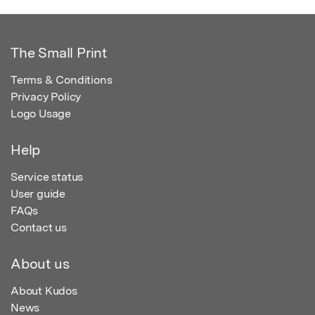
The Small Print
Terms & Conditions
Privacy Policy
Logo Usage
Help
Service status
User guide
FAQs
Contact us
About us
About Kudos
News