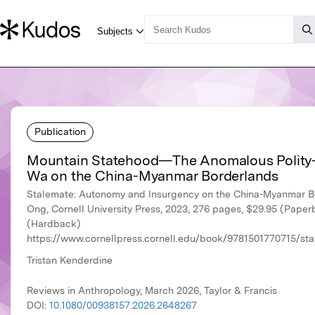
Publication
Mountain Statehood—The Anomalous Polity-
Wa on the China-Myanmar Borderlands
Stalemate: Autonomy and Insurgency on the China-Myanmar B
Ong, Cornell University Press, 2023, 276 pages, $29.95 (Pape
(Hardback)
https://www.cornellpress.cornell.edu/book/9781501770715/s
Tristan Kenderdine
Reviews in Anthropology, March 2026, Taylor & Francis
DOI:
10.1080/00938157.2026.2648267