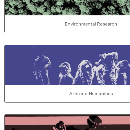
Environmental Research
Arts and Humanities