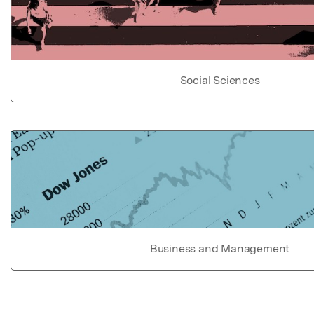
Social Sciences
Business and Management