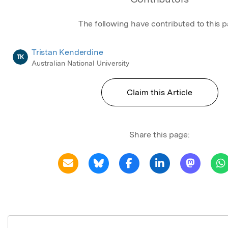
The following have contributed to this 
Tristan Kenderdine
TK
Australian National University
Claim this Article
Share this page: