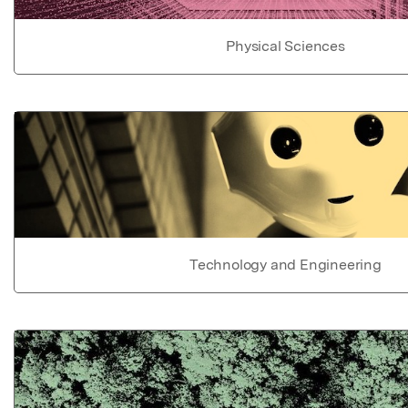
Physical Sciences
Technology and Engineering