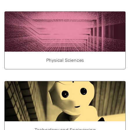
Physical Sciences
Technology and Engineering