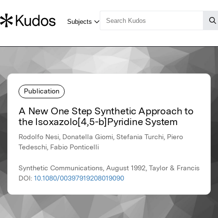
Publication
A New One Step Synthetic Approach to
the Isoxazolo[4,5-b]Pyridine System
Rodolfo Nesi, Donatella Giomi, Stefania Turchi, Piero
Tedeschi, Fabio Ponticelli
Synthetic Communications, August 1992, Taylor & Francis
DOI:
10.1080/00397919208019090