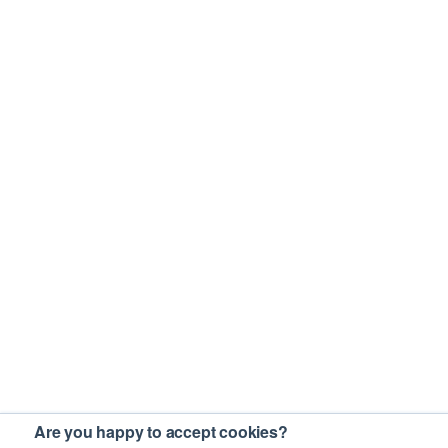
Are you happy to accept cookies?