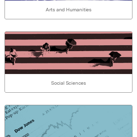
Arts and Humanities
Social Sciences