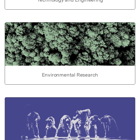
Environmental Research