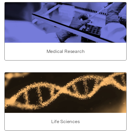
Medical Research
Life Sciences