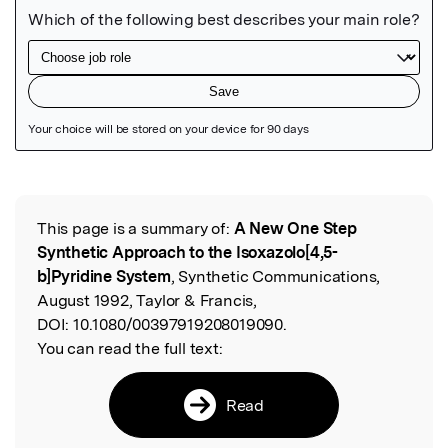
Featured Image
This page is a summary of:
A New One Step
Read the Original
Synthetic Approach to the Isoxazolo[4,5-
b]Pyridine System
, Synthetic Communications,
August 1992, Taylor & Francis,
DOI:
10.1080/00397919208019090.
You can read the full text:
Read