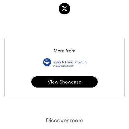
More from
View Showcase
Discover more