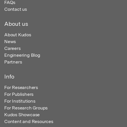
FAQs
Contact us
About us
About Kudos
News
Careers
Engineering Blog
Partners
Info
For Researchers
For Publishers
For Institutions
For Research Groups
Kudos Showcase
Content and Resources