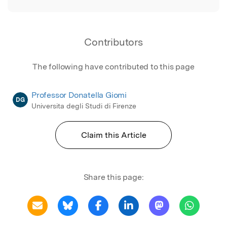
Contributors
The following have contributed to this page
Professor Donatella Giomi
DG
Universita degli Studi di Firenze
Claim this Article
Share this page: