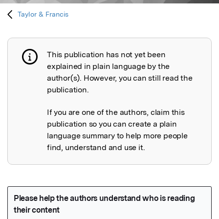
Taylor & Francis
This publication has not yet been
Publication not explained
explained in plain language by the
author(s). However, you can still read the
publication.
If you are one of the authors, claim this
publication so you can create a plain
language summary to help more people
find, understand and use it.