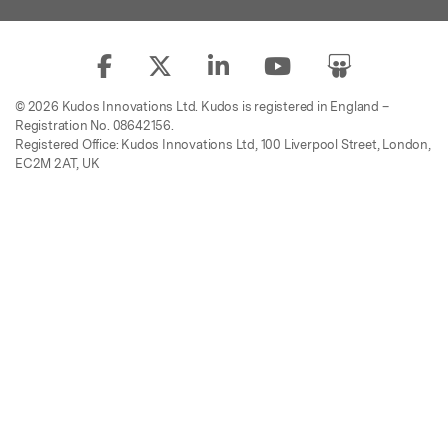
© 2026 Kudos Innovations Ltd. Kudos is registered in England –
Registration No. 08642156.
Registered Office: Kudos Innovations Ltd, 100 Liverpool Street, London,
EC2M 2AT, UK