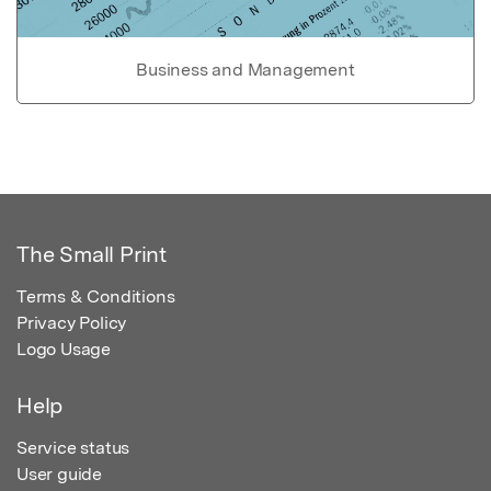
Business and Management
The Small Print
Terms & Conditions
Privacy Policy
Logo Usage
Help
Service status
User guide