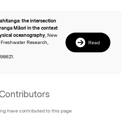
ahitanga: the intersection
l
ranga Māori in the context
ysical oceanography
, New
 Freshwater Research,
Read
,
698621.
Contributors
ing have contributed to this page