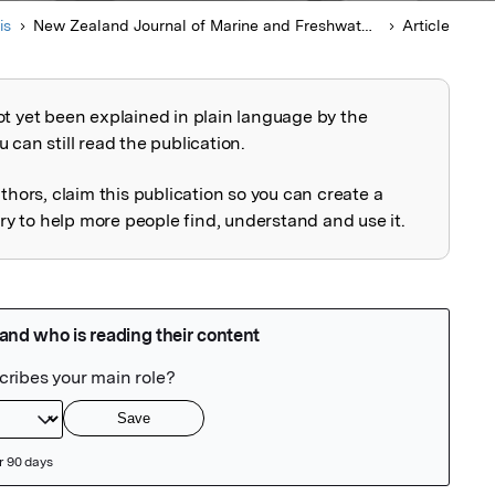
is
New Zealand Journal of Marine and Freshwater Research
Article
ot yet been explained in plain language by the
explained
 can still read the publication.
uthors, claim this publication so you can create a
 to help more people find, understand and use it.