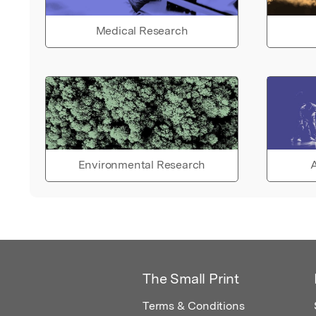
Medical Research
Environmental Research
A
The Small Print
Terms & Conditions