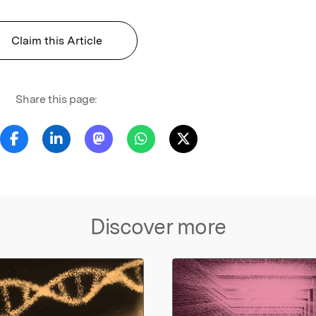
Claim this Article
Share this page:
Discover more