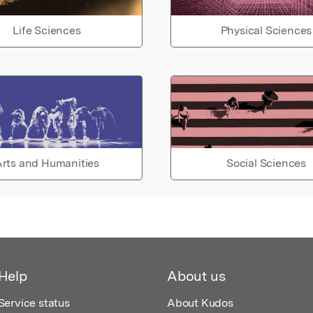
Life Sciences
Physical Sciences
rts and Humanities
Social Sciences
Help
About us
Service status
About Kudos