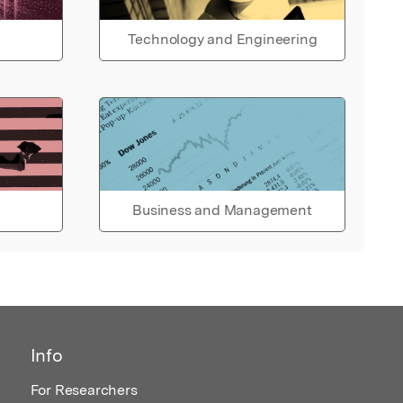
Technology and Engineering
Business and Management
Info
For Researchers