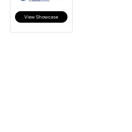
View Showcase