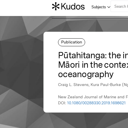
Publication
Pūtahitanga: the 
Māori in the conte
oceanography
Craig L. Stevens, Kura Paul-Burke (
New Zealand Journal of Marine and F
DOI:
10.1080/00288330.2019.1698621