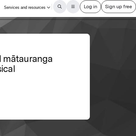
nd mātauranga
ical