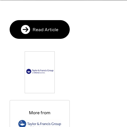
Read Article
More from