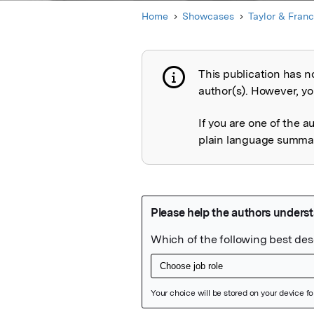
Home
Showcases
Taylor & Franc
This publication has n
Publication not 
author(s). However, you
If you are one of the a
plain language summary