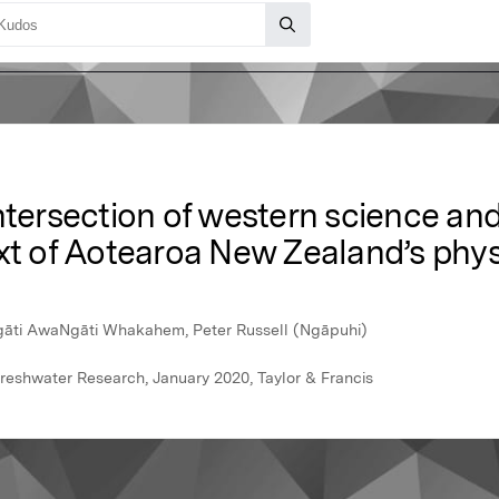
intersection of western science a
xt of Aotearoa New Zealand’s phys
Ngāti AwaNgāti Whakahem, Peter Russell (Ngāpuhi)
reshwater Research, January 2020, Taylor & Francis