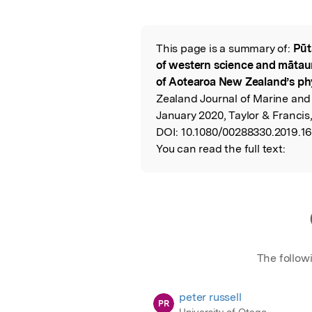
Featured Image
This page is a summary of:
Pūt
Read the Origina
of western science and mātau
of Aotearoa New Zealand’s ph
Zealand Journal of Marine and
January 2020, Taylor & Francis
DOI:
10.1080/00288330.2019.1
You can read the full text:
The follow
peter russell
PR
University of Otago