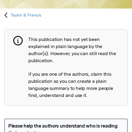
Taylor & Francis
This publication has not yet been
Publication not explained
explained in plain language by the
author(s). However, you can still read the
publication.
If you are one of the authors, claim this
publication so you can create a plain
language summary to help more people
find, understand and use it.