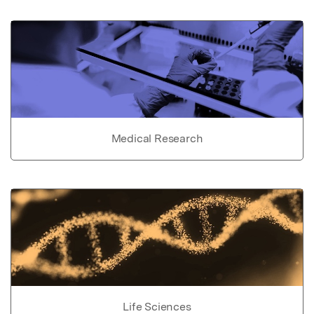
Medical Research
Life Sciences