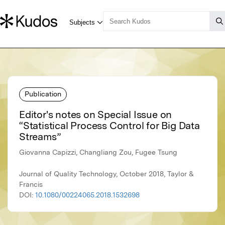
Publication
Editor's notes on Special Issue on
“Statistical Process Control for Big Data
Streams”
Giovanna Capizzi, Changliang Zou, Fugee Tsung
Journal of Quality Technology, October 2018, Taylor &
Francis
DOI:
10.1080/00224065.2018.1532698