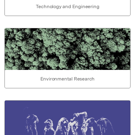
Technology and Engineering
Environmental Research