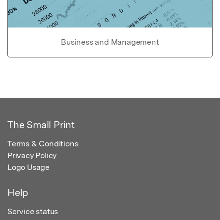
Business and Management
The Small Print
Terms & Conditions
Privacy Policy
Logo Usage
Help
Service status