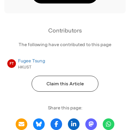
Contributors
The following have contributed to this page
Fugee Tsung
FT
HKUST
Claim this Article
Share this page: