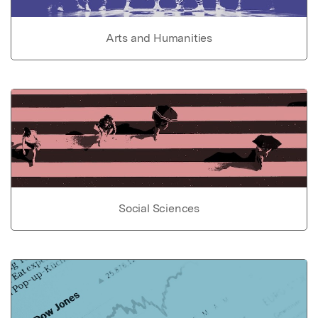
Arts and Humanities
Social Sciences