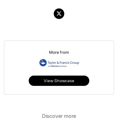
More from
View Showcase
Discover more