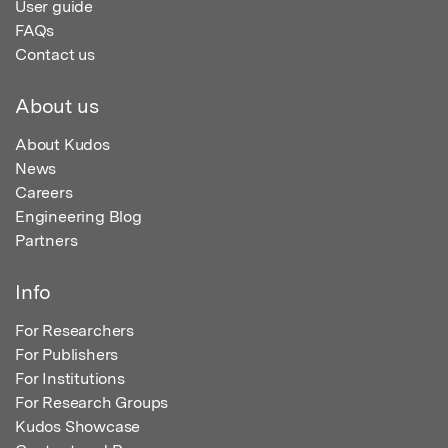
User guide
FAQs
Contact us
About us
About Kudos
News
Careers
Engineering Blog
Partners
Info
For Researchers
For Publishers
For Institutions
For Research Groups
Kudos Showcase