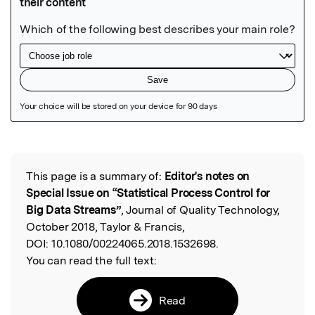
Featured Image
This page is a summary of:
Editor's notes on
Read the Original
Special Issue on “Statistical Process Control for
Big Data Streams”
, Journal of Quality Technology,
October 2018, Taylor & Francis,
DOI:
10.1080/00224065.2018.1532698.
You can read the full text:
Read