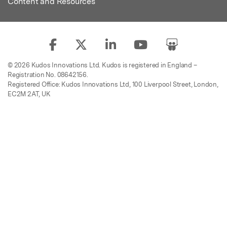
Content and Resources
© 2026 Kudos Innovations Ltd. Kudos is registered in England –
Registration No. 08642156.
Registered Office: Kudos Innovations Ltd, 100 Liverpool Street, London,
EC2M 2AT, UK