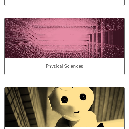
Physical Sciences