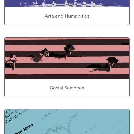
Arts and Humanities
Social Sciences