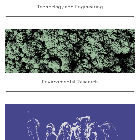
Technology and Engineering
Environmental Research