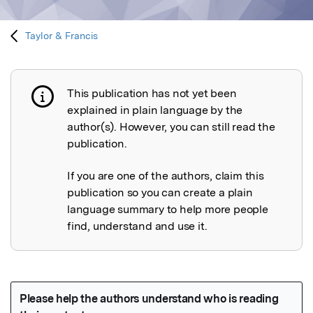
Taylor & Francis
This publication has not yet been
Publication not explained
explained in plain language by the
author(s). However, you can still read the
publication.
If you are one of the authors, claim this
publication so you can create a plain
language summary to help more people
find, understand and use it.