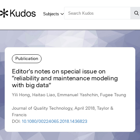
Publication
Editor's notes on special issue on
“reliability and maintenance modeling
with big data”
Yili Hong, Haitao Liao, Emmanuel Yashchin, Fugee Tsung
Journal of Quality Technology, April 2018, Taylor &
Francis
DOI:
10.1080/00224065.2018.1436823