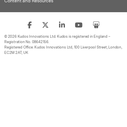
Content and Resources
© 2026 Kudos Innovations Ltd. Kudos is registered in England –
Registration No. 08642156.
Registered Office: Kudos Innovations Ltd, 100 Liverpool Street, London,
EC2M 2AT, UK