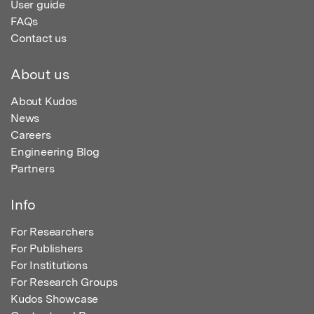
User guide
FAQs
Contact us
About us
About Kudos
News
Careers
Engineering Blog
Partners
Info
For Researchers
For Publishers
For Institutions
For Research Groups
Kudos Showcase