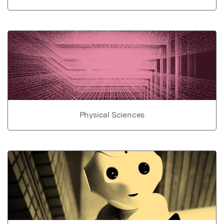
Physical Sciences