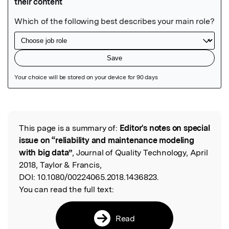
Featured Image
This page is a summary of:
Editor's notes on special
Read the Original
issue on “reliability and maintenance modeling
with big data”
, Journal of Quality Technology, April
2018, Taylor & Francis,
DOI:
10.1080/00224065.2018.1436823.
You can read the full text:
Read