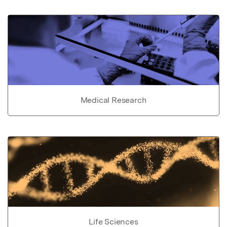
Medical Research
Life Sciences