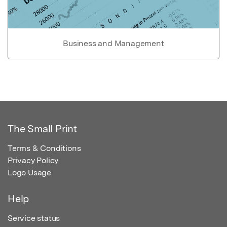
Business and Management
The Small Print
Terms & Conditions
Privacy Policy
Logo Usage
Help
Service status