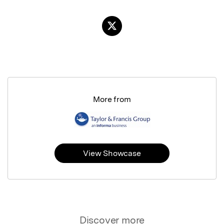
More from
View Showcase
Discover more