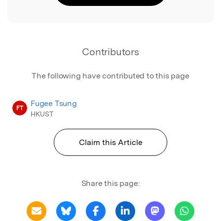
Contributors
The following have contributed to this page
Fugee Tsung
FT
HKUST
Claim this Article
Share this page: