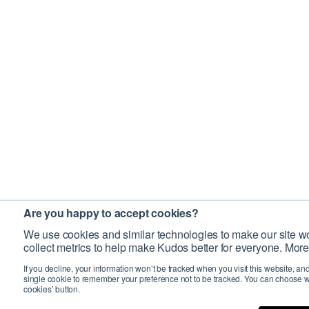
Are you happy to accept cookies?
We use cookies and similar technologies to make our site wo
collect metrics to help make Kudos better for everyone. More
If you decline, your information won’t be tracked when you visit this website, an
single cookie to remember your preference not to be tracked. You can choose w
cookies’ button.