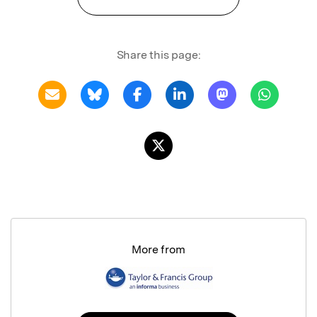
Share this page:
More from