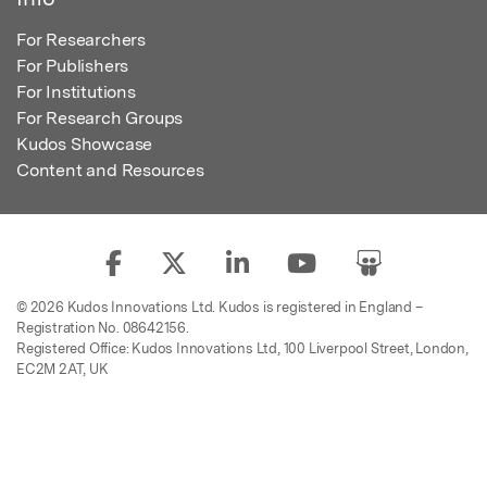
For Researchers
For Publishers
For Institutions
For Research Groups
Kudos Showcase
Content and Resources
© 2026 Kudos Innovations Ltd. Kudos is registered in England –
Registration No. 08642156.
Registered Office: Kudos Innovations Ltd, 100 Liverpool Street, London,
EC2M 2AT, UK