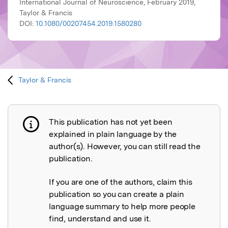
International Journal of Neuroscience, February 2019,
Taylor & Francis
DOI:
10.1080/00207454.2019.1580280
Taylor & Francis
This publication has not yet been
Publication not explained
explained in plain language by the
author(s). However, you can still read the
publication.
If you are one of the authors, claim this
publication so you can create a plain
language summary to help more people
find, understand and use it.