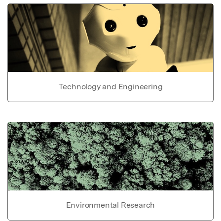
Technology and Engineering
Environmental Research