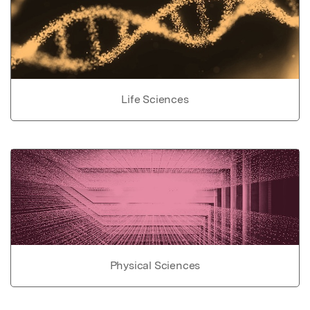
Life Sciences
Physical Sciences