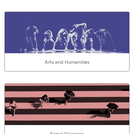
Arts and Humanities
Social Sciences