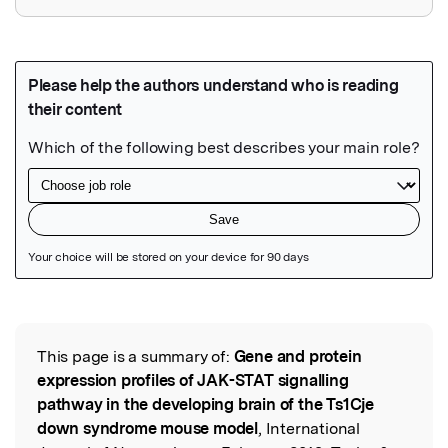
Featured Image
This page is a summary of:
Gene and protein
Read the Original
expression profiles of JAK-STAT signalling
pathway in the developing brain of the Ts1Cje
down syndrome mouse model
, International