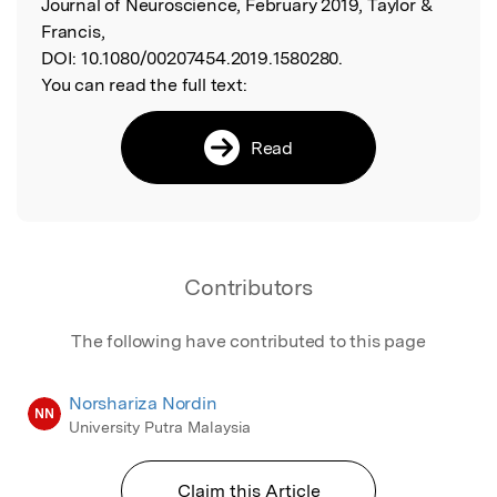
Journal of Neuroscience, February 2019, Taylor &
Francis,
DOI:
10.1080/00207454.2019.1580280.
You can read the full text:
Read
Contributors
The following have contributed to this page
Norshariza Nordin
NN
University Putra Malaysia
Claim this Article