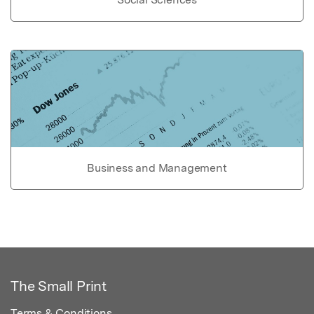
Business and Management
The Small Print
Terms & Conditions