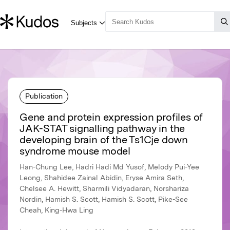
Publication
Gene and protein expression profiles of
JAK-STAT signalling pathway in the
developing brain of the Ts1Cje down
syndrome mouse model
Han-Chung Lee, Hadri Hadi Md Yusof, Melody Pui-Yee
Leong, Shahidee Zainal Abidin, Eryse Amira Seth,
Chelsee A. Hewitt, Sharmili Vidyadaran, Norshariza
Nordin, Hamish S. Scott, Hamish S. Scott, Pike-See
Cheah, King-Hwa Ling