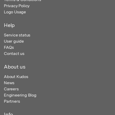
Privacy Policy
Logo Usage
Help
Service status
User guide
FAQs
Contact us
About us
About Kudos
News
Careers
Engineering Blog
Partners
Info