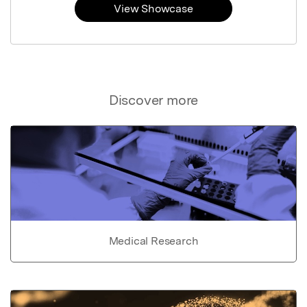
View Showcase
Discover more
Medical Research