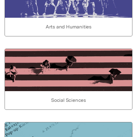
Arts and Humanities
Social Sciences