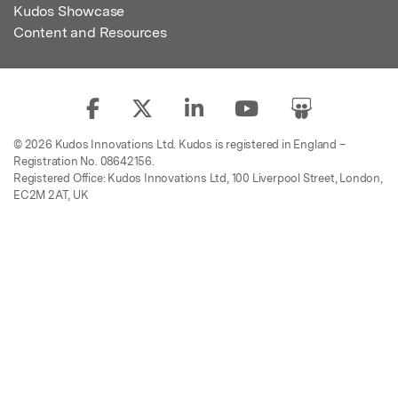
Kudos Showcase
Content and Resources
© 2026 Kudos Innovations Ltd. Kudos is registered in England –
Registration No. 08642156.
Registered Office: Kudos Innovations Ltd, 100 Liverpool Street, London,
EC2M 2AT, UK