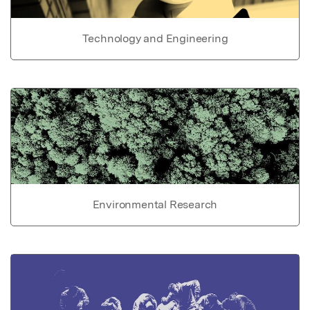
Technology and Engineering
Environmental Research