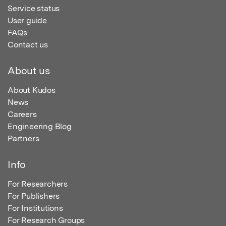
Service status
User guide
FAQs
Contact us
About us
About Kudos
News
Careers
Engineering Blog
Partners
Info
For Researchers
For Publishers
For Institutions
For Research Groups