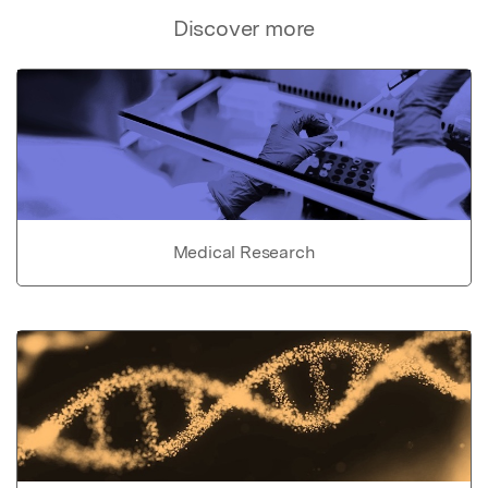
Discover more
Medical Research