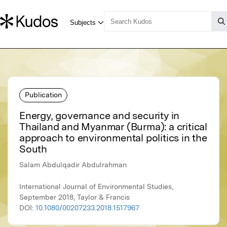
Publication
Energy, governance and security in
Thailand and Myanmar (Burma): a critical
approach to environmental politics in the
South
Salam Abdulqadir Abdulrahman
International Journal of Environmental Studies,
September 2018, Taylor & Francis
DOI:
10.1080/00207233.2018.1517967