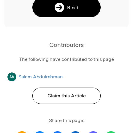
Read
Contributors
The following have contributed to this page
Salam Abdulrahman
SA
Claim this Article
Share this page: