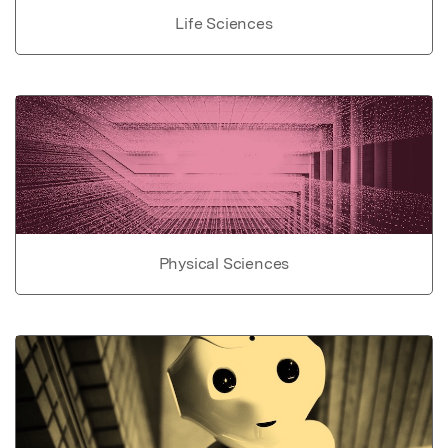
Life Sciences
Physical Sciences