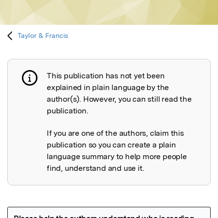
Taylor & Francis
This publication has not yet been
Publication not explained
explained in plain language by the
author(s). However, you can still read the
publication.
If you are one of the authors, claim this
publication so you can create a plain
language summary to help more people
find, understand and use it.