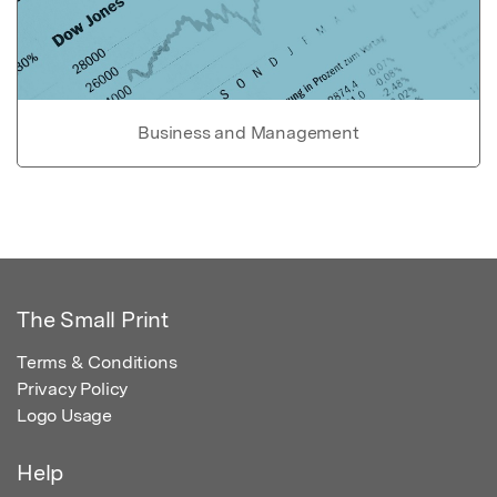
Business and Management
The Small Print
Terms & Conditions
Privacy Policy
Logo Usage
Help