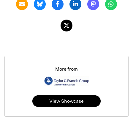
More from
View Showcase