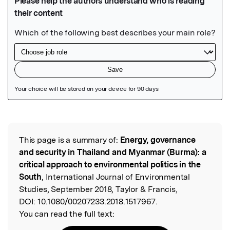
Featured Image
This page is a summary of:
Energy, governance
Read the Original
and security in Thailand and Myanmar (Burma): a
critical approach to environmental politics in the
South
, International Journal of Environmental
Studies, September 2018, Taylor & Francis,
DOI:
10.1080/00207233.2018.1517967.
You can read the full text: