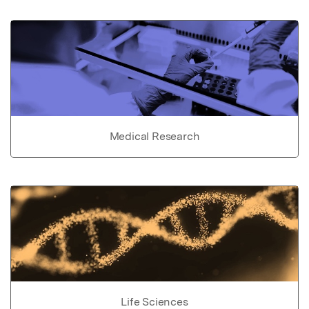
Medical Research
Life Sciences