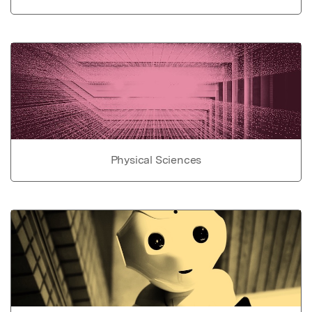
Physical Sciences