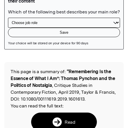
Featured Image
This page is a summary of:
“Remembering Is the
Read the Original
Essence of What I Am”: Thomas Pynchon and the
Politics of Nostalgia
, Critique Studies in
Contemporary Fiction, April 2019, Taylor & Francis,
DOI:
10.1080/00111619.2019.1601613.
You can read the full text:
Read