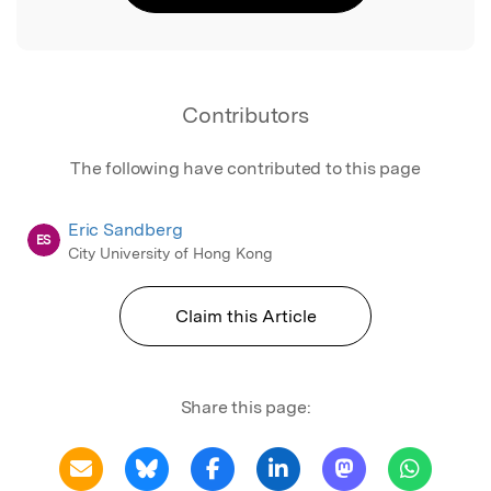
Contributors
The following have contributed to this page
Eric Sandberg
ES
City University of Hong Kong
Claim this Article
Share this page: