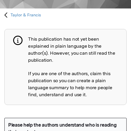
Taylor & Francis
This publication has not yet been
Publication not explained
explained in plain language by the
author(s). However, you can still read the
publication.
If you are one of the authors, claim this
publication so you can create a plain
language summary to help more people
find, understand and use it.