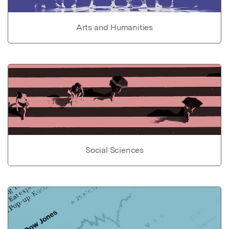
Arts and Humanities
Social Sciences