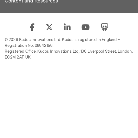
Content and Resources
© 2026 Kudos Innovations Ltd. Kudos is registered in England –
Registration No. 08642156.
Registered Office: Kudos Innovations Ltd, 100 Liverpool Street, London,
EC2M 2AT, UK