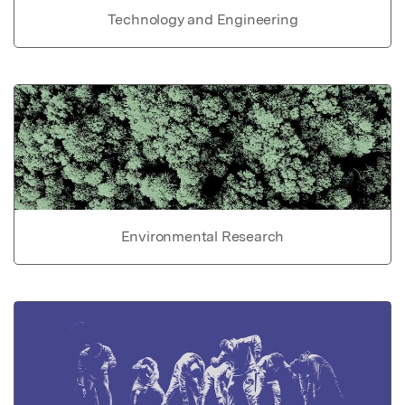
Technology and Engineering
Environmental Research