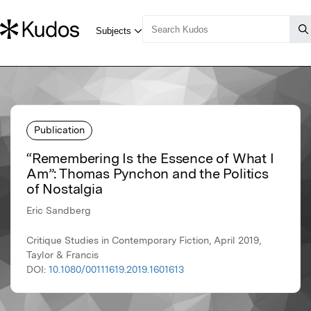
Publication
“Remembering Is the Essence of What I
Am”: Thomas Pynchon and the Politics
of Nostalgia
Eric Sandberg
Critique Studies in Contemporary Fiction, April 2019,
Taylor & Francis
DOI:
10.1080/00111619.2019.1601613