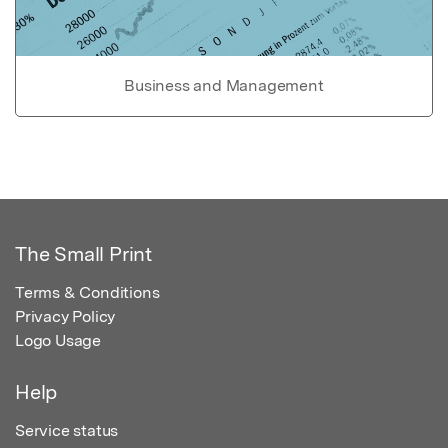
Business and Management
The Small Print
Terms & Conditions
Privacy Policy
Logo Usage
Help
Service status