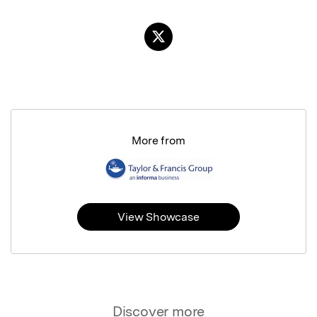
More from
View Showcase
Discover more