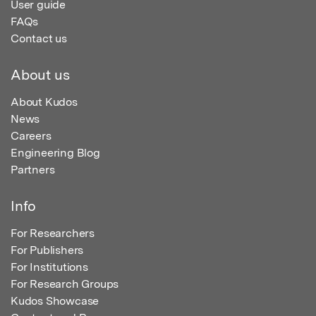
User guide
FAQs
Contact us
About us
About Kudos
News
Careers
Engineering Blog
Partners
Info
For Researchers
For Publishers
For Institutions
For Research Groups
Kudos Showcase