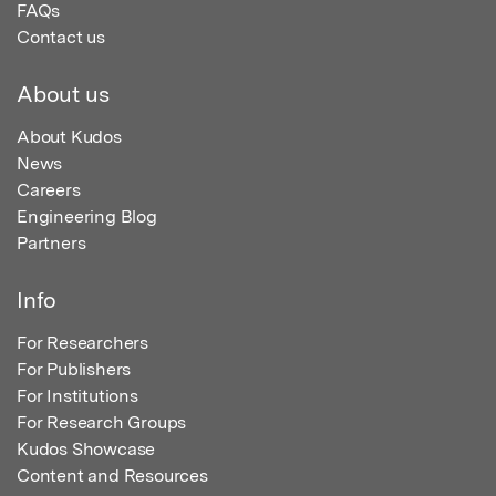
FAQs
Contact us
About us
About Kudos
News
Careers
Engineering Blog
Partners
Info
For Researchers
For Publishers
For Institutions
For Research Groups
Kudos Showcase
Content and Resources