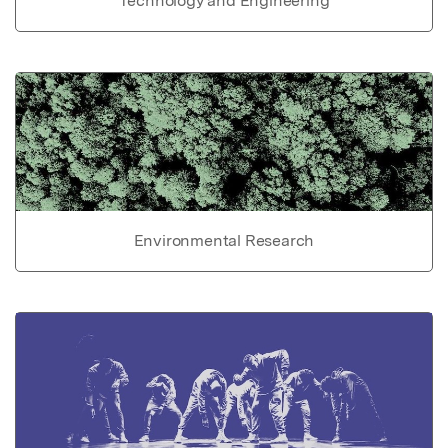
Technology and Engineering
Environmental Research