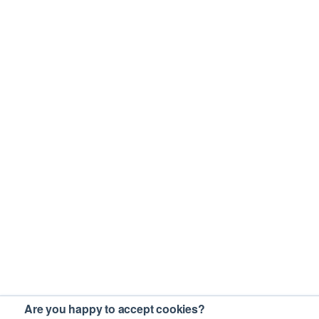
Are you happy to accept cookies?