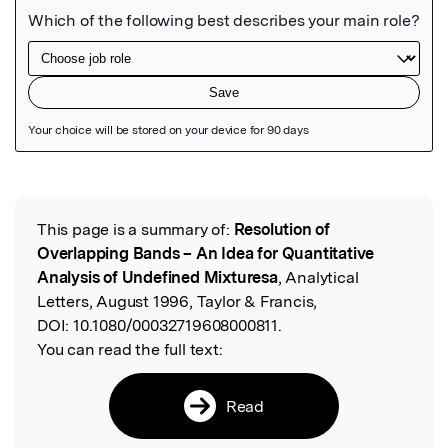
Featured Image
This page is a summary of:
Resolution of
Read the Original
Overlapping Bands – An Idea for Quantitative
Analysis of Undefined Mixturesa
, Analytical
Letters, August 1996, Taylor & Francis,
DOI:
10.1080/00032719608000811.
You can read the full text:
Read