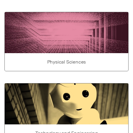
Physical Sciences