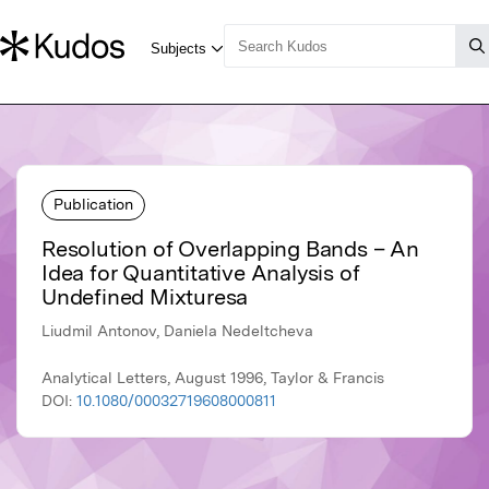
Publication
Resolution of Overlapping Bands – An
Idea for Quantitative Analysis of
Undefined Mixturesa
Liudmil Antonov, Daniela Nedeltcheva
Analytical Letters, August 1996, Taylor & Francis
DOI:
10.1080/00032719608000811