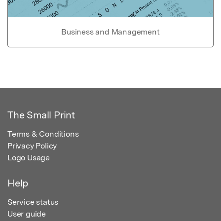
Business and Management
The Small Print
Terms & Conditions
Privacy Policy
Logo Usage
Help
Service status
User guide