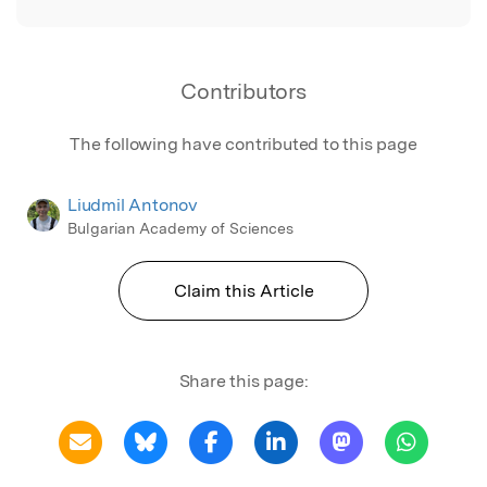
Contributors
The following have contributed to this page
Liudmil Antonov
Bulgarian Academy of Sciences
Claim this Article
Share this page: