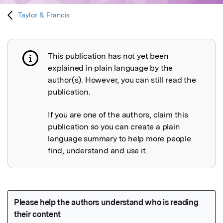
Taylor & Francis
This publication has not yet been
Publication not explained
explained in plain language by the
author(s). However, you can still read the
publication.
If you are one of the authors, claim this
publication so you can create a plain
language summary to help more people
find, understand and use it.