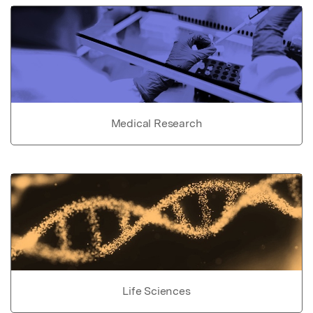
Medical Research
Life Sciences