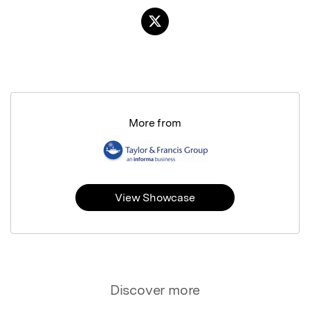
More from
View Showcase
Discover more