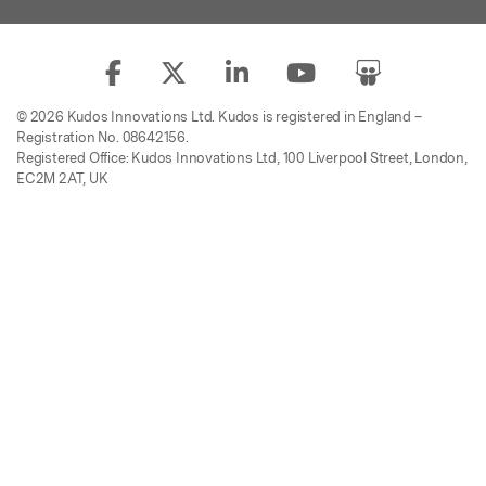
© 2026 Kudos Innovations Ltd. Kudos is registered in England –
Registration No. 08642156.
Registered Office: Kudos Innovations Ltd, 100 Liverpool Street, London,
EC2M 2AT, UK