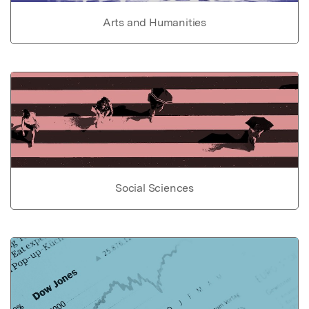
Arts and Humanities
Social Sciences