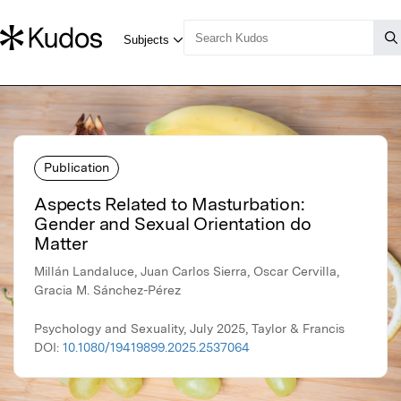
Publication
Aspects Related to Masturbation:
Gender and Sexual Orientation do
Matter
Millán Landaluce, Juan Carlos Sierra, Oscar Cervilla,
Gracia M. Sánchez-Pérez
Psychology and Sexuality, July 2025, Taylor & Francis
DOI:
10.1080/19419899.2025.2537064