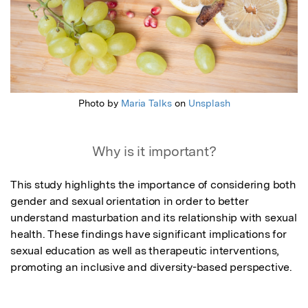
Photo by
Maria Talks
on
Unsplash
Why is it important?
This study highlights the importance of considering both 
gender and sexual orientation in order to better 
understand masturbation and its relationship with sexual 
health. These findings have significant implications for 
sexual education as well as therapeutic interventions, 
promoting an inclusive and diversity-based perspective.