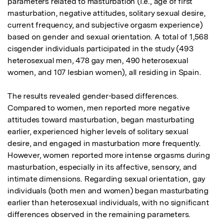
parameters related to masturbation (i.e., age of first 
masturbation, negative attitudes, solitary sexual desire, 
current frequency, and subjective orgasm experience) 
based on gender and sexual orientation. A total of 1,568 
cisgender individuals participated in the study (493 
heterosexual men, 478 gay men, 490 heterosexual 
women, and 107 lesbian women), all residing in Spain.

The results revealed gender-based differences. 
Compared to women, men reported more negative 
attitudes toward masturbation, began masturbating 
earlier, experienced higher levels of solitary sexual 
desire, and engaged in masturbation more frequently. 
However, women reported more intense orgasms during 
masturbation, especially in its affective, sensory, and 
intimate dimensions. Regarding sexual orientation, gay 
individuals (both men and women) began masturbating 
earlier than heterosexual individuals, with no significant 
differences observed in the remaining parameters. 