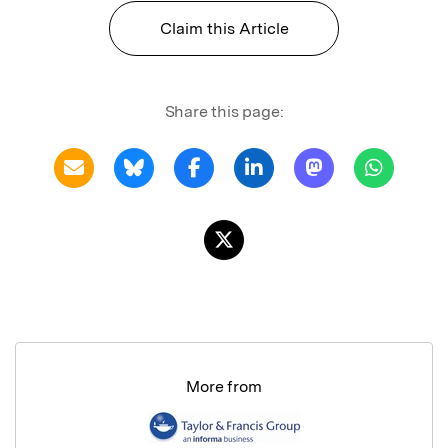
Claim this Article
Share this page:
More from