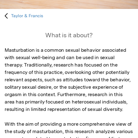
Taylor & Francis
What is it about?
Masturbation is a common sexual behavior associated 
with sexual well-being and can be used in sexual 
therapy. Traditionally, research has focused on the 
frequency of this practice, overlooking other potentially 
relevant aspects, such as attitudes toward the behavior, 
solitary sexual desire, or the subjective experience of 
orgasm in this context. Furthermore, research in this 
area has primarily focused on heterosexual individuals, 
resulting in limited representation of sexual diversity.

With the aim of providing a more comprehensive view of 
the study of masturbation, this research analyzes various 