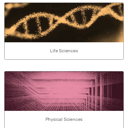
Life Sciences
Physical Sciences