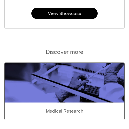
View Showcase
Discover more
Medical Research