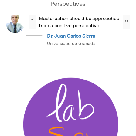
Perspectives
Masturbation should be approached 
“
”
from a positive perspective.
Dr. Juan Carlos Sierra
Universidad de Granada