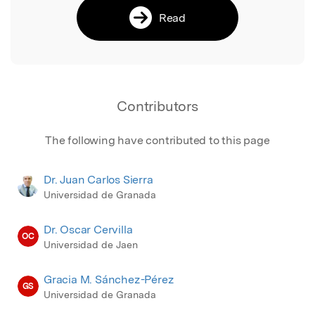
Read
Contributors
The following have contributed to this page
Dr. Juan Carlos Sierra
Universidad de Granada
Dr. Oscar Cervilla
OC
Universidad de Jaen
Gracia M. Sánchez-Pérez
GS
Universidad de Granada