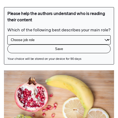
Featured Image