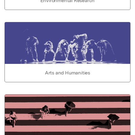
Environmental Research
Arts and Humanities