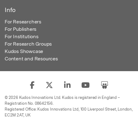
Info
For Researchers
For Publishers
For Institutions
For Research Groups
Kudos Showcase
Content and Resources
© 2026 Kudos Innovations Ltd. Kudos is registered in England –
Registration No. 08642156.
Registered Office: Kudos Innovations Ltd, 100 Liverpool Street, London,
EC2M 2AT, UK