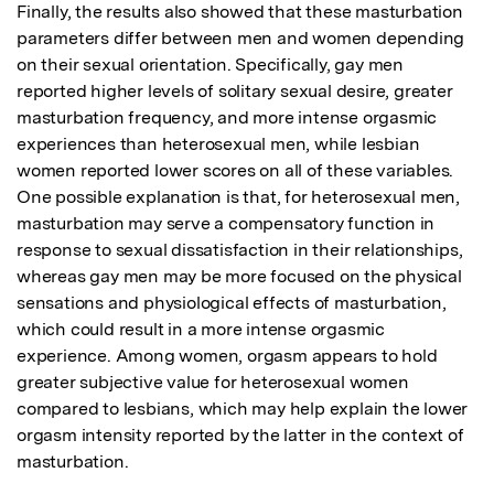
Finally, the results also showed that these masturbation 
parameters differ between men and women depending 
on their sexual orientation. Specifically, gay men 
reported higher levels of solitary sexual desire, greater 
masturbation frequency, and more intense orgasmic 
experiences than heterosexual men, while lesbian 
women reported lower scores on all of these variables. 
One possible explanation is that, for heterosexual men, 
masturbation may serve a compensatory function in 
response to sexual dissatisfaction in their relationships, 
whereas gay men may be more focused on the physical 
sensations and physiological effects of masturbation, 
which could result in a more intense orgasmic 
experience. Among women, orgasm appears to hold 
greater subjective value for heterosexual women 
compared to lesbians, which may help explain the lower 
orgasm intensity reported by the latter in the context of 
masturbation.