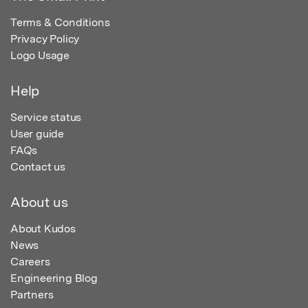
Terms & Conditions
Privacy Policy
Logo Usage
Help
Service status
User guide
FAQs
Contact us
About us
About Kudos
News
Careers
Engineering Blog
Partners