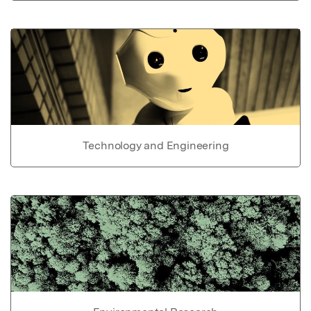
Technology and Engineering