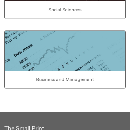
Social Sciences
Business and Management
The Small Print