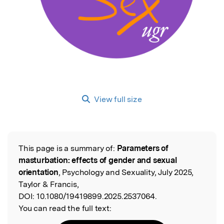
View full size
This page is a summary of:
Parameters of
Read the Original
masturbation: effects of gender and sexual
orientation
, Psychology and Sexuality, July 2025,
Taylor & Francis,
DOI:
10.1080/19419899.2025.2537064.
You can read the full text: