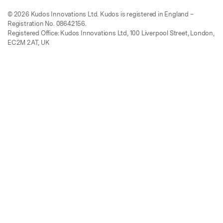
© 2026 Kudos Innovations Ltd. Kudos is registered in England –
Registration No. 08642156.
Registered Office: Kudos Innovations Ltd, 100 Liverpool Street, London,
EC2M 2AT, UK