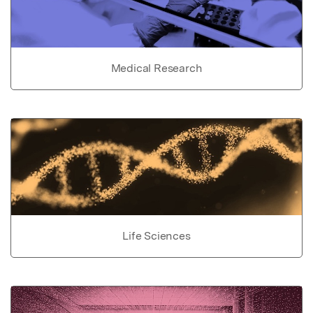
Medical Research
Life Sciences