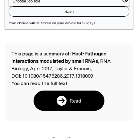
Featured Image
This page is a summary of:
Host-Pathogen
Read the Original
interactions modulated by small RNAs
, RNA
Biology, April 2017, Taylor & Francis,
DOI:
10.1080/15476286.2017.1318009.
You can read the full text:
Read