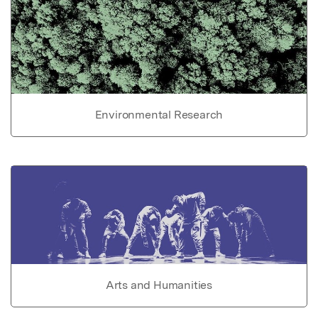
Environmental Research
Arts and Humanities