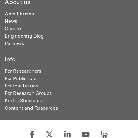
About us
About Kudos
News
Careers
Engineering Blog
Partners
Info
For Researchers
For Publishers
For Institutions
For Research Groups
Kudos Showcase
Content and Resources