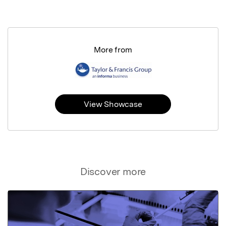
More from
View Showcase
Discover more