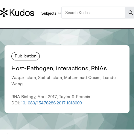
Publication
Host-Pathogen, interactions, RNAs
Waqar Islam, Saif ul Islam, Muhammad Qasim, Liande
Wang
RNA Biology, April 2017, Taylor & Francis
DOI:
10.1080/15476286.2017.1318009