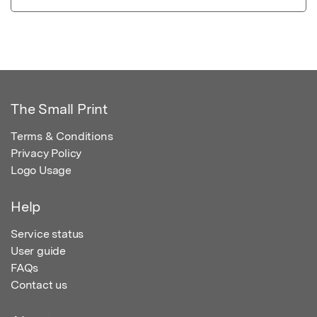
The Small Print
Terms & Conditions
Privacy Policy
Logo Usage
Help
Service status
User guide
FAQs
Contact us