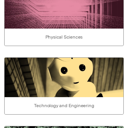
Physical Sciences
Technology and Engineering