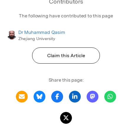
Contributors
The following have contributed to this page
Dr Muhammad Qasim
Zhejiang University
Claim this Article
Share this page: