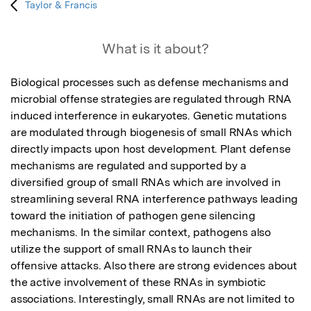
Taylor & Francis
What is it about?
Biological processes such as defense mechanisms and 
microbial offense strategies are regulated through RNA 
induced interference in eukaryotes. Genetic mutations 
are modulated through biogenesis of small RNAs which 
directly impacts upon host development. Plant defense 
mechanisms are regulated and supported by a 
diversified group of small RNAs which are involved in 
streamlining several RNA interference pathways leading 
toward the initiation of pathogen gene silencing 
mechanisms. In the similar context, pathogens also 
utilize the support of small RNAs to launch their 
offensive attacks. Also there are strong evidences about 
the active involvement of these RNAs in symbiotic 
associations. Interestingly, small RNAs are not limited to 