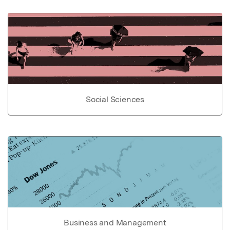
Social Sciences
Business and Management