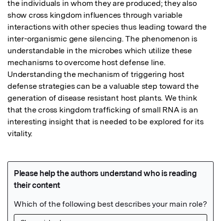
the individuals in whom they are produced; they also 
show cross kingdom influences through variable 
interactions with other species thus leading toward the 
inter-organismic gene silencing. The phenomenon is 
understandable in the microbes which utilize these 
mechanisms to overcome host defense line. 
Understanding the mechanism of triggering host 
defense strategies can be a valuable step toward the 
generation of disease resistant host plants. We think 
that the cross kingdom trafficking of small RNA is an 
interesting insight that is needed to be explored for its 
vitality.