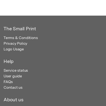
The Small Print
Terms & Conditions
Privacy Policy
Logo Usage
Help
Service status
User guide
FAQs
Contact us
About us