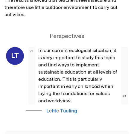
The results showed that teachers feel insecure and 
therefore use little outdoor environment to carry out 
activities.
Perspectives
In our current ecological situation, it 
“
LT
is very important to study this topic 
and find ways to implement 
sustainable education at all levels of 
education. This is particularly 
important in early childhood when 
laying the foundations for values 
”
and worldview.
Lehte Tuuling