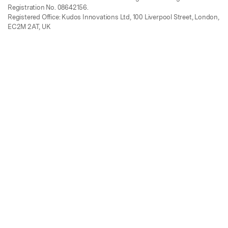
Registration No. 08642156.
Registered Office: Kudos Innovations Ltd, 100 Liverpool Street, London,
EC2M 2AT, UK