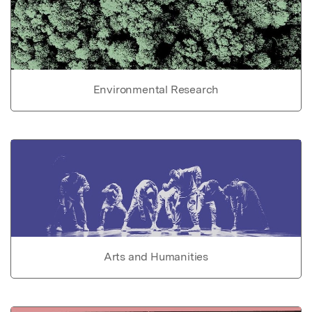
Environmental Research
Arts and Humanities