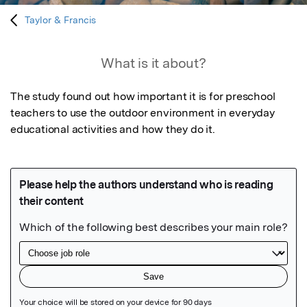
Taylor & Francis
What is it about?
The study found out how important it is for preschool 
teachers to use the outdoor environment in everyday 
educational activities and how they do it.