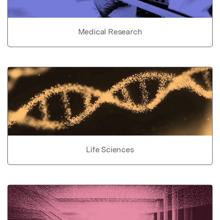
Medical Research
Life Sciences