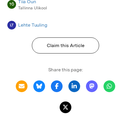
Tiia Õun
TÕ
Tallinna Ulikool
Lehte Tuuling
LT
Claim this Article
Share this page: