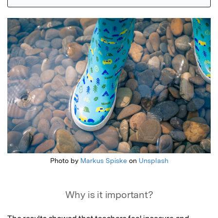
Featured Image
Photo by
Markus Spiske
on
Unsplash
Why is it important?