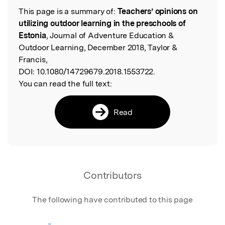
This page is a summary of:
Teachers’ opinions on
Read the Original
utilizing outdoor learning in the preschools of
Estonia
, Journal of Adventure Education &
Outdoor Learning, December 2018, Taylor &
Francis,
DOI:
10.1080/14729679.2018.1553722.
You can read the full text:
Read
Contributors
The following have contributed to this page