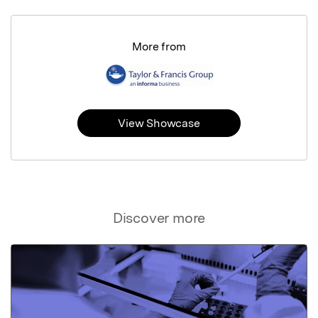
More from
View Showcase
Discover more