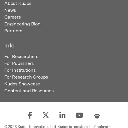
About Kudos
News
Careers
Engineering Blog
Partners
Info
For Researchers
For Publishers
For Institutions
For Research Groups
Kudos Showcase
Content and Resources
© 2026 Kudos Innovations Ltd. Kudos is registered in England –