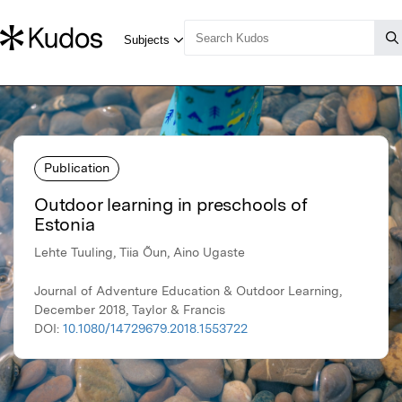
Publication
Outdoor learning in preschools of
Estonia
Lehte Tuuling, Tiia Õun, Aino Ugaste
Journal of Adventure Education & Outdoor Learning,
December 2018, Taylor & Francis
DOI:
10.1080/14729679.2018.1553722