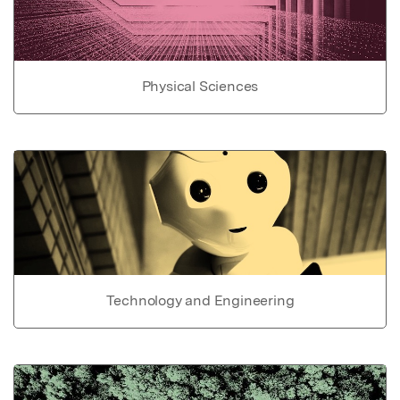
Physical Sciences
Technology and Engineering