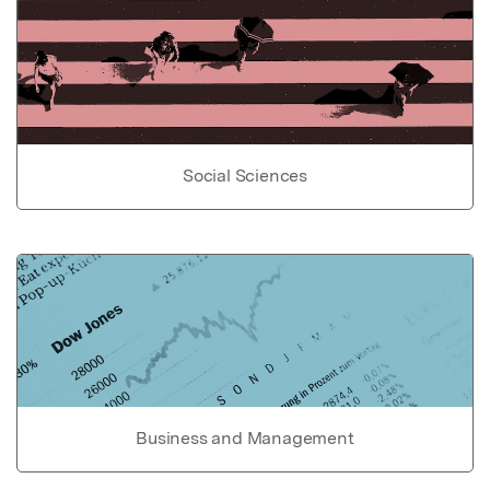
Social Sciences
Business and Management