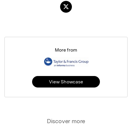
More from
View Showcase
Discover more