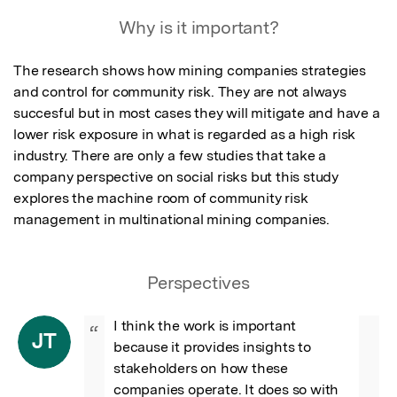
Why is it important?
The research shows how mining companies strategies 
and control for community risk. They are not always 
succesful but in most cases they will mitigate and have a 
lower risk exposure in what is regarded as a high risk 
industry. There are only a few studies that take a 
company perspective on social risks but this study 
explores the machine room of community risk 
management in multinational mining companies.
Perspectives
I think the work is important 
“
JT
because it provides insights to 
stakeholders on how these 
companies operate. It does so with 