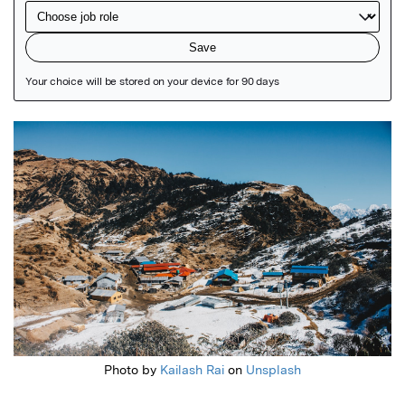
Featured Image
Photo by
Kailash Rai
on
Unsplash