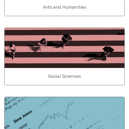
Arts and Humanities
Social Sciences