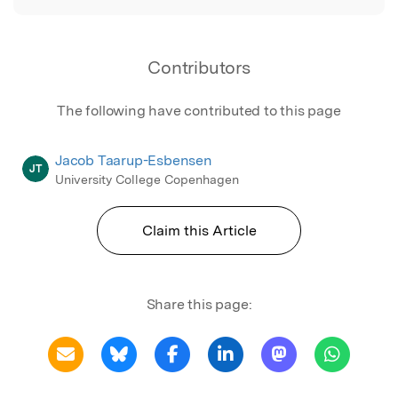
Contributors
The following have contributed to this page
Jacob Taarup-Esbensen
JT
University College Copenhagen
Claim this Article
Share this page: