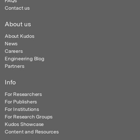
FAQs
Contact us
About us
About Kudos
News
Careers
Engineering Blog
Partners
Info
For Researchers
For Publishers
For Institutions
For Research Groups
Kudos Showcase
Content and Resources