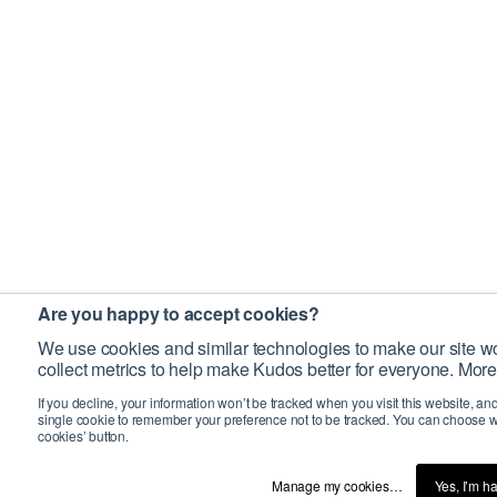
Are you happy to accept cookies?
We use cookies and similar technologies to make our site wo
collect metrics to help make Kudos better for everyone. More
If you decline, your information won’t be tracked when you visit this website, an
single cookie to remember your preference not to be tracked. You can choose w
cookies’ button.
Manage my cookies…
Yes, I’m h