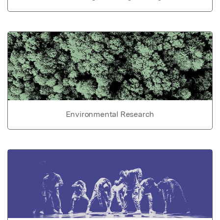
Environmental Research