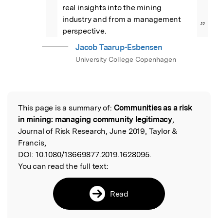
real insights into the mining 
industry and from a management 
”
perspective.
Jacob Taarup-Esbensen
University College Copenhagen
This page is a summary of:
Communities as a risk
Read the Original
in mining: managing community legitimacy
,
Journal of Risk Research, June 2019, Taylor &
Francis,
DOI:
10.1080/13669877.2019.1628095.
You can read the full text:
Read