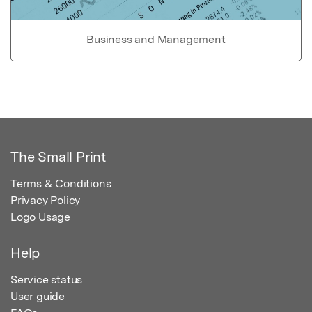
Business and Management
The Small Print
Terms & Conditions
Privacy Policy
Logo Usage
Help
Service status
User guide