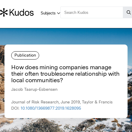
Publication
How does mining companies manage
their often troublesome relationship with
local communities?
Jacob Taarup-Esbensen
Journal of Risk Research, June 2019, Taylor & Francis
DOI:
10.1080/13669877.2019.1628095