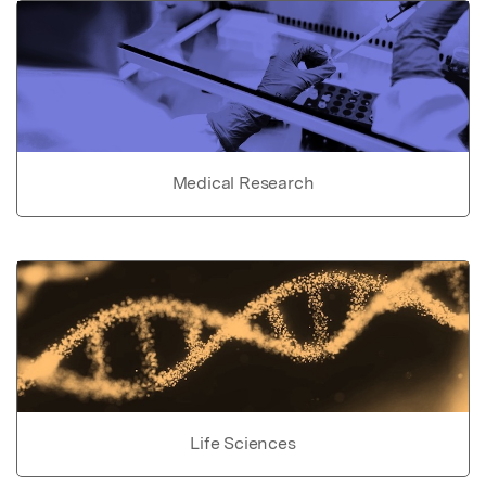
Medical Research
Life Sciences