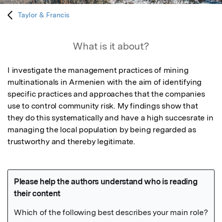
Taylor & Francis
What is it about?
I investigate the management practices of mining 
multinationals in Armenien with the aim of identifying 
specific practices and approaches that the companies 
use to control community risk. My findings show that 
they do this systematically and have a high succesrate in 
managing the local population by being regarded as 
trustworthy and thereby legitimate.