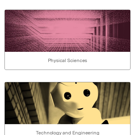
Physical Sciences
Technology and Engineering