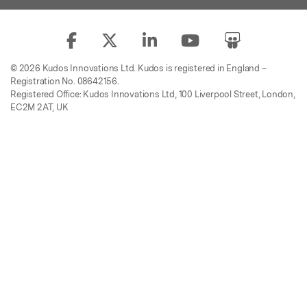
© 2026 Kudos Innovations Ltd. Kudos is registered in England –
Registration No. 08642156.
Registered Office: Kudos Innovations Ltd, 100 Liverpool Street, London,
EC2M 2AT, UK